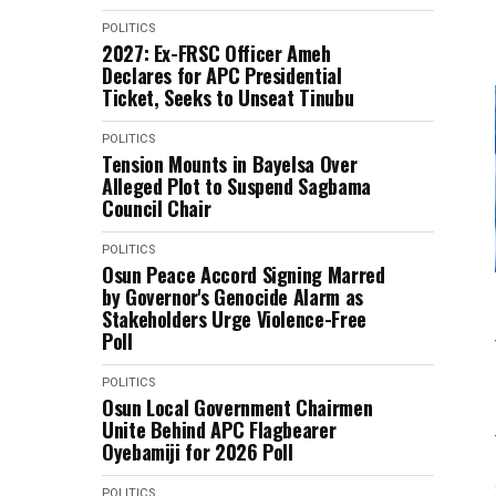
POLITICS
2027: Ex-FRSC Officer Ameh
Declares for APC Presidential
Ticket, Seeks to Unseat Tinubu
POLITICS
Tension Mounts in Bayelsa Over
Alleged Plot to Suspend Sagbama
Council Chair
POLITICS
Osun Peace Accord Signing Marred
by Governor's Genocide Alarm as
Stakeholders Urge Violence-Free
Poll
POLITICS
Osun Local Government Chairmen
Unite Behind APC Flagbearer
Oyebamiji for 2026 Poll
POLITICS