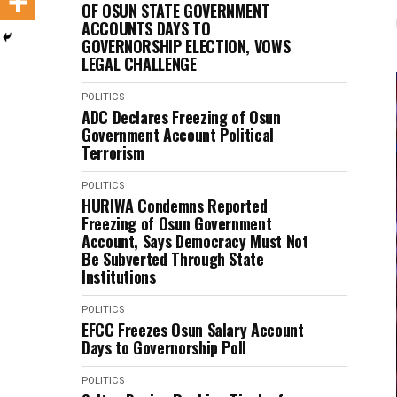
OF OSUN STATE GOVERNMENT
ACCOUNTS DAYS TO
GOVERNORSHIP ELECTION, VOWS
LEGAL CHALLENGE
POLITICS
ADC Declares Freezing of Osun
Government Account Political
Terrorism
POLITICS
HURIWA Condemns Reported
Freezing of Osun Government
Account, Says Democracy Must Not
Be Subverted Through State
Institutions
POLITICS
EFCC Freezes Osun Salary Account
Days to Governorship Poll
POLITICS