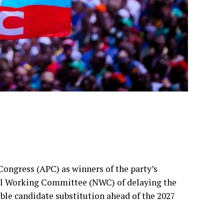
Congress (APC) as winners of the party’s
nal Working Committee (NWC) of delaying the
sible candidate substitution ahead of the 2027