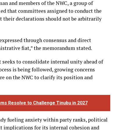
man and members of the NWC, a group of
ed that committees assigned to conduct the
t their declarations should not be arbitrarily
s expressed through consensus and direct
inistrative fiat,” the memorandum stated.
t seeks to consolidate internal unity ahead of
rocess is being followed, growing concerns
re on the NWC to clarify its position and
rms Resolve to Challenge Tinubu in 2027
dy fueling anxiety within party ranks, political
nt implications for its internal cohesion and