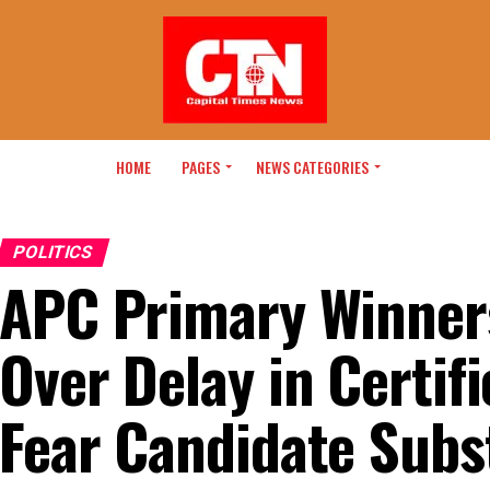
HOME
PAGES
NEWS CATEGORIES
POLITICS
APC Primary Winner
Over Delay in Certifi
Fear Candidate Subs