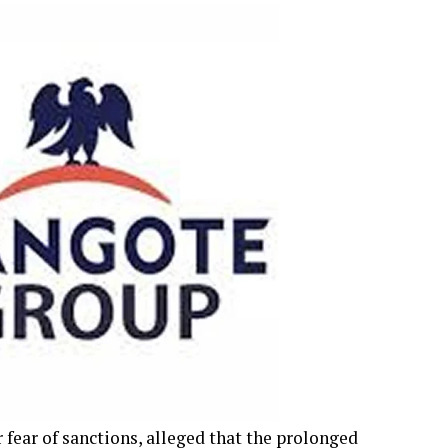
fear of sanctions, alleged that the prolonged