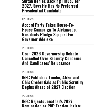
Sultan Denies Backing Tinubu for
2027, Says He Has No Preferred
Presidential Candidate
POLITICS
Accord Party Takes House-To-
House Campaign To Alekuwodo,
Residents Pledge Support For
Governor Adeleke
POLITICS
Osun 2026 Governorship Debate
Cancelled Over Security Concerns
And Candidates’ Reluctance
POLITICS
INEC Publishes Tinubu, Atiku and
Obi's Credentials as Public Scrutiny
Begins Ahead of 2027 Election
POLITICS
INEC Rejects Jonathan's 2027
Nomination as PDP Faction Insists