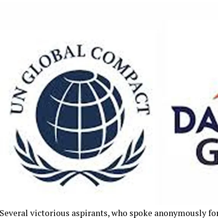
Several victorious aspirants, who spoke anonymously for 