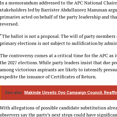
In a memorandum addressed to the APC National Chair
stakeholders led by Barrister Abdullazeez Mamman argu
primaries acted on behalf of the party leadership and tha
reversed.
“The ballot is not a proposal. The will of party member
primary elections is not subject to nullification by adm
The controversy comes at a critical time for the APC as i
the 2027 elections. While party leaders insist that due p
among victorious aspirants are likely to intensify pressu
expedite the issuance of Certificates of Return.
See also
Makinde Unveils Oyo Campaign Council, Reaffi
With allegations of possible candidate substitution alrea
observers say the party’s next steps could have significa