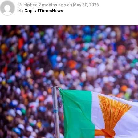
Published
2 months ago
on
May 30, 2026
By
CapitalTimesNews