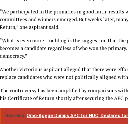
“We participated in the primaries in good faith; results
committees and winners emerged. But weeks later, many of
Return,” one aspirant said.
“What is even more troubling is the suggestion that the
becomes a candidate regardless of who won the primary.
democracy.”
Another victorious aspirant alleged that there were effort
replace candidates who were not politically aligned with 
The controversy has been amplified by comparisons wit
his Certificate of Return shortly after securing the APC p
See also
Omo-Agege Dumps APC for NDC, Declares for D