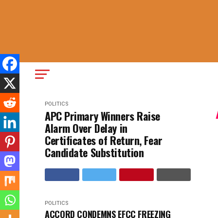
POLITICS
APC Primary Winners Raise
Alarm Over Delay in
Certificates of Return, Fear
Candidate Substitution
POLITICS
ACCORD CONDEMNS EFCC FREEZING