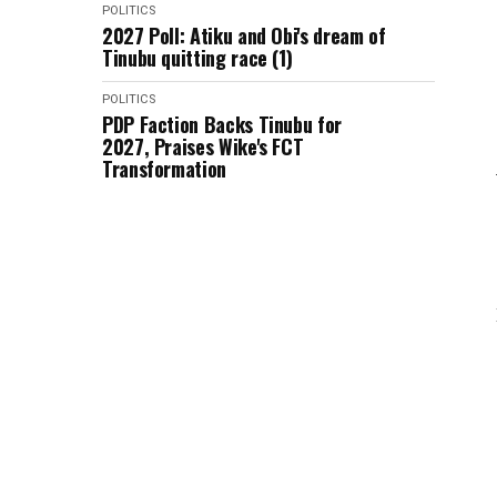
POLITICS
2027 Poll: Atiku and Obi's dream of
Tinubu quitting race (1)
POLITICS
PDP Faction Backs Tinubu for
2027, Praises Wike's FCT
Transformation