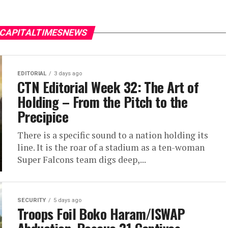
 CAPITALTIMESNEWS
EDITORIAL
3 days ago
CTN Editorial Week 32: The Art of
Holding – From the Pitch to the
Precipice
There is a specific sound to a nation holding its
line. It is the roar of a stadium as a ten-woman
Super Falcons team digs deep,...
SECURITY
5 days ago
Troops Foil Boko Haram/ISWAP