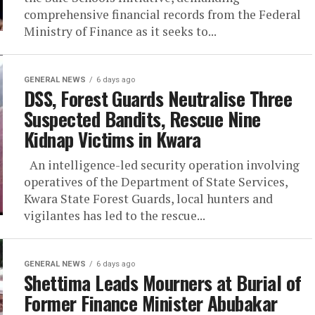
comprehensive financial records from the Federal
Ministry of Finance as it seeks to...
GENERAL NEWS
6 days ago
DSS, Forest Guards Neutralise Three
Suspected Bandits, Rescue Nine
Kidnap Victims in Kwara
An intelligence-led security operation involving
operatives of the Department of State Services,
Kwara State Forest Guards, local hunters and
vigilantes has led to the rescue...
GENERAL NEWS
6 days ago
Shettima Leads Mourners at Burial of
Former Finance Minister Abubakar