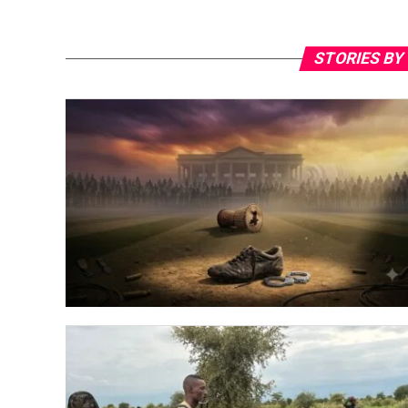
STORIES BY