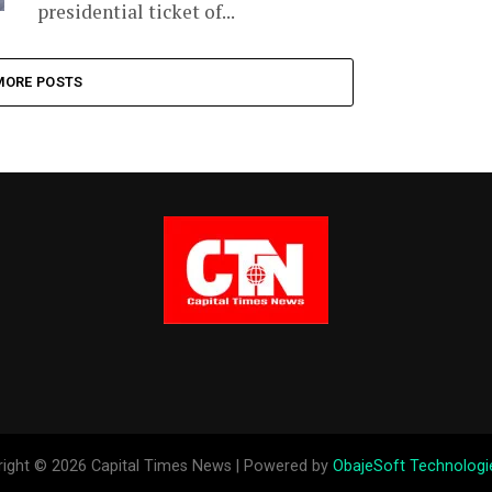
presidential ticket of...
MORE POSTS
ight © 2026 Capital Times News | Powered by
ObajeSoft Technologi