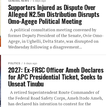
GENERAL NEWS
6 days ago
Supporters Injured as Dispute Over
Alleged N2.5m Distribution Disrupts
Omo-Agege Political Meeting
A political consultation meeting convened by
former Deputy President of the Senate, Ovie Omo-
Agege, in Ughelli, Delta State, was disrupted on
Wednesday following a disagreement...
POLITICS
6 days ago
2027: Ex-FRSC Officer Ameh Declares
for APC Presidential Ticket, Seeks to
Unseat Tinubu
A retired Superintendent Route Commander of
the Federal Road Safety Corps, Ameh Itodo Ameh,
has declared his intention to contest for the