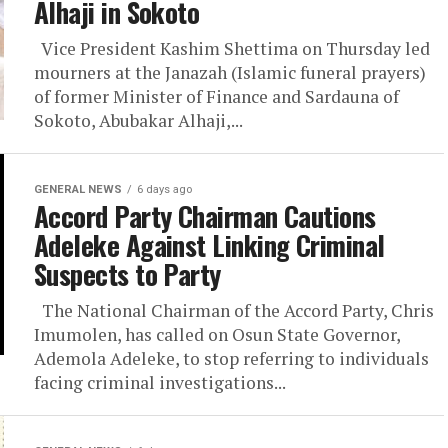
Alhaji in Sokoto
Vice President Kashim Shettima on Thursday led
mourners at the Janazah (Islamic funeral prayers)
of former Minister of Finance and Sardauna of
Sokoto, Abubakar Alhaji,...
GENERAL NEWS
6 days ago
Accord Party Chairman Cautions
Adeleke Against Linking Criminal
Suspects to Party
The National Chairman of the Accord Party, Chris
Imumolen, has called on Osun State Governor,
Ademola Adeleke, to stop referring to individuals
facing criminal investigations...