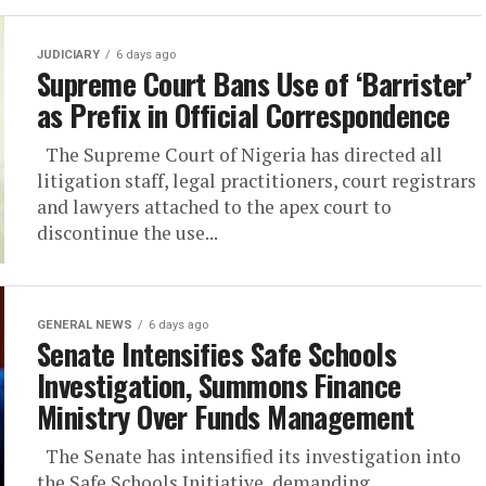
JUDICIARY
6 days ago
Supreme Court Bans Use of ‘Barrister’
as Prefix in Official Correspondence
The Supreme Court of Nigeria has directed all
litigation staff, legal practitioners, court registrars
and lawyers attached to the apex court to
discontinue the use...
GENERAL NEWS
6 days ago
Senate Intensifies Safe Schools
Investigation, Summons Finance
Ministry Over Funds Management
The Senate has intensified its investigation into
the Safe Schools Initiative, demanding