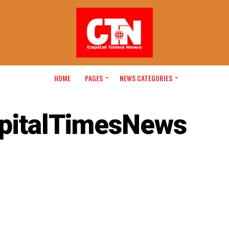
HOME
PAGES
NEWS CATEGORIES
pitalTimesNews