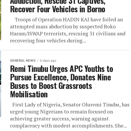
Abduction, Rescue 31 Captives,
Recover Four Vehicles in Borno
Troops of Operation HADIN KAI have foiled an
attempted mass abduction by suspected Boko
Haram/ISWAP terrorists, rescuing 31 civilians and
recovering four vehicles during...
GENERAL NEWS
6 days ago
Remi Tinubu Urges APC Youths to
Pursue Excellence, Donates Nine
Buses to Boost Grassroots
Mobilisation
First Lady of Nigeria, Senator Oluremi Tinubu, has
urged young Nigerians to remain focused on
achieving greater success, warning against
complacency with modest accomplishments. She...