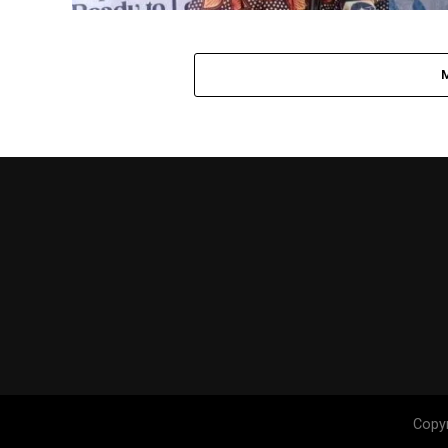
Copyr