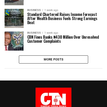
BUSINESS
1 week ago
Standard Chartered Raises Income Forecast
After Wealth Business Fuels Strong Earnings
Beat
BUSINESS
1 week ago
CBN Fines Banks ₦430 Million Over Unresolved
Customer Complaints
MORE POSTS