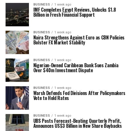
BUSINESS
1 week ago
IMF Completes Egypt Reviews, Unlocks $1.8
Billion in Fresh Financial Support
BUSINESS
1 week ago
Naira Strengthens Against Euro as CBN Policies
Bolster FX Market Stability
BUSINESS
1 week ago
Nigerian-Owned Caribbean Bank Sues Zambia
Over $40m Investment Dispute
BUSINESS
1 week ago
Warsh Defends Fed Divisions After Policymakers
Vote to Hold Rates
BUSINESS
1 week ago
UBS Posts Forecast-Beating Quarterly Profit,
Announces US$3 Billion in New Share Buybacks