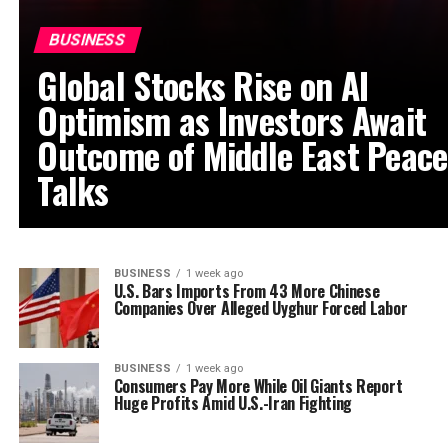
BUSINESS
Global Stocks Rise on AI
Optimism as Investors Await
Outcome of Middle East Peace
Talks
BUSINESS
1 week ago
U.S. Bars Imports From 43 More Chinese
Companies Over Alleged Uyghur Forced Labor
BUSINESS
1 week ago
Consumers Pay More While Oil Giants Report
Huge Profits Amid U.S.-Iran Fighting