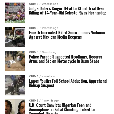
CRIME
2 weeks ago
Judge Orders Singer D4vd to Stand Trial Over
Killing of 14-Year-Old Celeste Rivas Hernandez
CRIME
2 weeks ago
Fourth Journalist Killed Since June as Violence
Against Mexican Media Deepens
CRIME
3 weeks ago
Police Parade Suspected Hoodlums, Recover
Arms and Stolen Motorcycle in Osun State
CRIME
4 weeks ago
Lagos Youths Foil School Abduction, Apprehend
Kidnap Suspect
CRIME
1 month ago
U.K. Court Convicts Nigerian Teen and
Accomplices in Fatal Shooting Linked to
Snapchat Dispute