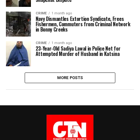
CRIME
1 month ago
Navy Dismantles Extortion Syndicate, Frees
Fishermen, Commuters from Criminal Network
in Bonny Creeks
CRIME
1 month ago
23-Year-Old Sadiya Lawal in Police Net for
Attempted Murder of Husband in Katsina
MORE POSTS