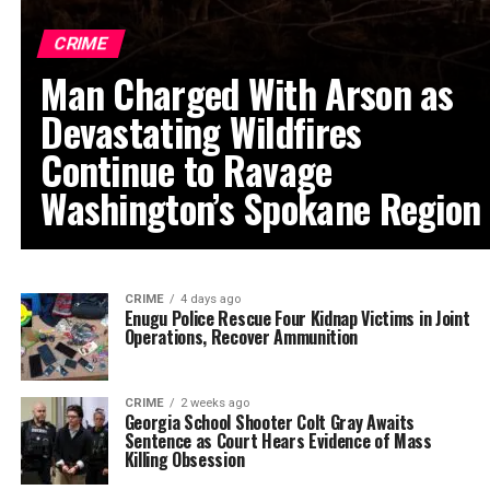
CRIME
Man Charged With Arson as
Devastating Wildfires
Continue to Ravage
Washington’s Spokane Region
CRIME
4 days ago
Enugu Police Rescue Four Kidnap Victims in Joint
Operations, Recover Ammunition
CRIME
2 weeks ago
Georgia School Shooter Colt Gray Awaits
Sentence as Court Hears Evidence of Mass
Killing Obsession