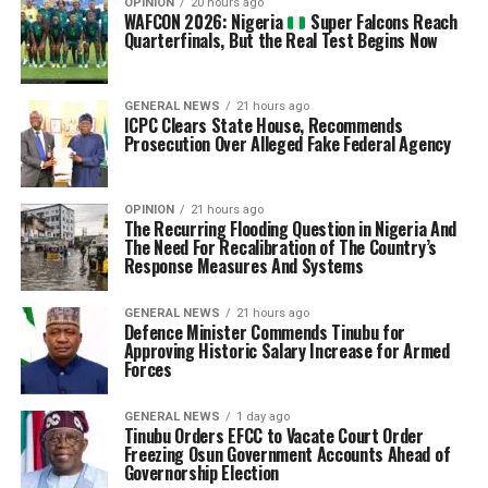
OPINION
20 hours ago
WAFCON 2026: Nigeria
Super Falcons Reach
Quarterfinals, But the Real Test Begins Now
GENERAL NEWS
21 hours ago
ICPC Clears State House, Recommends
Prosecution Over Alleged Fake Federal Agency
OPINION
21 hours ago
The Recurring Flooding Question in Nigeria And
The Need For Recalibration of The Country’s
Response Measures And Systems
GENERAL NEWS
21 hours ago
Defence Minister Commends Tinubu for
Approving Historic Salary Increase for Armed
Forces
GENERAL NEWS
1 day ago
Tinubu Orders EFCC to Vacate Court Order
Freezing Osun Government Accounts Ahead of
Governorship Election