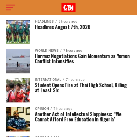
HEADLINES
5 hours ago
Headlines August 7th, 2026
WORLD NEWS
7 hours ago
Hormuz Negotiations Gain Momentum as Yemen
Conflict Intensifies
INTERNATIONAL
7 hours ago
Student Opens Fire at Thai High School, Killing
at Least Six
OPINION
7 hours ago
Another Act of Intellectual Sloppiness: “We
Cannot Afford Free Education in Nigeria”