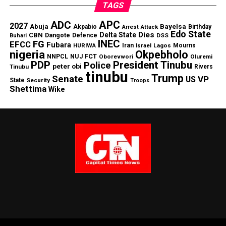
TAGS
APC
ADC
2027
Abuja
Bayelsa
Akpabio
Birthday
Arrest
Attack
Edo State
Dies
Delta State
CBN
Dangote
Defence
DSS
Buhari
INEC
FG
EFCC
Fubara
Iran
HURIWA
Lagos
Mourns
Israel
nigeria
Okpebholo
NNPCL
NUJ FCT
Oborevwori
Oluremi
PDP
President Tinubu
Police
peter obi
Tinubu
Rivers
tinubu
Trump
Senate
VP
US
State
Security
Troops
Shettima
Wike