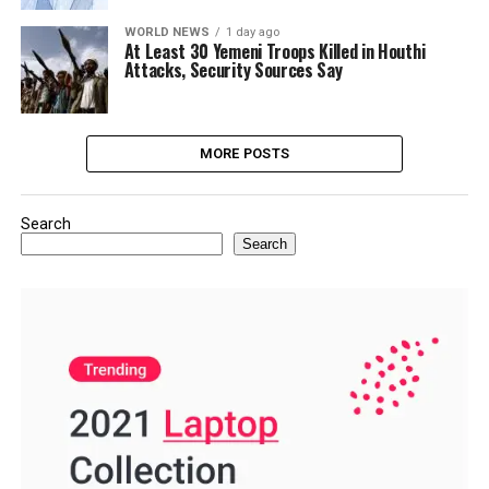
WORLD NEWS
1 day ago
At Least 30 Yemeni Troops Killed in Houthi
Attacks, Security Sources Say
MORE POSTS
Search
Search