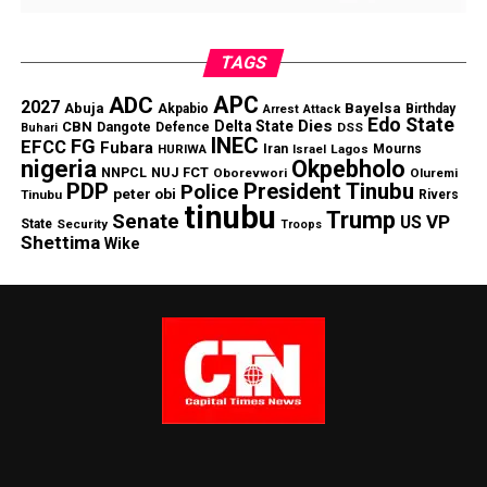
TAGS
APC
ADC
2027
Abuja
Bayelsa
Akpabio
Birthday
Arrest
Attack
Edo State
Dies
Delta State
CBN
Dangote
Defence
DSS
Buhari
INEC
FG
EFCC
Fubara
Iran
HURIWA
Lagos
Mourns
Israel
nigeria
Okpebholo
NNPCL
NUJ FCT
Oborevwori
Oluremi
PDP
President Tinubu
Police
peter obi
Tinubu
Rivers
tinubu
Trump
Senate
VP
US
State
Security
Troops
Shettima
Wike