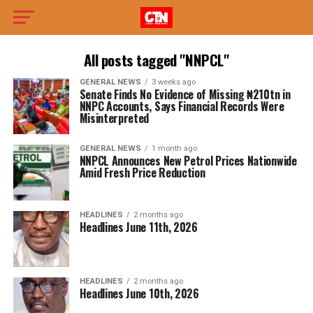
All posts tagged "NNPCL"
GENERAL NEWS
3 weeks ago
Senate Finds No Evidence of Missing ₦210tn in
NNPC Accounts, Says Financial Records Were
Misinterpreted
GENERAL NEWS
1 month ago
NNPCL Announces New Petrol Prices Nationwide
Amid Fresh Price Reduction
HEADLINES
2 months ago
Headlines June 11th, 2026
HEADLINES
2 months ago
Headlines June 10th, 2026