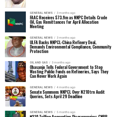
GENERAL NEWS
3 months ago
FAAC Receives $73.9m as NNPC Details Crude
Oil, Gas Remittances for April Allocation
Meeting
GENERAL NEWS
3 months ago
ULFA Backs NNPCL-China Refinery Deal,
Demands Environmental Compliance, Community
Protection
OIL AND GAS
3 months ago
Obasanjo Tells Federal Government to Stop
Wasting Public Funds on Refineries, Says They
Can Never Work Again
GENERAL NEWS
4 months ago
Senate Summons NNPCL Over N210trn Audit
Queries, Sets April 29 Deadline
GENERAL NEWS
5 months ago
₦210 Trillion Accounting Discrepancies: CNPP,