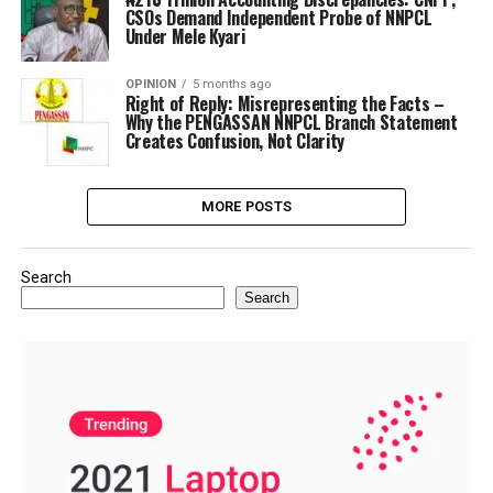
CSOs Demand Independent Probe of NNPCL
Under Mele Kyari
OPINION
5 months ago
Right of Reply: Misrepresenting the Facts –
Why the PENGASSAN NNPCL Branch Statement
Creates Confusion, Not Clarity
MORE POSTS
Search
Search