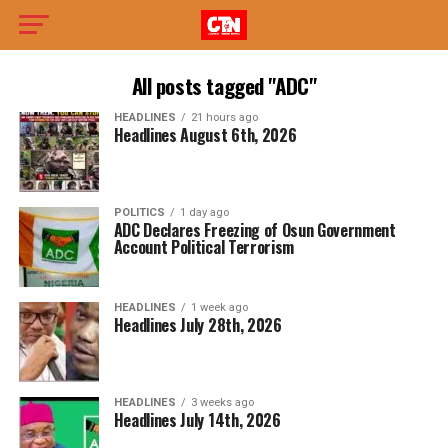
All posts tagged "ADC"
HEADLINES
21 hours ago
Headlines August 6th, 2026
POLITICS
1 day ago
ADC Declares Freezing of Osun Government
Account Political Terrorism
HEADLINES
1 week ago
Headlines July 28th, 2026
HEADLINES
3 weeks ago
Headlines July 14th, 2026