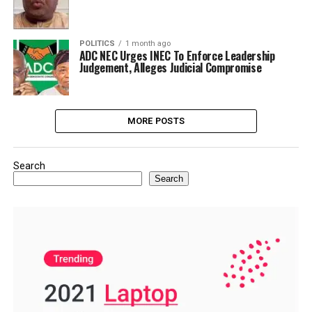
POLITICS
1 month ago
ADC NEC Urges INEC To Enforce Leadership
Judgement, Alleges Judicial Compromise
MORE POSTS
Search
Search