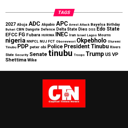
TAGS
APC
ADC
2027
Abuja
Bayelsa
Akpabio
Birthday
Arrest
Attack
Edo State
Dies
Delta State
CBN
Dangote
Defence
DSS
Buhari
INEC
FG
EFCC
Fubara
Iran
HURIWA
Lagos
Mourns
Israel
nigeria
Okpebholo
NNPCL
NUJ FCT
Oborevwori
Oluremi
PDP
President Tinubu
Police
peter obi
Tinubu
Rivers
tinubu
Trump
Senate
VP
US
State
Security
Troops
Shettima
Wike