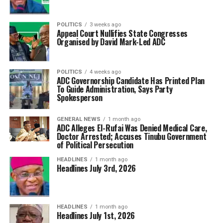
POLITICS
3 weeks ago
Appeal Court Nullifies State Congresses
Organised by David Mark-Led ADC
POLITICS
4 weeks ago
ADC Governorship Candidate Has Printed Plan
To Guide Administration, Says Party
Spokesperson
GENERAL NEWS
1 month ago
ADC Alleges El-Rufai Was Denied Medical Care,
Doctor Arrested; Accuses Tinubu Government
of Political Persecution
HEADLINES
1 month ago
Headlines July 3rd, 2026
HEADLINES
1 month ago
Headlines July 1st, 2026