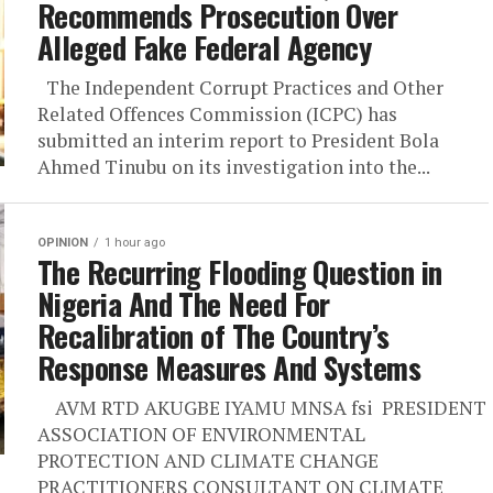
Recommends Prosecution Over
Alleged Fake Federal Agency
The Independent Corrupt Practices and Other
Related Offences Commission (ICPC) has
submitted an interim report to President Bola
Ahmed Tinubu on its investigation into the...
OPINION
1 hour ago
The Recurring Flooding Question in
Nigeria And The Need For
Recalibration of The Country’s
Response Measures And Systems
AVM RTD AKUGBE IYAMU MNSA fsi PRESIDENT
ASSOCIATION OF ENVIRONMENTAL
PROTECTION AND CLIMATE CHANGE
PRACTITIONERS CONSULTANT ON CLIMATE