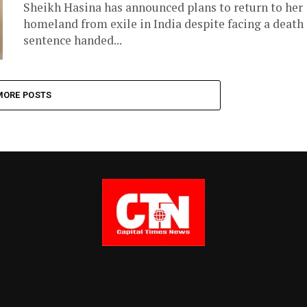
Sheikh Hasina has announced plans to return to her
homeland from exile in India despite facing a death
sentence handed...
MORE POSTS