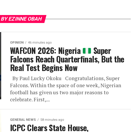
 BY EZINNE OBAH
OPINION
46 minutes ago
WAFCON 2026: Nigeria
Super
Falcons Reach Quarterfinals, But the
Real Test Begins Now
By Paul Lucky Okoku Congratulations, Super
Falcons. Within the space of one week, Nigerian
football has given us two major reasons to
celebrate. First,...
GENERAL NEWS
58 minutes ago
ICPC Clears State House,