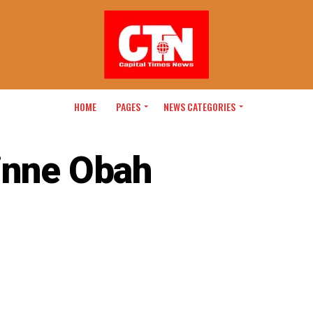
HOME
PAGES
NEWS CATEGORIES
inne Obah