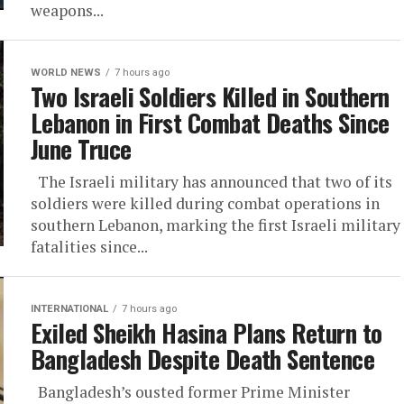
weapons...
WORLD NEWS
7 hours ago
Two Israeli Soldiers Killed in Southern
Lebanon in First Combat Deaths Since
June Truce
The Israeli military has announced that two of its
soldiers were killed during combat operations in
southern Lebanon, marking the first Israeli military
fatalities since...
INTERNATIONAL
7 hours ago
Exiled Sheikh Hasina Plans Return to
Bangladesh Despite Death Sentence
Bangladesh’s ousted former Prime Minister