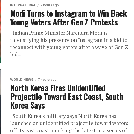
INTERNATIONAL
7 hours ago
Modi Turns to Instagram to Win Back
Young Voters After Gen Z Protests
Indian Prime Minister Narendra Modi is
intensifying his presence on Instagram in a bid to
reconnect with young voters after a wave of Gen Z-
led...
WORLD NEWS
7 hours ago
North Korea Fires Unidentified
Projectile Toward East Coast, South
Korea Says
South Korea’s military says North Korea has
launched an unidentified projectile toward waters
off its east coast, marking the latest in a series of