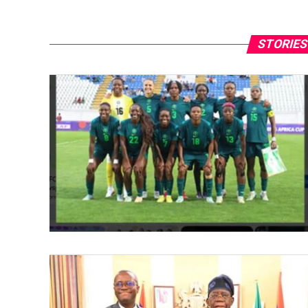
STORIES