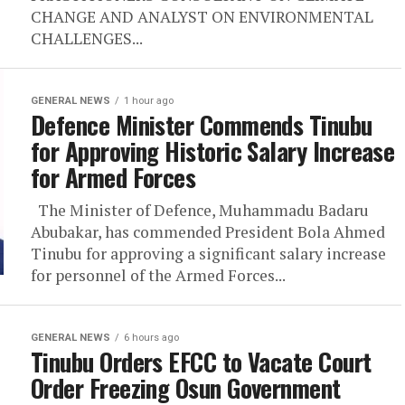
CHANGE AND ANALYST ON ENVIRONMENTAL
CHALLENGES...
GENERAL NEWS
1 hour ago
Defence Minister Commends Tinubu
for Approving Historic Salary Increase
for Armed Forces
The Minister of Defence, Muhammadu Badaru
Abubakar, has commended President Bola Ahmed
Tinubu for approving a significant salary increase
for personnel of the Armed Forces...
GENERAL NEWS
6 hours ago
Tinubu Orders EFCC to Vacate Court
Order Freezing Osun Government