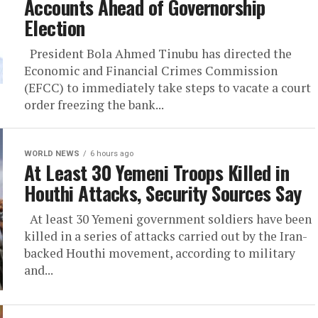
Accounts Ahead of Governorship
Election
President Bola Ahmed Tinubu has directed the
Economic and Financial Crimes Commission
(EFCC) to immediately take steps to vacate a court
order freezing the bank...
WORLD NEWS
6 hours ago
At Least 30 Yemeni Troops Killed in
Houthi Attacks, Security Sources Say
At least 30 Yemeni government soldiers have been
killed in a series of attacks carried out by the Iran-
backed Houthi movement, according to military
and...