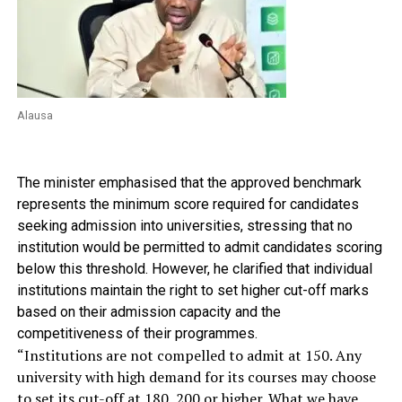
Alausa
The minister emphasised that the approved benchmark
represents the minimum score required for candidates
seeking admission into universities, stressing that no
institution would be permitted to admit candidates scoring
below this threshold. However, he clarified that individual
institutions maintain the right to set higher cut-off marks
based on their admission capacity and the
competitiveness of their programmes.
“Institutions are not compelled to admit at 150. Any
university with high demand for its courses may choose
to set its cut-off at 180, 200 or higher. What we have