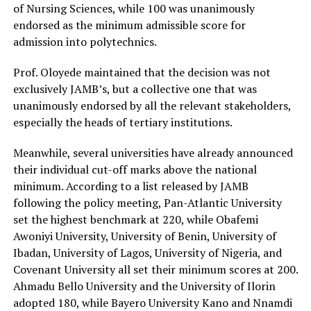
of Nursing Sciences, while 100 was unanimously
endorsed as the minimum admissible score for
admission into polytechnics.
Prof. Oloyede maintained that the decision was not
exclusively JAMB’s, but a collective one that was
unanimously endorsed by all the relevant stakeholders,
especially the heads of tertiary institutions.
Meanwhile, several universities have already announced
their individual cut-off marks above the national
minimum. According to a list released by JAMB
following the policy meeting, Pan-Atlantic University
set the highest benchmark at 220, while Obafemi
Awoniyi University, University of Benin, University of
Ibadan, University of Lagos, University of Nigeria, and
Covenant University all set their minimum scores at 200.
Ahmadu Bello University and the University of Ilorin
adopted 180, while Bayero University Kano and Nnamdi