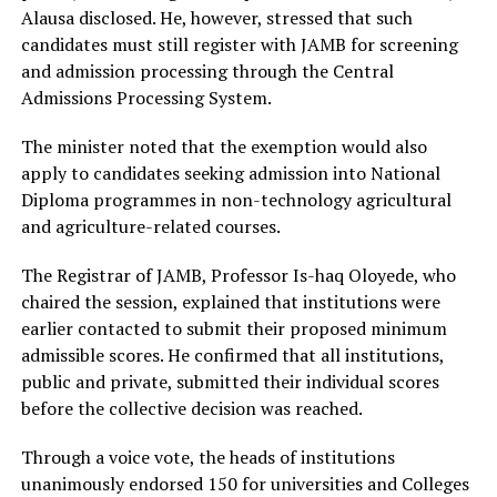
Alausa disclosed. He, however, stressed that such
candidates must still register with JAMB for screening
and admission processing through the Central
Admissions Processing System.
The minister noted that the exemption would also
apply to candidates seeking admission into National
Diploma programmes in non-technology agricultural
and agriculture-related courses.
The Registrar of JAMB, Professor Is-haq Oloyede, who
chaired the session, explained that institutions were
earlier contacted to submit their proposed minimum
admissible scores. He confirmed that all institutions,
public and private, submitted their individual scores
before the collective decision was reached.
Through a voice vote, the heads of institutions
unanimously endorsed 150 for universities and Colleges