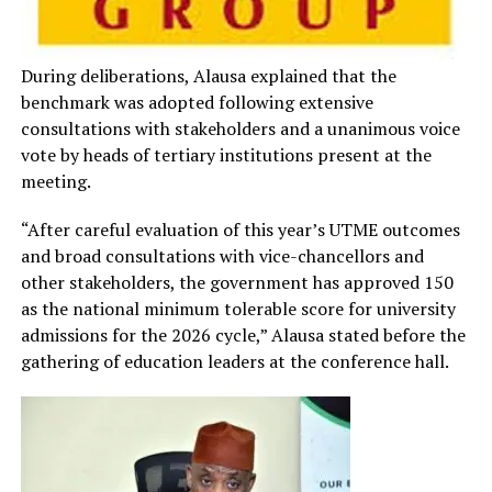
During deliberations, Alausa explained that the
benchmark was adopted following extensive
consultations with stakeholders and a unanimous voice
vote by heads of tertiary institutions present at the
meeting.
“After careful evaluation of this year’s UTME outcomes
and broad consultations with vice-chancellors and
other stakeholders, the government has approved 150
as the national minimum tolerable score for university
admissions for the 2026 cycle,” Alausa stated before the
gathering of education leaders at the conference hall.