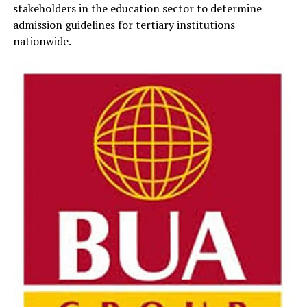
stakeholders in the education sector to determine
admission guidelines for tertiary institutions
nationwide.