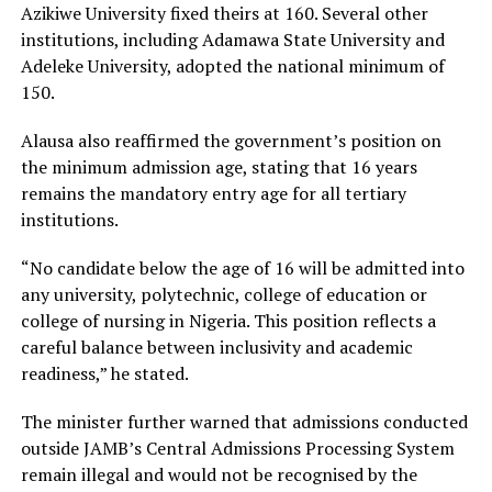
Azikiwe University fixed theirs at 160. Several other
institutions, including Adamawa State University and
Adeleke University, adopted the national minimum of
150.
Alausa also reaffirmed the government’s position on
the minimum admission age, stating that 16 years
remains the mandatory entry age for all tertiary
institutions.
“No candidate below the age of 16 will be admitted into
any university, polytechnic, college of education or
college of nursing in Nigeria. This position reflects a
careful balance between inclusivity and academic
readiness,” he stated.
The minister further warned that admissions conducted
outside JAMB’s Central Admissions Processing System
remain illegal and would not be recognised by the