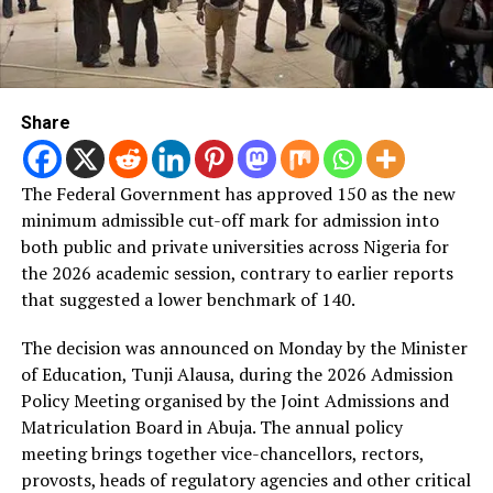
Share
The Federal Government has approved 150 as the new
minimum admissible cut-off mark for admission into
both public and private universities across Nigeria for
the 2026 academic session, contrary to earlier reports
that suggested a lower benchmark of 140.
The decision was announced on Monday by the Minister
of Education, Tunji Alausa, during the 2026 Admission
Policy Meeting organised by the Joint Admissions and
Matriculation Board in Abuja. The annual policy
meeting brings together vice-chancellors, rectors,
provosts, heads of regulatory agencies and other critical