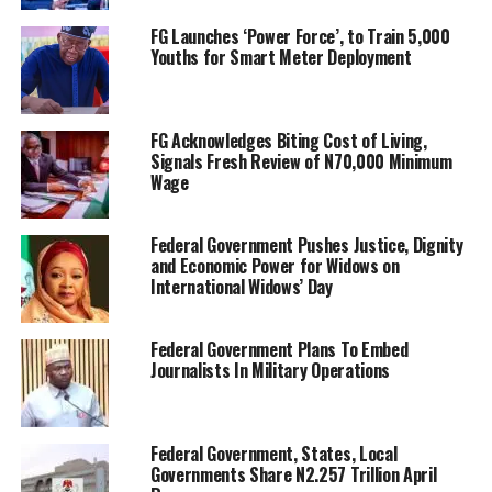
FG Launches ‘Power Force’, to Train 5,000
Youths for Smart Meter Deployment
FG Acknowledges Biting Cost of Living,
Signals Fresh Review of N70,000 Minimum
Wage
Federal Government Pushes Justice, Dignity
and Economic Power for Widows on
International Widows’ Day
Federal Government Plans To Embed
Journalists In Military Operations
Federal Government, States, Local
Governments Share N2.257 Trillion April