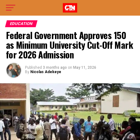
EDUCATION
Federal Government Approves 150
as Minimum University Cut-Off Mark
for 2026 Admission
Published
3 months ago
on
May 11, 2026
By
Nicolas Adekeye