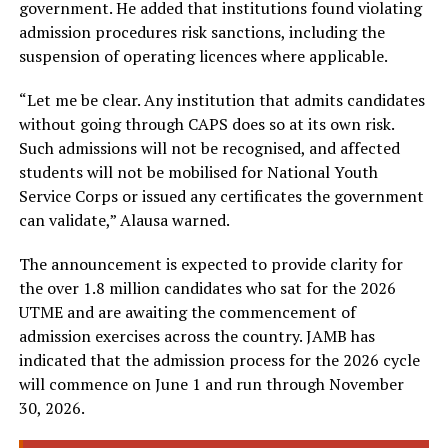
government. He added that institutions found violating
admission procedures risk sanctions, including the
suspension of operating licences where applicable.
“Let me be clear. Any institution that admits candidates
without going through CAPS does so at its own risk.
Such admissions will not be recognised, and affected
students will not be mobilised for National Youth
Service Corps or issued any certificates the government
can validate,” Alausa warned.
The announcement is expected to provide clarity for
the over 1.8 million candidates who sat for the 2026
UTME and are awaiting the commencement of
admission exercises across the country. JAMB has
indicated that the admission process for the 2026 cycle
will commence on June 1 and run through November
30, 2026.