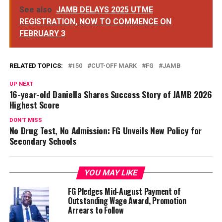
See also
JAMB DELAYS 2025 UTME
REGISTRATION, NOW TO COMMENCE ON
FEBRUARY 3
RELATED TOPICS:
150
CUT-OFF MARK
FG
JAMB
UP NEXT
16-year-old Daniella Shares Success Story of JAMB 2026
Highest Score
DON'T MISS
No Drug Test, No Admission: FG Unveils New Policy for
Secondary Schools
YOU MAY LIKE
FG Pledges Mid-August Payment of
Outstanding Wage Award, Promotion
Arrears to Follow