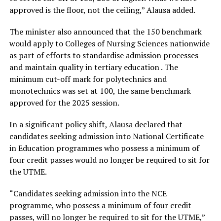
approved is the floor, not the ceiling,” Alausa added.
The minister also announced that the 150 benchmark
would apply to Colleges of Nursing Sciences nationwide
as part of efforts to standardise admission processes
and maintain quality in tertiary education . The
minimum cut-off mark for polytechnics and
monotechnics was set at 100, the same benchmark
approved for the 2025 session.
In a significant policy shift, Alausa declared that
candidates seeking admission into National Certificate
in Education programmes who possess a minimum of
four credit passes would no longer be required to sit for
the UTME.
“Candidates seeking admission into the NCE
programme, who possess a minimum of four credit
passes, will no longer be required to sit for the UTME,”