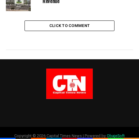
Revenue
CLICK TO COMMENT
Copyright © 2026 Capital Times News | Powered by
ObajeSoft