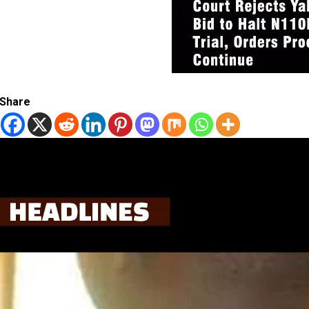
Share
Video
Player