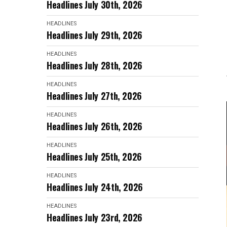
Headlines July 30th, 2026
HEADLINES
Headlines July 29th, 2026
HEADLINES
Headlines July 28th, 2026
HEADLINES
Headlines July 27th, 2026
HEADLINES
Headlines July 26th, 2026
HEADLINES
Headlines July 25th, 2026
HEADLINES
Headlines July 24th, 2026
HEADLINES
Headlines July 23rd, 2026