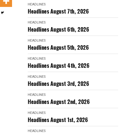
HEADLINES
Headlines August 7th, 2026
HEADLINES
Headlines August 6th, 2026
HEADLINES
Headlines August 5th, 2026
HEADLINES
Headlines August 4th, 2026
HEADLINES
Headlines August 3rd, 2026
HEADLINES
Headlines August 2nd, 2026
HEADLINES
Headlines August 1st, 2026
HEADLINES