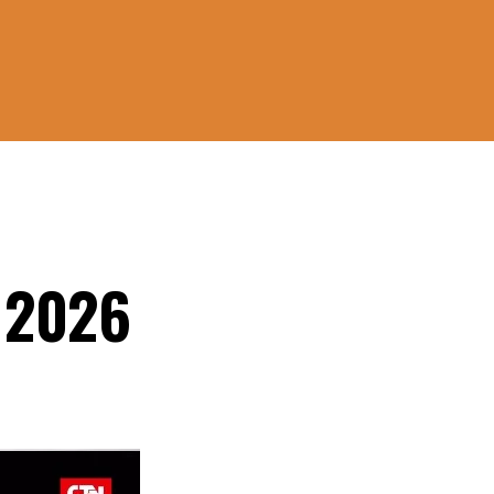
, 2026