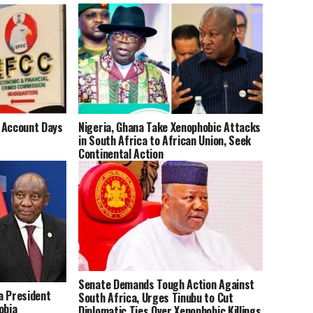
 Account Days
Nigeria, Ghana Take Xenophobic Attacks
in South Africa to African Union, Seek
Continental Action
Senate Demands Tough Action Against
a President
South Africa, Urges Tinubu to Cut
obia
Diplomatic Ties Over Xenophobic Killings