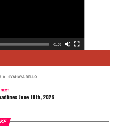
01:03
BIA
YAHAYA BELLO
 NEXT
adlines June 18th, 2026
IKE