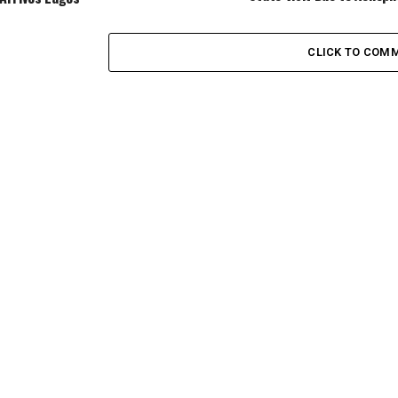
CLICK TO COM