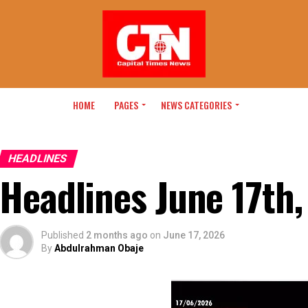
HOME
PAGES
NEWS CATEGORIES
HEADLINES
Headlines June 17th
Published
2 months ago
on
June 17, 2026
By
Abdulrahman Obaje