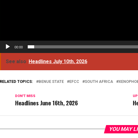
00:00
See also
Headlines July 10th, 2026
RELATED TOPICS:
BENUE STATE
EFCC
SOUTH AFRICA
XENOPHO
DON'T MISS
UP
Headlines June 16th, 2026
He
YOU MAY L