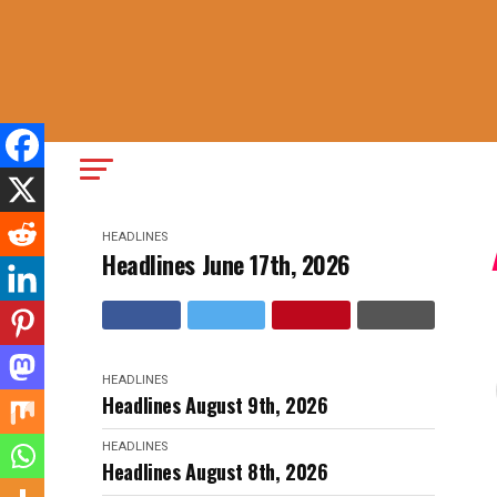
HEADLINES
Headlines June 17th, 2026
HEADLINES
Headlines August 9th, 2026
HEADLINES
Headlines August 8th, 2026