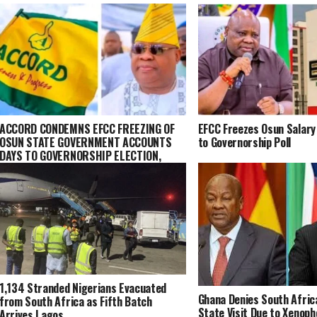
ACCORD CONDEMNS EFCC FREEZING OF
EFCC Freezes Osun Salary
OSUN STATE GOVERNMENT ACCOUNTS
to Governorship Poll
DAYS TO GOVERNORSHIP ELECTION,
VOWS LEGAL CHALLENGE
1,134 Stranded Nigerians Evacuated
Ghana Denies South Afric
from South Africa as Fifth Batch
State Visit Due to Xenoph
Arrives Lagos