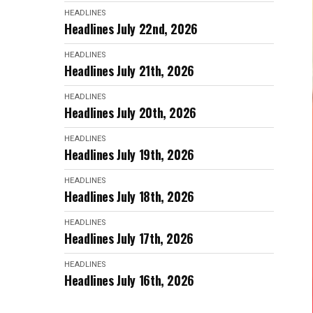
HEADLINES
Headlines July 22nd, 2026
HEADLINES
Headlines July 21th, 2026
HEADLINES
Headlines July 20th, 2026
HEADLINES
Headlines July 19th, 2026
HEADLINES
Headlines July 18th, 2026
HEADLINES
Headlines July 17th, 2026
HEADLINES
Headlines July 16th, 2026