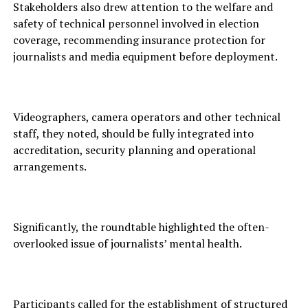
Stakeholders also drew attention to the welfare and
safety of technical personnel involved in election
coverage, recommending insurance protection for
journalists and media equipment before deployment.
Videographers, camera operators and other technical
staff, they noted, should be fully integrated into
accreditation, security planning and operational
arrangements.
Significantly, the roundtable highlighted the often-
overlooked issue of journalists’ mental health.
Participants called for the establishment of structured