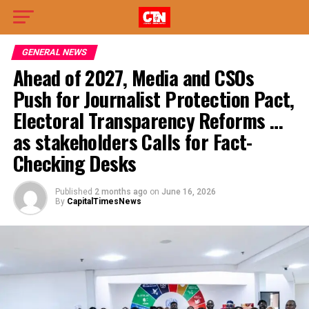
GENERAL NEWS
Ahead of 2027, Media and CSOs
Push for Journalist Protection Pact,
Electoral Transparency Reforms …
as stakeholders Calls for Fact-
Checking Desks
Published
2 months ago
on
June 16, 2026
By
CapitalTimesNews