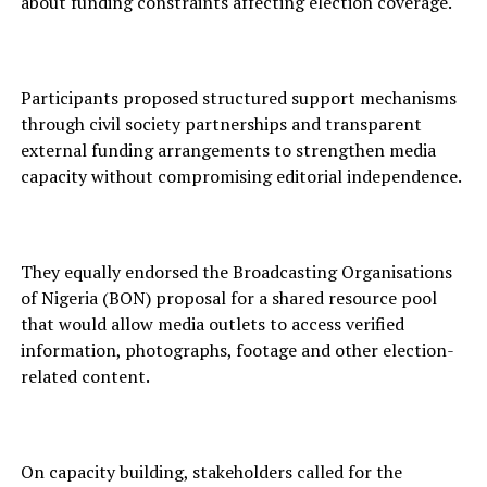
about funding constraints affecting election coverage.
Participants proposed structured support mechanisms
through civil society partnerships and transparent
external funding arrangements to strengthen media
capacity without compromising editorial independence.
They equally endorsed the Broadcasting Organisations
of Nigeria (BON) proposal for a shared resource pool
that would allow media outlets to access verified
information, photographs, footage and other election-
related content.
On capacity building, stakeholders called for the