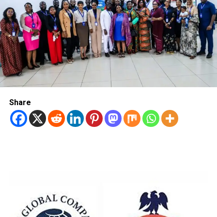
Share