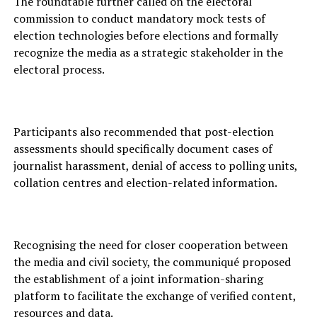
The roundtable further called on the electoral
commission to conduct mandatory mock tests of
election technologies before elections and formally
recognize the media as a strategic stakeholder in the
electoral process.
Participants also recommended that post-election
assessments should specifically document cases of
journalist harassment, denial of access to polling units,
collation centres and election-related information.
Recognising the need for closer cooperation between
the media and civil society, the communiqué proposed
the establishment of a joint information-sharing
platform to facilitate the exchange of verified content,
resources and data.