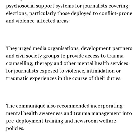
psychosocial support systems for journalists covering
elections, particularly those deployed to conflict-prone
and violence-affected areas.
They urged media organisations, development partners
and civil society groups to provide access to trauma
counselling, therapy and other mental health services
for journalists exposed to violence, intimidation or
traumatic experiences in the course of their duties.
The communiqué also recommended incorporating
mental health awareness and trauma management into
pre-deployment training and newsroom welfare
policies.