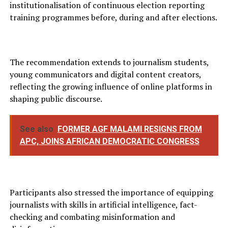
institutionalisation of continuous election reporting
training programmes before, during and after elections.
The recommendation extends to journalism students,
young communicators and digital content creators,
reflecting the growing influence of online platforms in
shaping public discourse.
See also
FORMER AGF MALAMI RESIGNS FROM
APC, JOINS AFRICAN DEMOCRATIC CONGRESS
Participants also stressed the importance of equipping
journalists with skills in artificial intelligence, fact-
checking and combating misinformation and