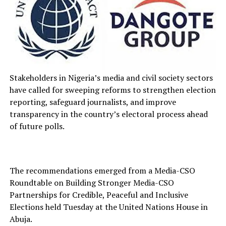
Stakeholders in Nigeria’s media and civil society sectors
have called for sweeping reforms to strengthen election
reporting, safeguard journalists, and improve
transparency in the country’s electoral process ahead
of future polls.
The recommendations emerged from a Media-CSO
Roundtable on Building Stronger Media-CSO
Partnerships for Credible, Peaceful and Inclusive
Elections held Tuesday at the United Nations House in
Abuja.