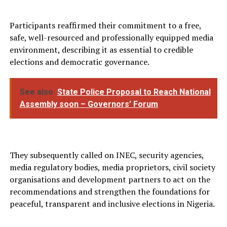
Participants reaffirmed their commitment to a free,
safe, well-resourced and professionally equipped media
environment, describing it as essential to credible
elections and democratic governance.
See also
State Police Proposal to Reach National
Assembly soon – Governors’ Forum
They subsequently called on INEC, security agencies,
media regulatory bodies, media proprietors, civil society
organisations and development partners to act on the
recommendations and strengthen the foundations for
peaceful, transparent and inclusive elections in Nigeria.