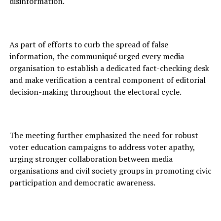
disinformation.
As part of efforts to curb the spread of false
information, the communiqué urged every media
organisation to establish a dedicated fact-checking desk
and make verification a central component of editorial
decision-making throughout the electoral cycle.
The meeting further emphasized the need for robust
voter education campaigns to address voter apathy,
urging stronger collaboration between media
organisations and civil society groups in promoting civic
participation and democratic awareness.