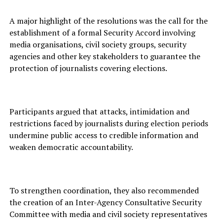
A major highlight of the resolutions was the call for the
establishment of a formal Security Accord involving
media organisations, civil society groups, security
agencies and other key stakeholders to guarantee the
protection of journalists covering elections.
Participants argued that attacks, intimidation and
restrictions faced by journalists during election periods
undermine public access to credible information and
weaken democratic accountability.
To strengthen coordination, they also recommended
the creation of an Inter-Agency Consultative Security
Committee with media and civil society representatives