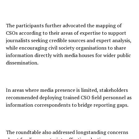
The participants further advocated the mapping of
CSOs according to their areas of expertise to support
journalists seeking credible sources and expert analysis,
while encouraging civil society organisations to share
information directly with media houses for wider public
dissemination.
In areas where media presence is limited, stakeholders
recommended deploying trained CSO field personnel as
information correspondents to bridge reporting gaps.
The roundtable also addressed longstanding concerns