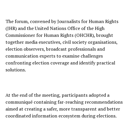
The forum, convened by Journalists for Human Rights
(JHR) and the United Nations Office of the High
Commissioner for Human Rights (OHCHR), brought
together media executives, civil society organisations,
election observers, broadcast professionals and
communication experts to examine challenges
confronting election coverage and identify practical
solutions.
At the end of the meeting, participants adopted a
communiqué containing far-reaching recommendations
aimed at creating a safer, more transparent and better
coordinated information ecosystem during elections.