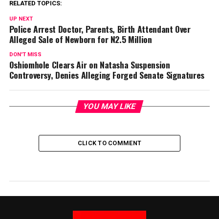
RELATED TOPICS:
UP NEXT
Police Arrest Doctor, Parents, Birth Attendant Over
Alleged Sale of Newborn for N2.5 Million
DON'T MISS
Oshiomhole Clears Air on Natasha Suspension
Controversy, Denies Alleging Forged Senate Signatures
YOU MAY LIKE
CLICK TO COMMENT