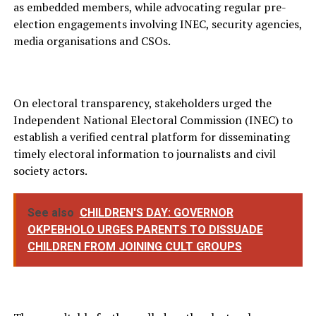
as embedded members, while advocating regular pre-
election engagements involving INEC, security agencies,
media organisations and CSOs.
On electoral transparency, stakeholders urged the
Independent National Electoral Commission (INEC) to
establish a verified central platform for disseminating
timely electoral information to journalists and civil
society actors.
See also
CHILDREN'S DAY: GOVERNOR
OKPEBHOLO URGES PARENTS TO DISSUADE
CHILDREN FROM JOINING CULT GROUPS