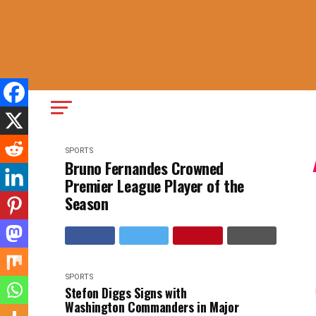
SPORTS
Bruno Fernandes Crowned
Premier League Player of the
Season
SPORTS
Stefon Diggs Signs with
Washington Commanders in Major