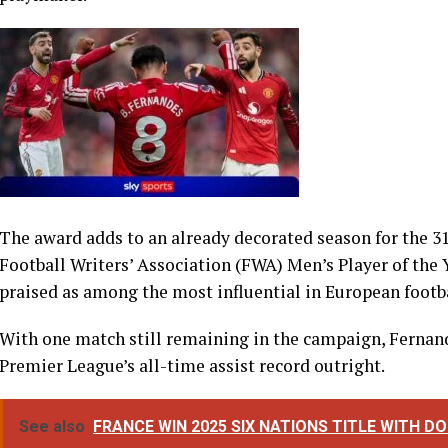
The award adds to an already decorated season for the 31
Football Writers’ Association (FWA) Men’s Player of the
praised as among the most influential in European footba
With one match still remaining in the campaign, Fernand
Premier League’s all-time assist record outright.
See also
FRANCE WIN 2025 SIX NATIONS TITLE WITH 