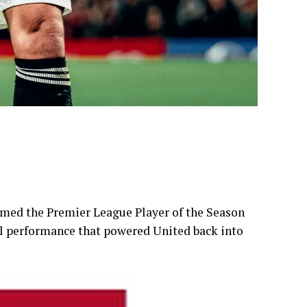
med the Premier League Player of the Season
al performance that powered United back into