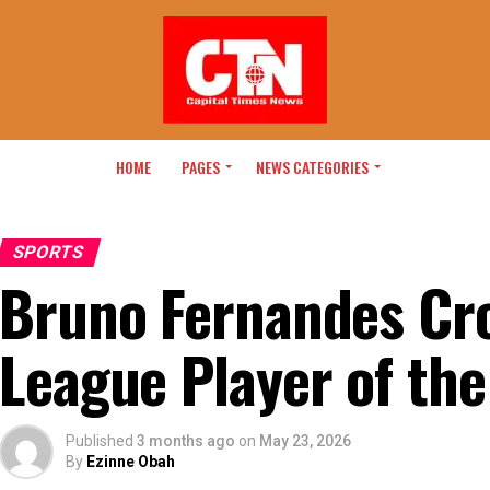
HOME
PAGES
NEWS CATEGORIES
SPORTS
Bruno Fernandes Cr
League Player of th
Published
3 months ago
on
May 23, 2026
By
Ezinne Obah