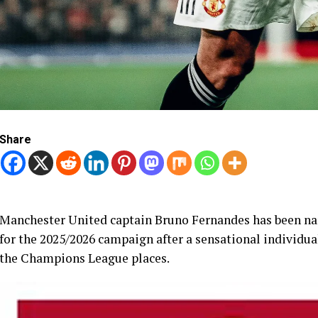
Share
Manchester United captain Bruno Fernandes has been na
for the 2025/2026 campaign after a sensational individu
the Champions League places.