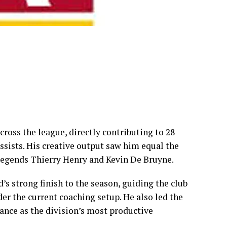
ross the league, directly contributing to 28
assists. His creative output saw him equal the
 legends Thierry Henry and Kevin De Bruyne.
s strong finish to the season, guiding the club
der the current coaching setup. He also led the
ance as the division’s most productive