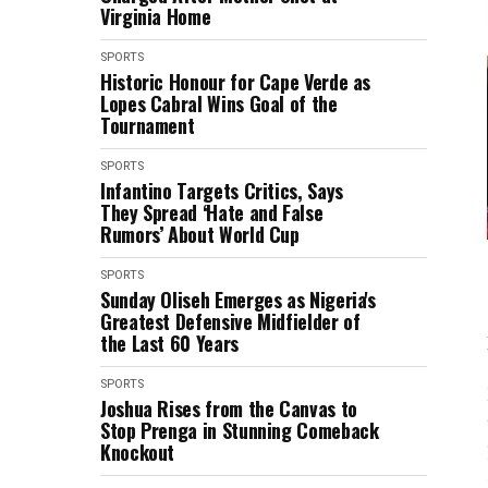
Virginia Home
SPORTS
Historic Honour for Cape Verde as
Lopes Cabral Wins Goal of the
Tournament
SPORTS
Infantino Targets Critics, Says
They Spread ‘Hate and False
Rumors’ About World Cup
SPORTS
Sunday Oliseh Emerges as Nigeria's
Greatest Defensive Midfielder of
the Last 60 Years
SPORTS
Joshua Rises from the Canvas to
Stop Prenga in Stunning Comeback
Knockout