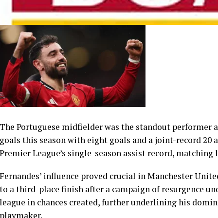
The Portuguese midfielder was the standout performer ac
goals this season with eight goals and a joint-record 20 
Premier League’s single-season assist record, matching
Fernandes’ influence proved crucial in Manchester United’
to a third-place finish after a campaign of resurgence un
league in chances created, further underlining his domin
playmaker.