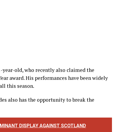
-year-old, who recently also claimed the
 Year award. His performances have been widely
ll this season.
es also has the opportunity to break the
DOMINANT DISPLAY AGAINST SCOTLAND