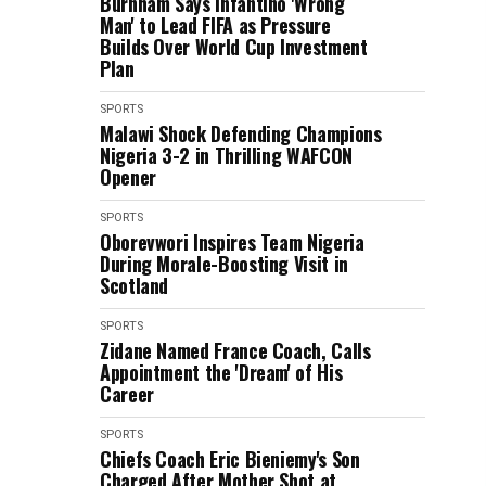
Burnham Says Infantino 'Wrong
Man' to Lead FIFA as Pressure
Builds Over World Cup Investment
Plan
SPORTS
Malawi Shock Defending Champions
Nigeria 3-2 in Thrilling WAFCON
Opener
SPORTS
Oborevwori Inspires Team Nigeria
During Morale-Boosting Visit in
Scotland
SPORTS
Zidane Named France Coach, Calls
Appointment the 'Dream' of His
Career
SPORTS
Chiefs Coach Eric Bieniemy's Son
Charged After Mother Shot at