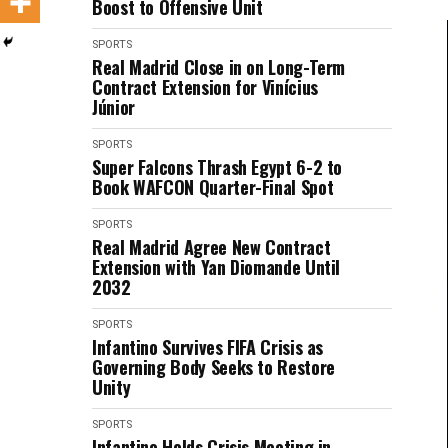
Boost to Offensive Unit
SPORTS
Real Madrid Close in on Long-Term
Contract Extension for Vinícius
Júnior
SPORTS
Super Falcons Thrash Egypt 6-2 to
Book WAFCON Quarter-Final Spot
SPORTS
Real Madrid Agree New Contract
Extension with Yan Diomande Until
2032
SPORTS
Infantino Survives FIFA Crisis as
Governing Body Seeks to Restore
Unity
SPORTS
Infantino Holds Crisis Meeting in