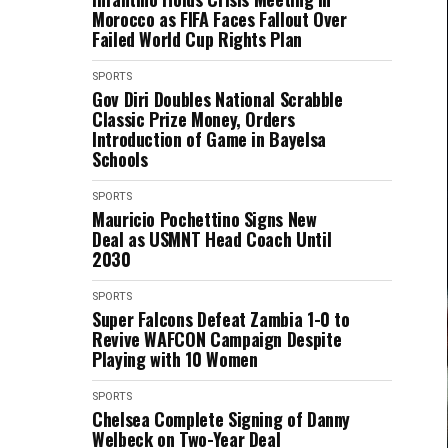
Morocco as FIFA Faces Fallout Over
Failed World Cup Rights Plan
SPORTS
Gov Diri Doubles National Scrabble
Classic Prize Money, Orders
Introduction of Game in Bayelsa
Schools
SPORTS
Mauricio Pochettino Signs New
Deal as USMNT Head Coach Until
2030
SPORTS
Super Falcons Defeat Zambia 1-0 to
Revive WAFCON Campaign Despite
Playing with 10 Women
SPORTS
Chelsea Complete Signing of Danny
Welbeck on Two-Year Deal