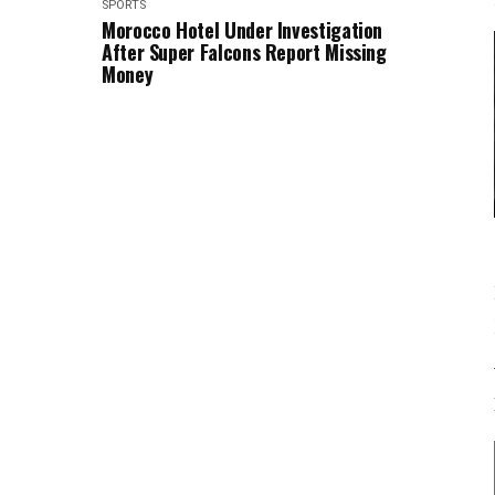
SPORTS
Morocco Hotel Under Investigation
After Super Falcons Report Missing
Money