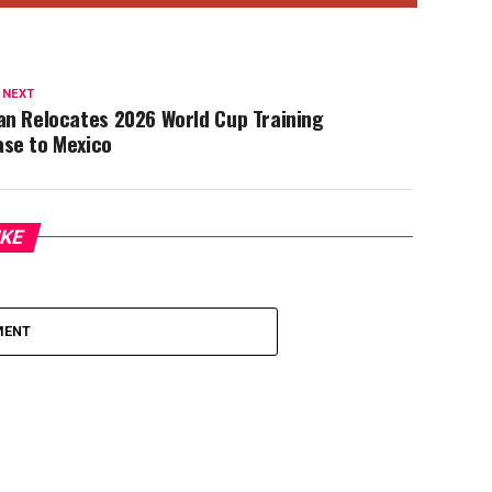
 NEXT
an Relocates 2026 World Cup Training
ase to Mexico
IKE
MENT