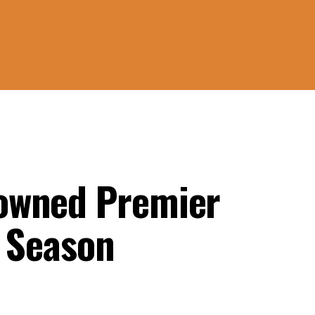
owned Premier
e Season