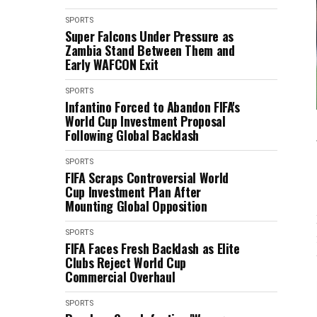
SPORTS
Super Falcons Under Pressure as
Zambia Stand Between Them and
Early WAFCON Exit
SPORTS
Infantino Forced to Abandon FIFA's
World Cup Investment Proposal
Following Global Backlash
SPORTS
FIFA Scraps Controversial World
Cup Investment Plan After
Mounting Global Opposition
SPORTS
FIFA Faces Fresh Backlash as Elite
Clubs Reject World Cup
Commercial Overhaul
SPORTS