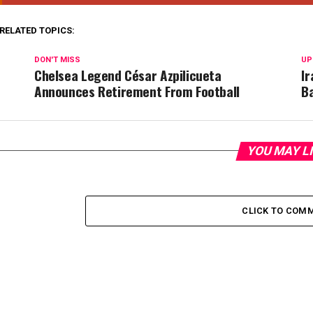
RELATED TOPICS:
DON'T MISS
UP
Chelsea Legend César Azpilicueta
Ir
Announces Retirement From Football
B
YOU MAY L
CLICK TO COM