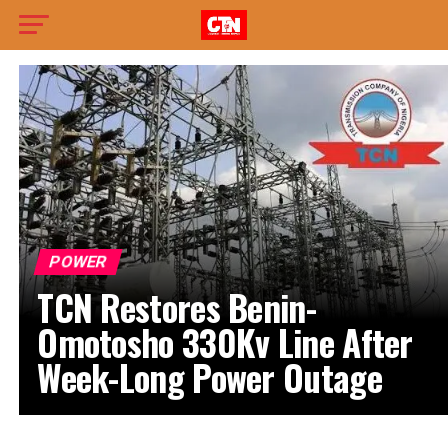
POWER
TCN Restores Benin-
Omotosho 330Kv Line After
Week-Long Power Outage