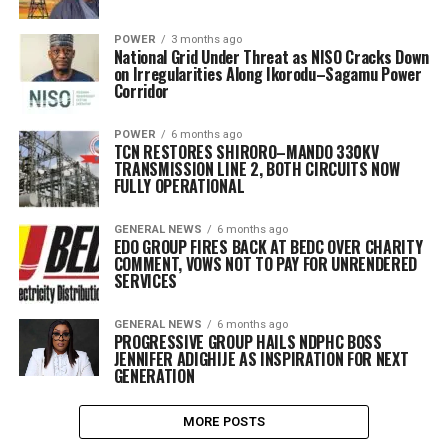
POWER
3 months ago
National Grid Under Threat as NISO Cracks Down
on Irregularities Along Ikorodu–Sagamu Power
Corridor
POWER
6 months ago
TCN RESTORES SHIRORO–MANDO 330KV
TRANSMISSION LINE 2, BOTH CIRCUITS NOW
FULLY OPERATIONAL
GENERAL NEWS
6 months ago
EDO GROUP FIRES BACK AT BEDC OVER CHARITY
COMMENT, VOWS NOT TO PAY FOR UNRENDERED
SERVICES
GENERAL NEWS
6 months ago
PROGRESSIVE GROUP HAILS NDPHC BOSS
JENNIFER ADIGHIJE AS INSPIRATION FOR NEXT
GENERATION
MORE POSTS