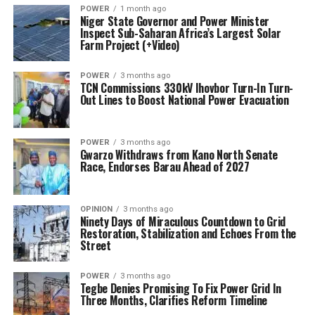
POWER
1 month ago
Niger State Governor and Power Minister
Inspect Sub-Saharan Africa’s Largest Solar
Farm Project (+Video)
POWER
3 months ago
TCN Commissions 330kV Ihovbor Turn-In Turn-
Out Lines to Boost National Power Evacuation
POWER
3 months ago
Gwarzo Withdraws from Kano North Senate
Race, Endorses Barau Ahead of 2027
OPINION
3 months ago
Ninety Days of Miraculous Countdown to Grid
Restoration, Stabilization and Echoes From the
Street
POWER
3 months ago
Tegbe Denies Promising To Fix Power Grid In
Three Months, Clarifies Reform Timeline