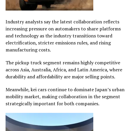
Industry analysts say the latest collaboration reflects
increasing pressure on automakers to share platforms
and technology as the industry transitions toward
electrification, stricter emissions rules, and rising
manufacturing costs.
The pickup truck segment remains highly competitive
across Asia, Australia, Africa, and Latin America, where
durability and affordability are major selling points.
Meanwhile, kei cars continue to dominate Japan’s urban
mobility market, making collaboration in the segment
strategically important for both companies.