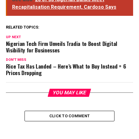
Recapitalisation Requirement, Cardoso Says
RELATED TOPICS:
UP NEXT
Nigerian Tech Firm Unveils Tradia to Boost Digital
Visibility for Businesses
DON'T MISS
Rice Tax Has Landed – Here’s What to Buy Instead + 6
Prices Dropping
YOU MAY LIKE
CLICK TO COMMENT