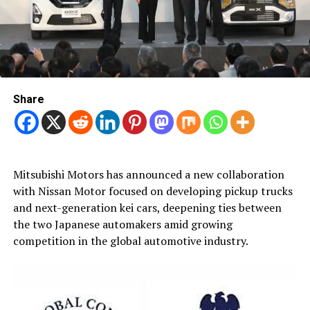
Share
Mitsubishi Motors has announced a new collaboration
with Nissan Motor focused on developing pickup trucks
and next-generation kei cars, deepening ties between
the two Japanese automakers amid growing
competition in the global automotive industry.