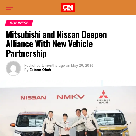
BUSINESS
Mitsubishi and Nissan Deepen
Alliance With New Vehicle
Partnership
Published
2 months ago
on
May 29, 2026
By
Ezinne Obah