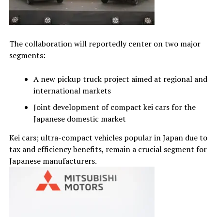
The collaboration will reportedly center on two major
segments:
A new pickup truck project aimed at regional and
international markets
Joint development of compact kei cars for the
Japanese domestic market
Kei cars; ultra-compact vehicles popular in Japan due to
tax and efficiency benefits, remain a crucial segment for
Japanese manufacturers.