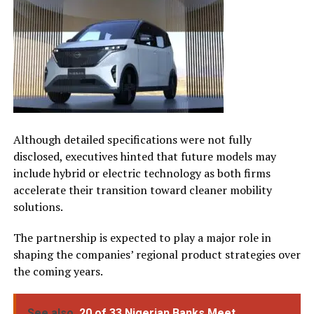
Although detailed specifications were not fully
disclosed, executives hinted that future models may
include hybrid or electric technology as both firms
accelerate their transition toward cleaner mobility
solutions.
The partnership is expected to play a major role in
shaping the companies’ regional product strategies over
the coming years.
See also
20 of 33 Nigerian Banks Meet