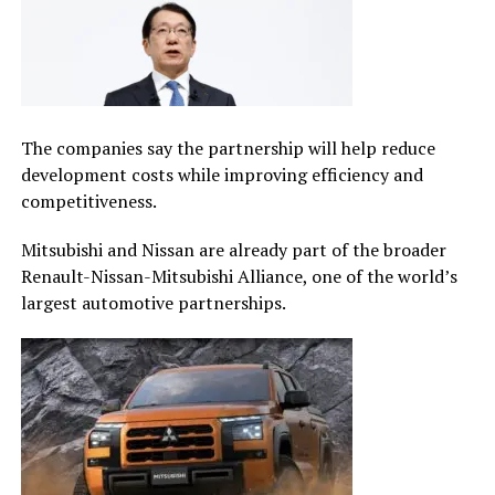
The companies say the partnership will help reduce
development costs while improving efficiency and
competitiveness.
Mitsubishi and Nissan are already part of the broader
Renault-Nissan-Mitsubishi Alliance, one of the world’s
largest automotive partnerships.