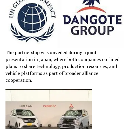
The partnership was unveiled during a joint
presentation in Japan, where both companies outlined
plans to share technology, production resources, and
vehicle platforms as part of broader alliance
cooperation.