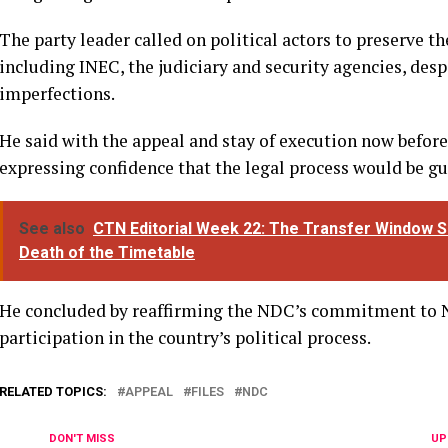
The party leader called on political actors to preserve th
including INEC, the judiciary and security agencies, desp
imperfections.
He said with the appeal and stay of execution now before 
expressing confidence that the legal process would be gui
See also
CTN Editorial Week 22: The Transfer Window S
Death of the Timetable
He concluded by reaffirming the NDC’s commitment to N
participation in the country’s political process.
RELATED TOPICS:
APPEAL
FILES
NDC
DON'T MISS
UP