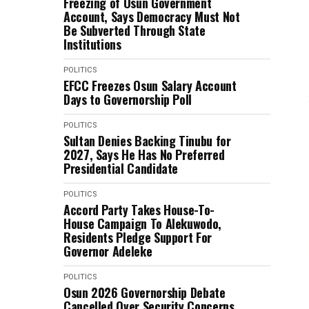
Freezing of Osun Government
Account, Says Democracy Must Not
Be Subverted Through State
Institutions
POLITICS
EFCC Freezes Osun Salary Account
Days to Governorship Poll
POLITICS
Sultan Denies Backing Tinubu for
2027, Says He Has No Preferred
Presidential Candidate
POLITICS
Accord Party Takes House-To-
House Campaign To Alekuwodo,
Residents Pledge Support For
Governor Adeleke
POLITICS
Osun 2026 Governorship Debate
Cancelled Over Security Concerns