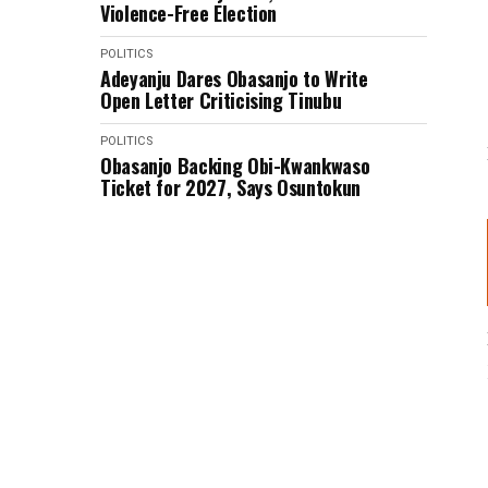
Violence-Free Election
POLITICS
Adeyanju Dares Obasanjo to Write
Open Letter Criticising Tinubu
POLITICS
Obasanjo Backing Obi-Kwankwaso
Ticket for 2027, Says Osuntokun