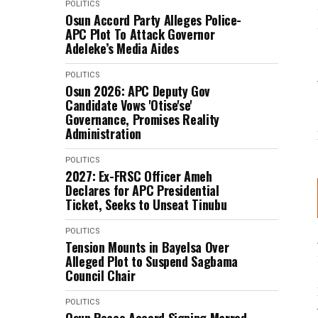
POLITICS
Osun Accord Party Alleges Police-
APC Plot To Attack Governor
Adeleke’s Media Aides
POLITICS
Osun 2026: APC Deputy Gov
Candidate Vows 'Otise'se'
Governance, Promises Reality
Administration
POLITICS
2027: Ex-FRSC Officer Ameh
Declares for APC Presidential
Ticket, Seeks to Unseat Tinubu
POLITICS
Tension Mounts in Bayelsa Over
Alleged Plot to Suspend Sagbama
Council Chair
POLITICS