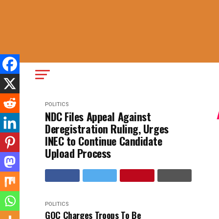
POLITICS
NDC Files Appeal Against
Deregistration Ruling, Urges
INEC to Continue Candidate
Upload Process
POLITICS
GOC Charges Troops To Be