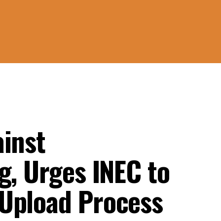
ainst
g, Urges INEC to
Upload Process