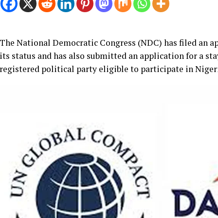
The National Democratic Congress (NDC) has filed an app
its status and has also submitted an application for a sta
registered political party eligible to participate in Niger