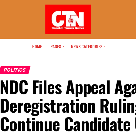
HOME
PAGES
NEWS CATEGORIES
POLITICS
NDC Files Appeal Ag
Deregistration Rulin
Continue Candidate 