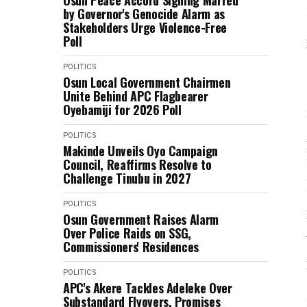
Osun Peace Accord Signing Marred
by Governor's Genocide Alarm as
Stakeholders Urge Violence-Free
Poll
POLITICS
Osun Local Government Chairmen
Unite Behind APC Flagbearer
Oyebamiji for 2026 Poll
POLITICS
Makinde Unveils Oyo Campaign
Council, Reaffirms Resolve to
Challenge Tinubu in 2027
POLITICS
Osun Government Raises Alarm
Over Police Raids on SSG,
Commissioners' Residences
POLITICS
APC's Akere Tackles Adeleke Over
Substandard Flyovers, Promises