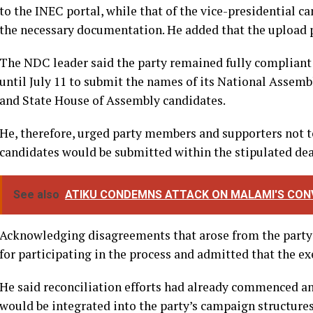
to the INEC portal, while that of the vice-presidential
the necessary documentation. He added that the upload p
The NDC leader said the party remained fully compliant w
until July 11 to submit the names of its National Assemb
and State House of Assembly candidates.
He, therefore, urged party members and supporters not to
candidates would be submitted within the stipulated dea
See also
ATIKU CONDEMNS ATTACK ON MALAMI'S CONV
Acknowledging disagreements that arose from the party’s
for participating in the process and admitted that the e
He said reconciliation efforts had already commenced an
would be integrated into the party’s campaign structure