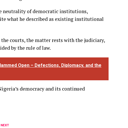
e neutrality of democratic institutions,
ite what he described as existing institutional
the courts, the matter rests with the judiciary,
ded by the rule of law.
lammed Open – Defections, Diplomacy, and the
igeria’s democracy and its continued
 NEXT