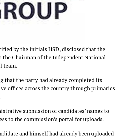
ified by the initials HSD, disclosed that the
n the Chairman of the Independent National
l team.
ng that the party had already completed its
ve offices across the country through primaries
.
nistrative submission of candidates’ names to
ess to the commission’s portal for uploads.
candidate and himself had already been uploaded