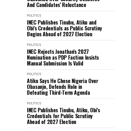
And Candidates’ Reluctance
POLITICS
INEC Publishes Tinubu, Atiku and
Obi's Credentials as Public Scrutiny
Begins Ahead of 2027 Election
POLITICS
INEC Rejects Jonathan's 2027
Nomination as PDP Faction Insists
Manual Submission Is Valid
POLITICS
Atiku Says He Chose Nigeria Over
Obasanjo, Defends Role in
Defeating Third-Term Agenda
POLITICS
INEC Publishes Tinubu, Atiku, Obi's
Credentials for Public Scrutiny
Ahead of 2027 Election