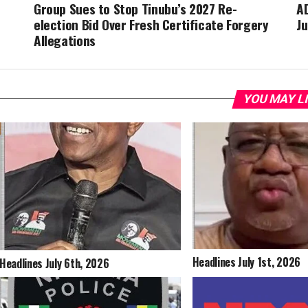
Group Sues to Stop Tinubu’s 2027 Re-
A
election Bid Over Fresh Certificate Forgery
J
Allegations
YOU MAY L
Headlines July 1st, 2026
Headlines July 6th, 2026