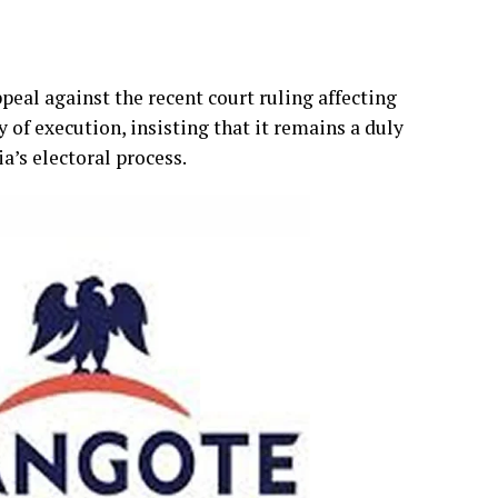
eal against the recent court ruling affecting
y of execution, insisting that it remains a duly
ia’s electoral process.