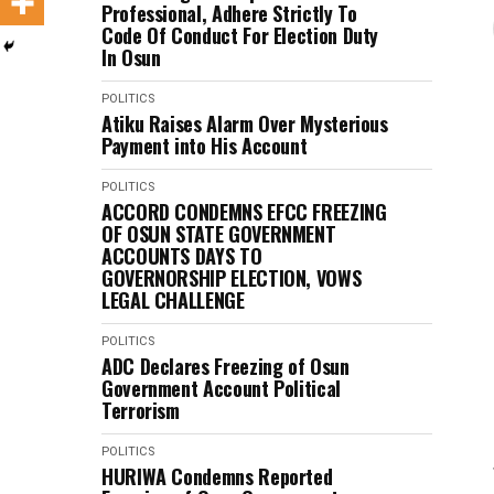
Professional, Adhere Strictly To
Code Of Conduct For Election Duty
In Osun
POLITICS
Atiku Raises Alarm Over Mysterious
Payment into His Account
POLITICS
ACCORD CONDEMNS EFCC FREEZING
OF OSUN STATE GOVERNMENT
ACCOUNTS DAYS TO
GOVERNORSHIP ELECTION, VOWS
LEGAL CHALLENGE
POLITICS
ADC Declares Freezing of Osun
Government Account Political
Terrorism
POLITICS
HURIWA Condemns Reported