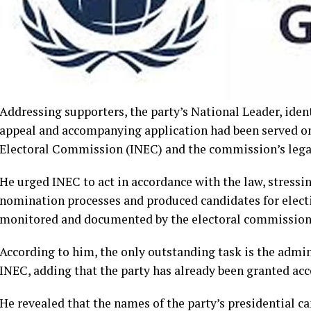
Addressing supporters, the party’s National Leader, ident
appeal and accompanying application had been served o
Electoral Commission (INEC) and the commission’s lega
He urged INEC to act in accordance with the law, stressi
nomination processes and produced candidates for electi
monitored and documented by the electoral commission
According to him, the only outstanding task is the admi
INEC, adding that the party has already been granted acc
He revealed that the names of the party’s presidential 