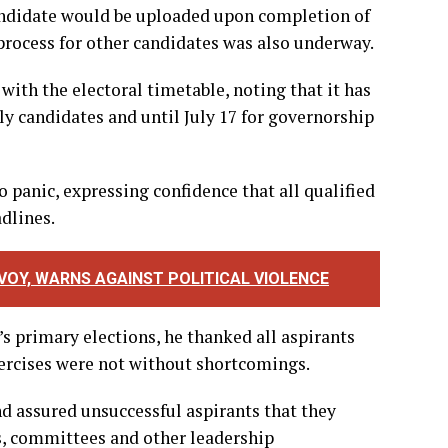
 candidate would be uploaded upon completion of
rocess for other candidates was also underway.
ith the electoral timetable, noting that it has
ly candidates and until July 17 for governorship
 panic, expressing confidence that all qualified
dlines.
OY, WARNS AGAINST POLITICAL VIOLENCE
 primary elections, he thanked all aspirants
xercises were not without shortcomings.
d assured unsuccessful aspirants that they
s, committees and other leadership