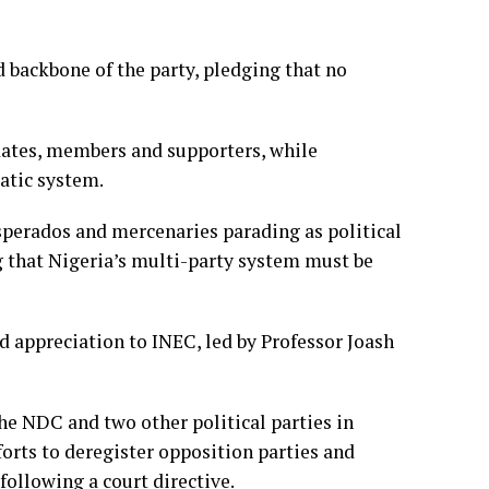
d backbone of the party, pledging that no
dates, members and supporters, while
atic system.
sperados and mercenaries parading as political
g that Nigeria’s multi-party system must be
 appreciation to INEC, led by Professor Joash
he NDC and two other political parties in
forts to deregister opposition parties and
ollowing a court directive.