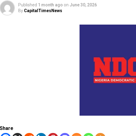
Published
1 month ago
on
June 30, 2026
By
CapitalTimesNews
Share