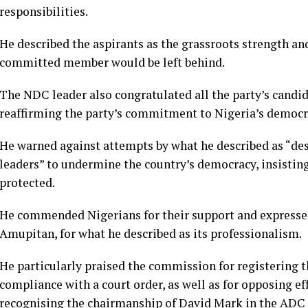
responsibilities.
He described the aspirants as the grassroots strength an
committed member would be left behind.
The NDC leader also congratulated all the party’s candi
reaffirming the party’s commitment to Nigeria’s democr
He warned against attempts by what he described as “de
leaders” to undermine the country’s democracy, insistin
protected.
He commended Nigerians for their support and expressed
Amupitan, for what he described as its professionalism.
He particularly praised the commission for registering t
compliance with a court order, as well as for opposing ef
recognising the chairmanship of David Mark in the ADC f