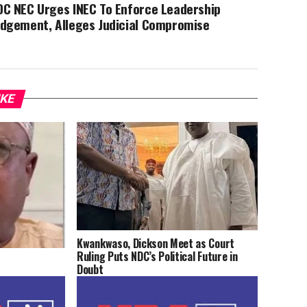
DC NEC Urges INEC To Enforce Leadership
udgement, Alleges Judicial Compromise
IKE
Kwankwaso, Dickson Meet as Court
Ruling Puts NDC’s Political Future in
Doubt