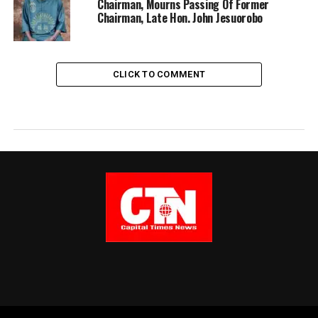
Chairman, Mourns Passing Of Former
Chairman, Late Hon. John Jesuorobo
CLICK TO COMMENT