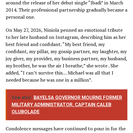
around the release of her debut single “Ibadi” in March
2014. Their professional partnership gradually became a
personal one.
On May 27, 2026, Niniola penned an emotional tribute
to her late husband on Instagram, describing him as her
best friend and confidant. “My best friend, my
confidant, my pillar, my gossip partner, my laughter, my
joy giver, my provider, my business partner, my husband,
my brother, he was the air I breathe,” she wrote . She
added, “I can’t survive this… Michael was all that I
needed because he was one in a million”.
See also
BAYELSA GOVERNOR MOURNS FORMER
MILITARY ADMINISTRATOR, CAPTAIN CALEB
OLUBOLADE
Condolence messages have continued to pour in for the