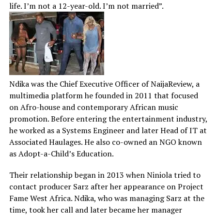
life. I’m not a 12-year-old. I’m not married”.
Ndika was the Chief Executive Officer of NaijaReview, a
multimedia platform he founded in 2011 that focused
on Afro-house and contemporary African music
promotion. Before entering the entertainment industry,
he worked as a Systems Engineer and later Head of IT at
Associated Haulages. He also co-owned an NGO known
as Adopt-a-Child’s Education.
Their relationship began in 2013 when Niniola tried to
contact producer Sarz after her appearance on Project
Fame West Africa. Ndika, who was managing Sarz at the
time, took her call and later became her manager