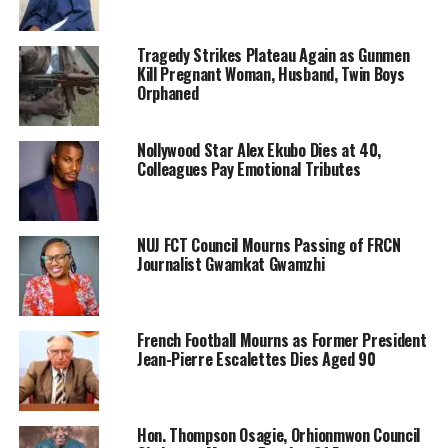
Tragedy Strikes Plateau Again as Gunmen
Kill Pregnant Woman, Husband, Twin Boys
Orphaned
Nollywood Star Alex Ekubo Dies at 40,
Colleagues Pay Emotional Tributes
NUJ FCT Council Mourns Passing of FRCN
Journalist Gwamkat Gwamzhi
French Football Mourns as Former President
Jean-Pierre Escalettes Dies Aged 90
Hon. Thompson Osagie, Orhionmwon Council