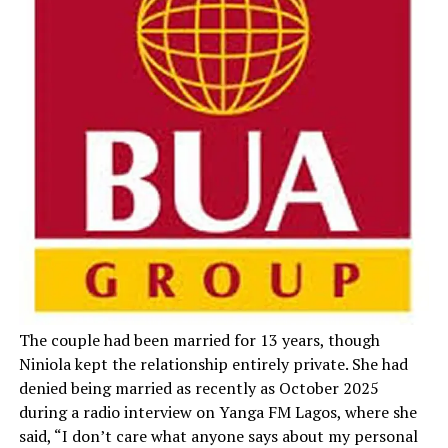
The couple had been married for 13 years, though
Niniola kept the relationship entirely private. She had
denied being married as recently as October 2025
during a radio interview on Yanga FM Lagos, where she
said, “I don’t care what anyone says about my personal