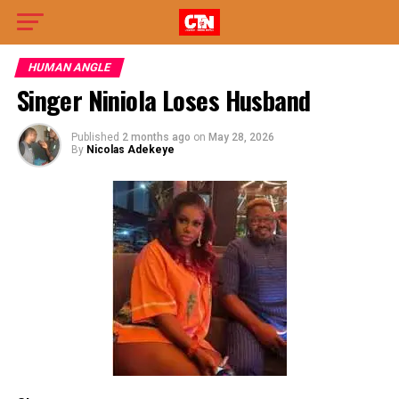
HUMAN ANGLE
Singer Niniola Loses Husband
Published
2 months ago
on
May 28, 2026
By
Nicolas Adekeye