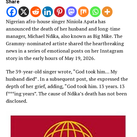
Share
Nigerian afro-house singer Niniola Apata has
announced the death of her husband and long-time
manager, Michael Ndika, also known as Big Mike. The
Grammy-nominated artiste shared the heartbreaking
news in a series of emotional posts on her Instagram
story in the early hours of May 19, 2026.
The 39-year-old singer wrote, “God took him… My
husband died” . In a subsequent post, she expressed the
depth of her grief, adding, “God took him. 13 years. 13
f***ing years”. The cause of Ndika’s death has not been
disclosed.