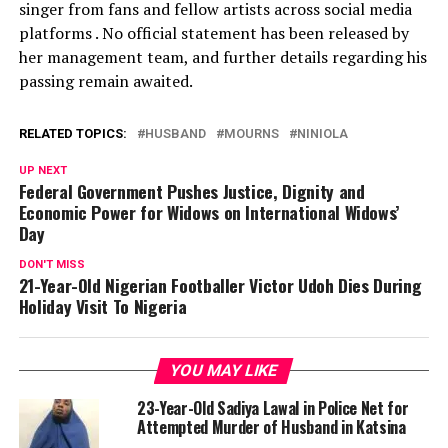
singer from fans and fellow artists across social media
platforms . No official statement has been released by
her management team, and further details regarding his
passing remain awaited.
RELATED TOPICS:
HUSBAND
MOURNS
NINIOLA
UP NEXT
Federal Government Pushes Justice, Dignity and
Economic Power for Widows on International Widows’
Day
DON'T MISS
21-Year-Old Nigerian Footballer Victor Udoh Dies During
Holiday Visit To Nigeria
YOU MAY LIKE
23-Year-Old Sadiya Lawal in Police Net for
Attempted Murder of Husband in Katsina