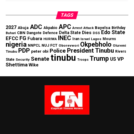
TAGS
APC
ADC
2027
Abuja
Bayelsa
Akpabio
Birthday
Arrest
Attack
Edo State
Dies
Delta State
CBN
Dangote
Defence
DSS
Buhari
INEC
FG
EFCC
Fubara
Iran
Lagos
Mourns
HURIWA
Israel
nigeria
Okpebholo
NNPCL
NUJ FCT
Oborevwori
Oluremi
PDP
President Tinubu
Police
peter obi
Tinubu
Rivers
tinubu
Trump
Senate
VP
US
State
Security
Troops
Shettima
Wike