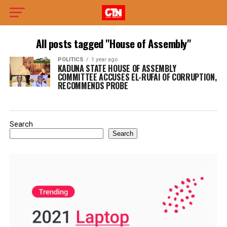
All posts tagged "House of Assembly"
POLITICS
1 year ago
KADUNA STATE HOUSE OF ASSEMBLY
COMMITTEE ACCUSES EL-RUFAI OF CORRUPTION,
RECOMMENDS PROBE
Search
Search