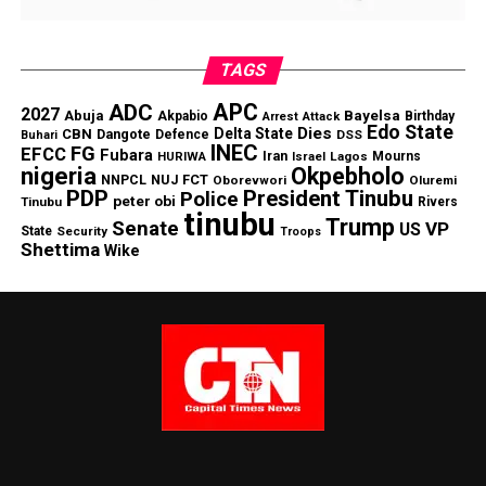
TAGS
APC
ADC
2027
Abuja
Bayelsa
Akpabio
Birthday
Arrest
Attack
Edo State
Dies
Delta State
CBN
Dangote
Defence
DSS
Buhari
INEC
FG
EFCC
Fubara
Iran
Lagos
Mourns
HURIWA
Israel
nigeria
Okpebholo
NNPCL
NUJ FCT
Oborevwori
Oluremi
PDP
President Tinubu
Police
peter obi
Tinubu
Rivers
tinubu
Trump
Senate
VP
US
State
Security
Troops
Shettima
Wike