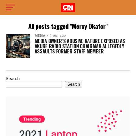
All posts tagged "Mercy Okafor"
MEDIA
1 year ago
MEDIA OWNER’S ABUSIVE NATURE EXPOSED AS
AKURE RADIO STATION CHAIRMAN ALLEGEDLY
ASSAULTS FORMER STAFF MEMBER
Search
Search