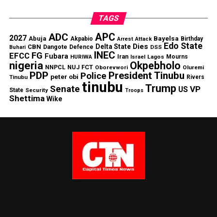
TAGS
APC
ADC
2027
Abuja
Bayelsa
Akpabio
Birthday
Arrest
Attack
Edo State
Dies
Delta State
CBN
Dangote
Defence
DSS
Buhari
INEC
FG
EFCC
Fubara
Iran
HURIWA
Lagos
Mourns
Israel
nigeria
Okpebholo
NNPCL
NUJ FCT
Oborevwori
Oluremi
PDP
President Tinubu
Police
peter obi
Tinubu
Rivers
tinubu
Trump
Senate
VP
US
State
Security
Troops
Shettima
Wike