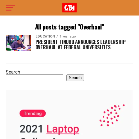
All posts tagged "Overhaul"
EDUCATION
1 year ago
PRESIDENT TINUBU ANNOUNCES LEADERSHIP
OVERHAUL AT FEDERAL UNIVERSITIES
Search
Search