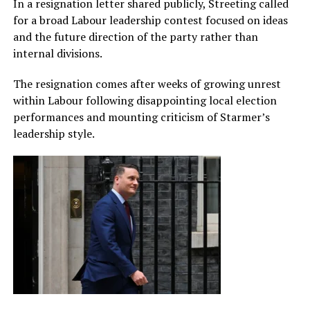
In a resignation letter shared publicly, Streeting called
for a broad Labour leadership contest focused on ideas
and the future direction of the party rather than
internal divisions.
The resignation comes after weeks of growing unrest
within Labour following disappointing local election
performances and mounting criticism of Starmer’s
leadership style.