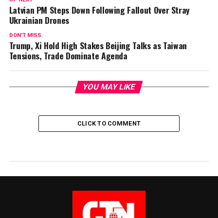
Latvian PM Steps Down Following Fallout Over Stray
Ukrainian Drones
DON'T MISS
Trump, Xi Hold High Stakes Beijing Talks as Taiwan
Tensions, Trade Dominate Agenda
YOU MAY LIKE
CLICK TO COMMENT