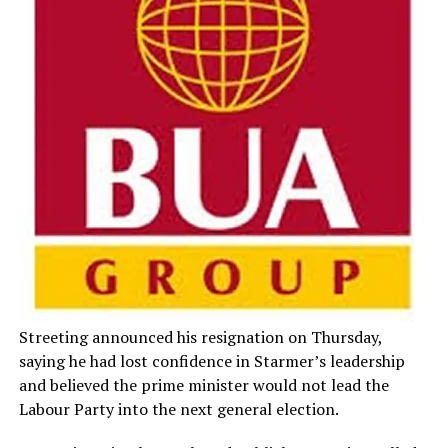
Streeting announced his resignation on Thursday,
saying he had lost confidence in Starmer’s leadership
and believed the prime minister would not lead the
Labour Party into the next general election.