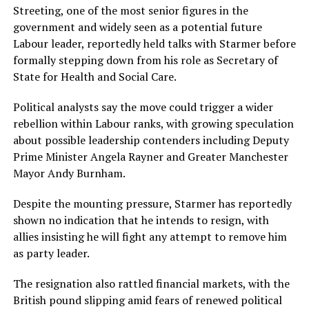
Streeting, one of the most senior figures in the
government and widely seen as a potential future
Labour leader, reportedly held talks with Starmer before
formally stepping down from his role as Secretary of
State for Health and Social Care.
Political analysts say the move could trigger a wider
rebellion within Labour ranks, with growing speculation
about possible leadership contenders including Deputy
Prime Minister Angela Rayner and Greater Manchester
Mayor Andy Burnham.
Despite the mounting pressure, Starmer has reportedly
shown no indication that he intends to resign, with
allies insisting he will fight any attempt to remove him
as party leader.
The resignation also rattled financial markets, with the
British pound slipping amid fears of renewed political