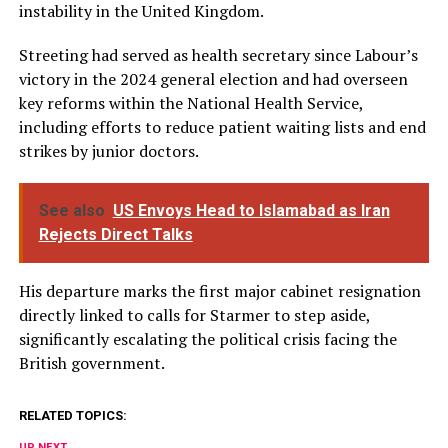
instability in the United Kingdom.
Streeting had served as health secretary since Labour’s
victory in the 2024 general election and had overseen
key reforms within the National Health Service,
including efforts to reduce patient waiting lists and end
strikes by junior doctors.
See also
US Envoys Head to Islamabad as Iran
Rejects Direct Talks
His departure marks the first major cabinet resignation
directly linked to calls for Starmer to step aside,
significantly escalating the political crisis facing the
British government.
RELATED TOPICS:
UP NEXT