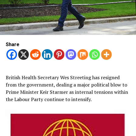
Share
British Health Secretary Wes Streeting has resigned
from the government, dealing a major political blow to
Prime Minister Keir Starmer as internal tensions within
the Labour Party continue to intensify.