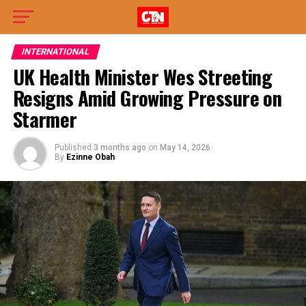
INTERNATIONAL
UK Health Minister Wes Streeting
Resigns Amid Growing Pressure on
Starmer
Published
3 months ago
on
May 14, 2026
By
Ezinne Obah