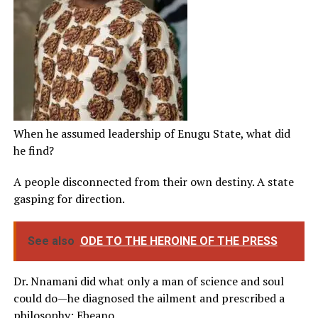
When he assumed leadership of Enugu State, what did
he find?
A people disconnected from their own destiny. A state
gasping for direction.
See also
ODE TO THE HEROINE OF THE PRESS
Dr. Nnamani did what only a man of science and soul
could do—he diagnosed the ailment and prescribed a
philosophy: Ebeano.