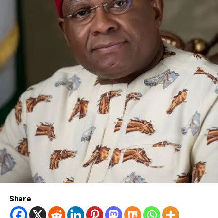
Share