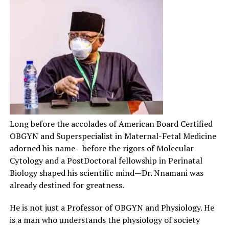
Long before the accolades of American Board Certified
OBGYN and Superspecialist in Maternal-Fetal Medicine
adorned his name—before the rigors of Molecular
Cytology and a PostDoctoral fellowship in Perinatal
Biology shaped his scientific mind—Dr. Nnamani was
already destined for greatness.
He is not just a Professor of OBGYN and Physiology. He
is a man who understands the physiology of society