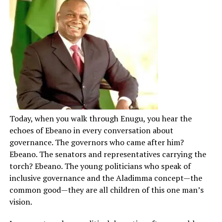
Today, when you walk through Enugu, you hear the
echoes of Ebeano in every conversation about
governance. The governors who came after him?
Ebeano. The senators and representatives carrying the
torch? Ebeano. The young politicians who speak of
inclusive governance and the Aladimma concept—the
common good—they are all children of this one man’s
vision.