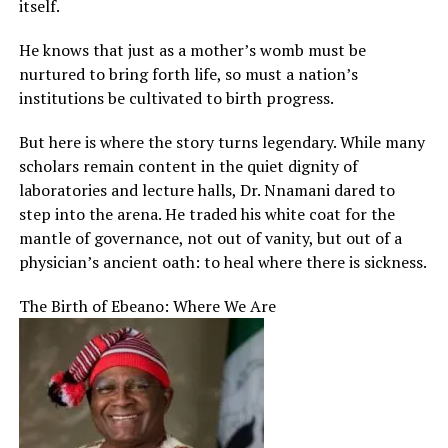
itself.
He knows that just as a mother’s womb must be
nurtured to bring forth life, so must a nation’s
institutions be cultivated to birth progress.
But here is where the story turns legendary. While many
scholars remain content in the quiet dignity of
laboratories and lecture halls, Dr. Nnamani dared to
step into the arena. He traded his white coat for the
mantle of governance, not out of vanity, but out of a
physician’s ancient oath: to heal where there is sickness.
The Birth of Ebeano: Where We Are