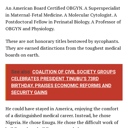
An American Board Certified OBGYN. A Superspecialist
in Maternal-Fetal Medicine. A Molecular Cytologist. A
Postdoctoral Fellow in Perinatal Biology. A Professor of
OBGYN and Physiology.
These are not honorary titles bestowed by sycophants.
They are earned distinctions from the toughest medical
boards on earth.
See also
COALITION OF CIVIL SOCIETY GROUPS
CELEBRATES PRESIDENT TINUBU'S 73RD
BIRTHDAY, PRAISES ECONOMIC REFORMS AND
SECURITY GAINS
He could have stayed in America, enjoying the comfort
of a distinguished medical career. Instead, he chose
Nigeria. He chose Enugu. He chose the difficult work of