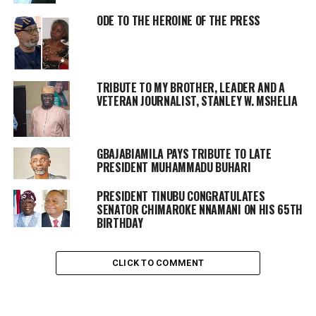
ODE TO THE HEROINE OF THE PRESS
TRIBUTE TO MY BROTHER, LEADER AND A
VETERAN JOURNALIST, STANLEY W. MSHELIA
GBAJABIAMILA PAYS TRIBUTE TO LATE
PRESIDENT MUHAMMADU BUHARI
PRESIDENT TINUBU CONGRATULATES
SENATOR CHIMAROKE NNAMANI ON HIS 65TH
BIRTHDAY
CLICK TO COMMENT