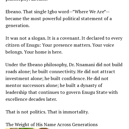
Ebeano. That single Igbo word—”Where We Are”—
became the most powerful political statement of a
generation.
It was not a slogan. It is a covenant. It declared to every
citizen of Enugu: Your presence matters. Your voice
belongs. Your home is here.
Under the Ebeano philosophy, Dr. Nnamani did not build
roads alone; he built connectivity. He did not attract
investment alone; he built confidence. He did not
mentor successors alone; he built a dynasty of
leadership that continues to govern Enugu State with
excellence decades later.
That is not politics. That is immortality.
The Weight of His Name Across Generations