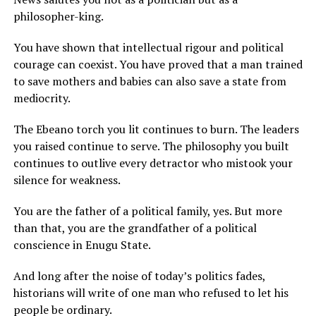
philosopher-king.
You have shown that intellectual rigour and political
courage can coexist. You have proved that a man trained
to save mothers and babies can also save a state from
mediocrity.
The Ebeano torch you lit continues to burn. The leaders
you raised continue to serve. The philosophy you built
continues to outlive every detractor who mistook your
silence for weakness.
You are the father of a political family, yes. But more
than that, you are the grandfather of a political
conscience in Enugu State.
And long after the noise of today’s politics fades,
historians will write of one man who refused to let his
people be ordinary.