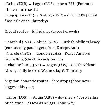
· Dubai (DXB) → Lagos (LOS) – down 25% (Emirates
filling return seats)
· Singapore (SIN) → Sydney (SYD) – down 20% (Scoot
flash sale ends Thursday)
Global routes – full planes (expect crowds)
· Istanbul (IST) → Abuja (ABV) – Turkish Airlines heavy
(connecting passengers from Europe/Asia)
· Nairobi (NBO) → London (LHR) – Kenya Airways
overselling (check in early online)
· Johannesburg (JNB) → Lagos (LOS) – South African
Airways fully booked Wednesday & Thursday
Nigerian domestic routes – fare drops (book now –
biggest this year)
· Lagos (LOS) → Abuja (ABV) – down 28% (post-Sallah
price crash – as low as ₦69,000 one-way)