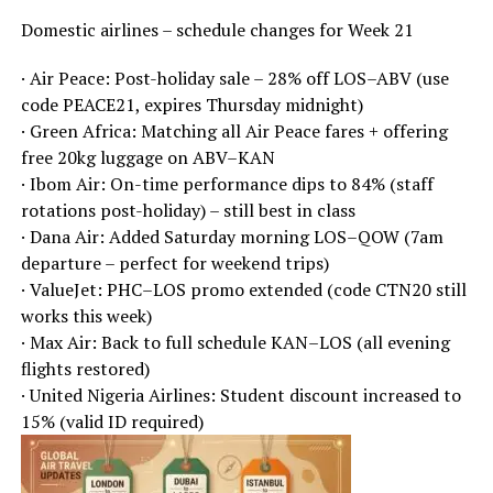
Domestic airlines – schedule changes for Week 21
· Air Peace: Post-holiday sale – 28% off LOS–ABV (use
code PEACE21, expires Thursday midnight)
· Green Africa: Matching all Air Peace fares + offering
free 20kg luggage on ABV–KAN
· Ibom Air: On-time performance dips to 84% (staff
rotations post-holiday) – still best in class
· Dana Air: Added Saturday morning LOS–QOW (7am
departure – perfect for weekend trips)
· ValueJet: PHC–LOS promo extended (code CTN20 still
works this week)
· Max Air: Back to full schedule KAN–LOS (all evening
flights restored)
· United Nigeria Airlines: Student discount increased to
15% (valid ID required)