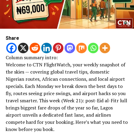
Share
Column summary intro:
Welcome to CTN FlightWatch, your weekly snapshot of
the skies — covering global travel tips, domestic
Nigerian routes, African connections, and local airport
specials. Each Monday we break down the best days to
fly, routes seeing price swings, and airport hacks so you
travel smarter. This week (Week 21): post-Eid al-Fitr lull
brings biggest fare drops of the year so far, Lagos
airport unveils a dedicated fast lane, and airlines
compete hard for your booking. Here’s what you need to
know before you book.