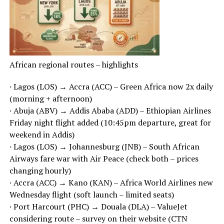
African regional routes – highlights
· Lagos (LOS) → Accra (ACC) – Green Africa now 2x daily
(morning + afternoon)
· Abuja (ABV) → Addis Ababa (ADD) – Ethiopian Airlines
Friday night flight added (10:45pm departure, great for
weekend in Addis)
· Lagos (LOS) → Johannesburg (JNB) – South African
Airways fare war with Air Peace (check both – prices
changing hourly)
· Accra (ACC) → Kano (KAN) – Africa World Airlines new
Wednesday flight (soft launch – limited seats)
· Port Harcourt (PHC) → Douala (DLA) – ValueJet
considering route – survey on their website (CTN