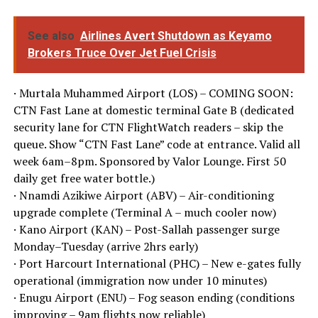
See also
Airlines Avert Shutdown as Keyamo
Brokers Truce Over Jet Fuel Crisis
· Murtala Muhammed Airport (LOS) – COMING SOON:
CTN Fast Lane at domestic terminal Gate B (dedicated
security lane for CTN FlightWatch readers – skip the
queue. Show “CTN Fast Lane” code at entrance. Valid all
week 6am–8pm. Sponsored by Valor Lounge. First 50
daily get free water bottle.)
· Nnamdi Azikiwe Airport (ABV) – Air-conditioning
upgrade complete (Terminal A – much cooler now)
· Kano Airport (KAN) – Post-Sallah passenger surge
Monday–Tuesday (arrive 2hrs early)
· Port Harcourt International (PHC) – New e-gates fully
operational (immigration now under 10 minutes)
· Enugu Airport (ENU) – Fog season ending (conditions
improving – 9am flights now reliable)