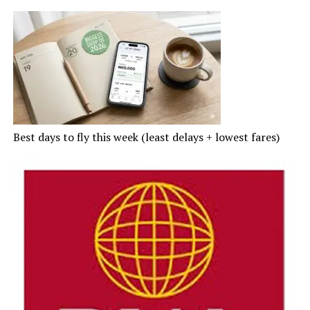
Best days to fly this week (least delays + lowest fares)