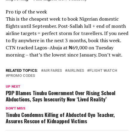
Pro tip of the week
This is the cheapest week to book Nigerian domestic
flights until September. Post-Sallah lull + end of month
airline targets = perfect storm for travellers. If you need
to fly anywhere in the next 3 months, book this week.
CTN tracked Lagos–Abuja at ₦69,000 on Tuesday
morning – that’s the lowest since January. Don’t wait.
RELATED TOPICS:
AIR FARES
AIRLINES
FLIGHT WATCH
PROMO CODES
UP NEXT
PDP Blames Tinubu Government Over Rising School
Abductions, Says Insecurity Now ‘Lived Reality’
DON'T MISS
Tinubu Condemns Killing of Abducted Oyo Teacher,
Assures Rescue of Kidnapped Victims