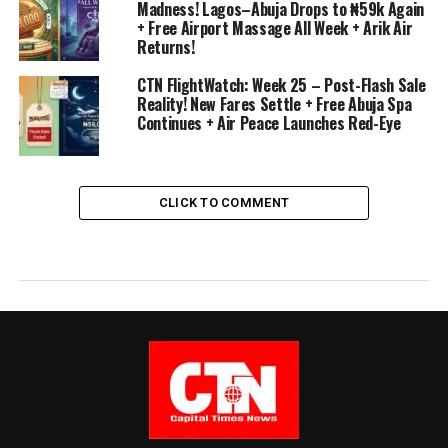
Madness! Lagos–Abuja Drops to ₦59k Again
+ Free Airport Massage All Week + Arik Air
Returns!
CTN FlightWatch: Week 25 – Post-Flash Sale
Reality! New Fares Settle + Free Abuja Spa
Continues + Air Peace Launches Red-Eye
CLICK TO COMMENT