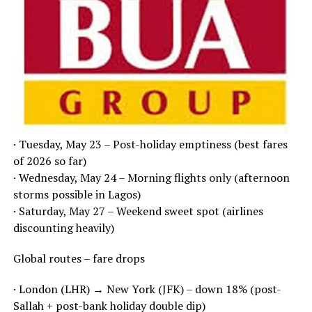
· Tuesday, May 23 – Post-holiday emptiness (best fares
of 2026 so far)
· Wednesday, May 24 – Morning flights only (afternoon
storms possible in Lagos)
· Saturday, May 27 – Weekend sweet spot (airlines
discounting heavily)
Global routes – fare drops
· London (LHR) → New York (JFK) – down 18% (post-
Sallah + post-bank holiday double dip)