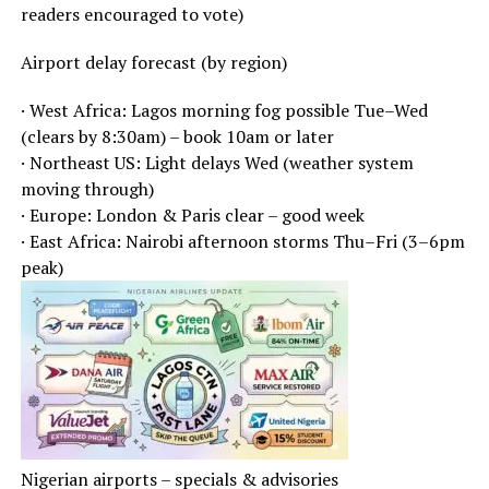
readers encouraged to vote)
Airport delay forecast (by region)
· West Africa: Lagos morning fog possible Tue–Wed
(clears by 8:30am) – book 10am or later
· Northeast US: Light delays Wed (weather system
moving through)
· Europe: London & Paris clear – good week
· East Africa: Nairobi afternoon storms Thu–Fri (3–6pm
peak)
Nigerian airports – specials & advisories