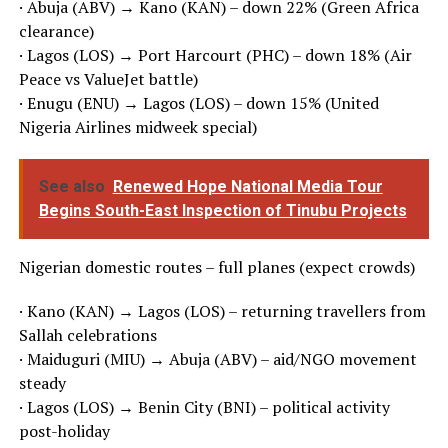
· Abuja (ABV) → Kano (KAN) – down 22% (Green Africa
clearance)
· Lagos (LOS) → Port Harcourt (PHC) – down 18% (Air
Peace vs ValueJet battle)
· Enugu (ENU) → Lagos (LOS) – down 15% (United
Nigeria Airlines midweek special)
See also
Renewed Hope National Media Tour
Begins South-East Inspection of Tinubu Projects
Nigerian domestic routes – full planes (expect crowds)
· Kano (KAN) → Lagos (LOS) – returning travellers from
Sallah celebrations
· Maiduguri (MIU) → Abuja (ABV) – aid/NGO movement
steady
· Lagos (LOS) → Benin City (BNI) – political activity
post-holiday