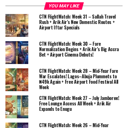
YOU MAY LIKE
CTN FlightWatch: Week 31 – Sallah Travel
Rush + Arik Air’s New Domestic Routes +
Airport Iftar Specials
CTN FlightWatch: Week 30 – Fare
Normalization Begins + Arik Air’s Big Accra
Bet + Airport Cinema Debuts!
CTN FlightWatch: Week 28 – Mid-Year Fare
War Escalates! Lagos–Abuja Plummets to
₦49k Again + Free Airport Food Festival All
Week
CTN FlightWatch: Week 27 – July Jamboree!
Free Lounge Access All Week + Arik Air
Expands to Enugu
CTN FlightWatch: Week 26 – Mid-Year