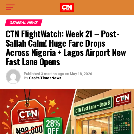
GENERAL NEWS
CTN FlightWatch: Week 21 – Post-
Sallah Calm! Huge Fare Drops
Across Nigeria + Lagos Airport New
Fast Lane Opens
Published
3 months ago
on
May 18, 2026
By
CapitalTimesNews