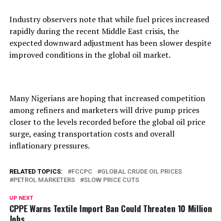
Industry observers note that while fuel prices increased
rapidly during the recent Middle East crisis, the
expected downward adjustment has been slower despite
improved conditions in the global oil market.
Many Nigerians are hoping that increased competition
among refiners and marketers will drive pump prices
closer to the levels recorded before the global oil price
surge, easing transportation costs and overall
inflationary pressures.
RELATED TOPICS:
FCCPC
GLOBAL CRUDE OIL PRICES
PETROL MARKETERS
SLOW PRICE CUTS
UP NEXT
CPPE Warns Textile Import Ban Could Threaten 10 Million
Jobs