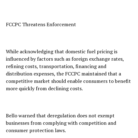
FCCPC Threatens Enforcement
While acknowledging that domestic fuel pricing is
influenced by factors such as foreign exchange rates,
refining costs, transportation, financing and
distribution expenses, the FCCPC maintained that a
competitive market should enable consumers to benefit
more quickly from declining costs.
Bello warned that deregulation does not exempt
businesses from complying with competition and
consumer protection laws.