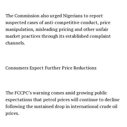
The Commission also urged Nigerians to report
suspected cases of anti-competitive conduct, price
manipulation, misleading pricing and other unfair
market practices through its established complaint
channels.
Consumers Expect Further Price Reductions
The FCCPC’s warning comes amid growing public
expectations that petrol prices will continue to decline
following the sustained drop in international crude oil
prices.