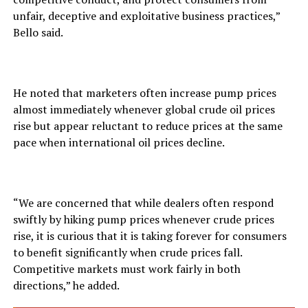
unfair, deceptive and exploitative business practices,”
Bello said.
He noted that marketers often increase pump prices
almost immediately whenever global crude oil prices
rise but appear reluctant to reduce prices at the same
pace when international oil prices decline.
“We are concerned that while dealers often respond
swiftly by hiking pump prices whenever crude prices
rise, it is curious that it is taking forever for consumers
to benefit significantly when crude prices fall.
Competitive markets must work fairly in both
directions,” he added.