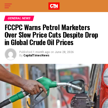
GENERAL NEWS
FCCPC Warns Petrol Marketers
Over Slow Price Cuts Despite Drop
in Global Crude Oil Prices
Published
1 month ago
on
June 28, 2026
By
CapitalTimesNews