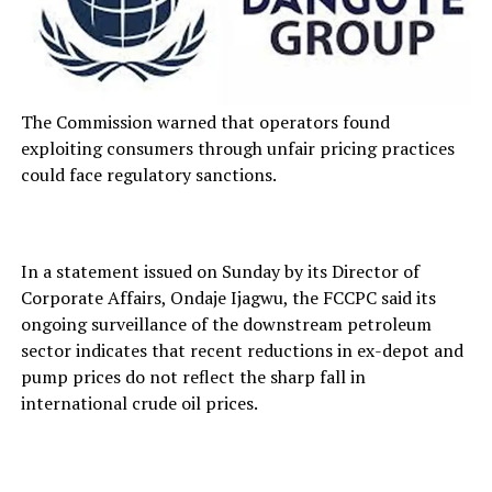
The Commission warned that operators found
exploiting consumers through unfair pricing practices
could face regulatory sanctions.
In a statement issued on Sunday by its Director of
Corporate Affairs, Ondaje Ijagwu, the FCCPC said its
ongoing surveillance of the downstream petroleum
sector indicates that recent reductions in ex-depot and
pump prices do not reflect the sharp fall in
international crude oil prices.