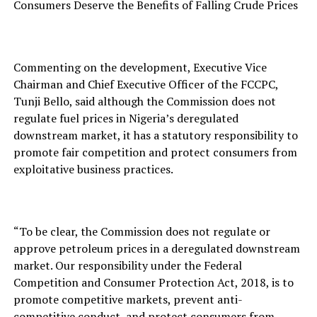
Consumers Deserve the Benefits of Falling Crude Prices
Commenting on the development, Executive Vice
Chairman and Chief Executive Officer of the FCCPC,
Tunji Bello, said although the Commission does not
regulate fuel prices in Nigeria’s deregulated
downstream market, it has a statutory responsibility to
promote fair competition and protect consumers from
exploitative business practices.
“To be clear, the Commission does not regulate or
approve petroleum prices in a deregulated downstream
market. Our responsibility under the Federal
Competition and Consumer Protection Act, 2018, is to
promote competitive markets, prevent anti-
competitive conduct, and protect consumers from