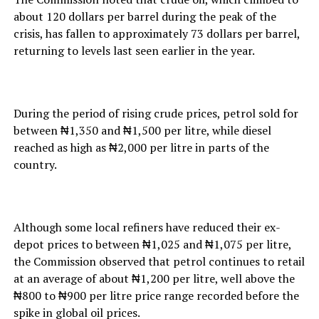
about 120 dollars per barrel during the peak of the
crisis, has fallen to approximately 73 dollars per barrel,
returning to levels last seen earlier in the year.
During the period of rising crude prices, petrol sold for
between ₦1,350 and ₦1,500 per litre, while diesel
reached as high as ₦2,000 per litre in parts of the
country.
Although some local refiners have reduced their ex-
depot prices to between ₦1,025 and ₦1,075 per litre,
the Commission observed that petrol continues to retail
at an average of about ₦1,200 per litre, well above the
₦800 to ₦900 per litre price range recorded before the
spike in global oil prices.