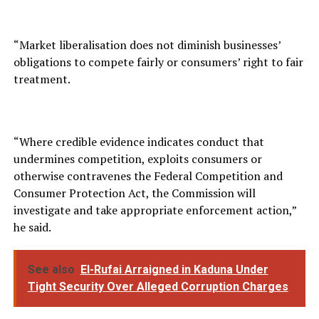
“Market liberalisation does not diminish businesses’
obligations to compete fairly or consumers’ right to fair
treatment.
“Where credible evidence indicates conduct that
undermines competition, exploits consumers or
otherwise contravenes the Federal Competition and
Consumer Protection Act, the Commission will
investigate and take appropriate enforcement action,”
he said.
See also
El-Rufai Arraigned in Kaduna Under
Tight Security Over Alleged Corruption Charges