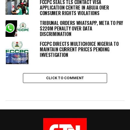
FCCPC SEALS TLS CONTACT VISA
APPLICATION CENTRE IN ABUJA OVER
CONSUMER RIGHTS VIOLATIONS
TRIBUNAL ORDERS WHATSAPP, META TO PAY
$220M PENALTY OVER DATA
DISCRIMINATION
FCCPC DIRECTS MULTICHOICE NIGERIA TO
MAINTAIN CURRENT PRICES PENDING
INVESTIGATION
CLICK TO COMMENT