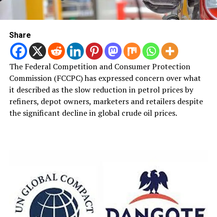
Share
The Federal Competition and Consumer Protection
Commission (FCCPC) has expressed concern over what
it described as the slow reduction in petrol prices by
refiners, depot owners, marketers and retailers despite
the significant decline in global crude oil prices.