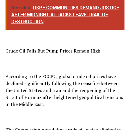
See also
OKPE COMMUNITIES DEMAND JUSTICE
AFTER MIDNIGHT ATTACKS LEAVE TRAIL OF
DESTRUCTION
Crude Oil Falls But Pump Prices Remain High
According to the FCCPC, global crude oil prices have
declined significantly following the ceasefire between
the United States and Iran and the reopening of the
Strait of Hormuz after heightened geopolitical tensions
in the Middle East.
The Commission noted that crude oil, which climbed to