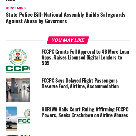
DON'T MISS
State Police Bill: National Assembly Builds Safeguards
Against Abuse by Governors
YOU MAY LIKE
FCCPC Grants Full Approval to 48 More Loan
Apps, Raises Licensed Digital Lenders to
505
FCCPC Says Delayed Flight Passengers
Deserve Food, Airtime, Accommodation
HURIWA Hails Court Ruling Affirming FCCPC
Powers, Seeks Crackdown on Airline Abuses