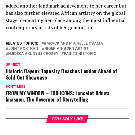
added another landmark achievement to her career but
has also further elevated African artistry on the global
stage, cementing her place among the most influential
contemporary artists of her generation.
RELATED TOPICS:
BARACK AND MICHELLE OBAMA
JOINT PORTRAIT
NIGERIAN-BORN ARTIST
NJIDEKA AKUNYILI CROSBY
PAINTS HISTORIC
UP NEXT
Historic Bayeux Tapestry Reaches London Ahead of
Sold-Out Showcase
DON'T MISS
FROM MY WINDOW – EDO ICONS: Lancelot Oduwa
Imasuen, The Governor of Storytelling
YOU MAY LIKE