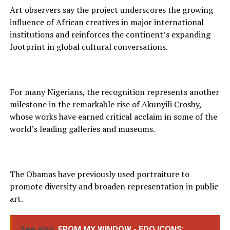
Art observers say the project underscores the growing
influence of African creatives in major international
institutions and reinforces the continent’s expanding
footprint in global cultural conversations.
For many Nigerians, the recognition represents another
milestone in the remarkable rise of Akunyili Crosby,
whose works have earned critical acclaim in some of the
world’s leading galleries and museums.
The Obamas have previously used portraiture to
promote diversity and broaden representation in public
art.
See also
FROM MY WINDOW - EDO ICONS: