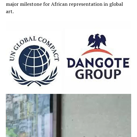
major milestone for African representation in global
art.
Video
Player