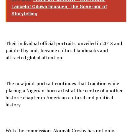
Lancelot Oduwa Imasuen, The Governor of
Storytelling
Their individual official portraits, unveiled in 2018 and
painted by and , became cultural landmarks and
attracted global attention.
The new joint portrait continues that tradition while
placing a Nigerian-born artist at the centre of another
historic chapter in American cultural and political
history.
With the commission, Akunyili Crosby has not only