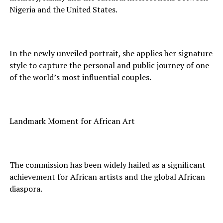
Nigeria and the United States.
In the newly unveiled portrait, she applies her signature
style to capture the personal and public journey of one
of the world’s most influential couples.
Landmark Moment for African Art
The commission has been widely hailed as a significant
achievement for African artists and the global African
diaspora.