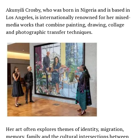
Akunyili Crosby, who was born in Nigeria and is based in
Los Angeles, is internationally renowned for her mixed-
media works that combine painting, drawing, collage
and photographic transfer techniques.
Her art often explores themes of identity, migration,
memory, family and the cultural intersections between