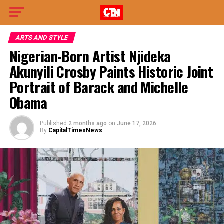
ARTS AND STYLE
Nigerian-Born Artist Njideka
Akunyili Crosby Paints Historic Joint
Portrait of Barack and Michelle
Obama
Published
2 months ago
on
June 17, 2026
By
CapitalTimesNews