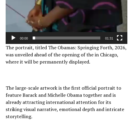
00:00
01:31
The portrait, titled The Obamas: Springing Forth, 2026,
was unveiled ahead of the opening of the in Chicago,
where it will be permanently displayed.
The large-scale artwork is the first official portrait to
feature Barack and Michelle Obama together and is
already attracting international attention for its
striking visual narrative, emotional depth and intricate
storytelling.