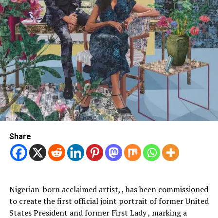
Share
Nigerian-born acclaimed artist, , has been commissioned
to create the first official joint portrait of former United
States President and former First Lady , marking a