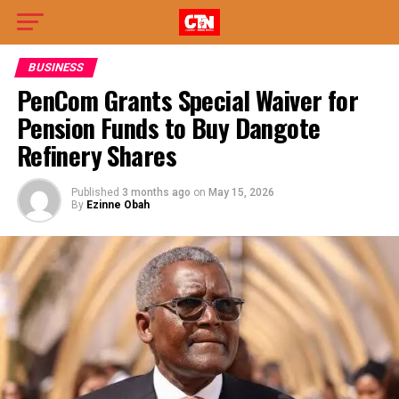
BUSINESS
PenCom Grants Special Waiver for
Pension Funds to Buy Dangote
Refinery Shares
Published
3 months ago
on
May 15, 2026
By
Ezinne Obah