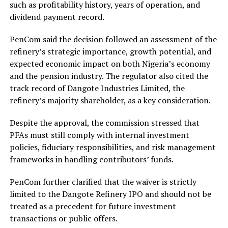
such as profitability history, years of operation, and
dividend payment record.
PenCom said the decision followed an assessment of the
refinery’s strategic importance, growth potential, and
expected economic impact on both Nigeria’s economy
and the pension industry. The regulator also cited the
track record of Dangote Industries Limited, the
refinery’s majority shareholder, as a key consideration.
Despite the approval, the commission stressed that
PFAs must still comply with internal investment
policies, fiduciary responsibilities, and risk management
frameworks in handling contributors’ funds.
PenCom further clarified that the waiver is strictly
limited to the Dangote Refinery IPO and should not be
treated as a precedent for future investment
transactions or public offers.