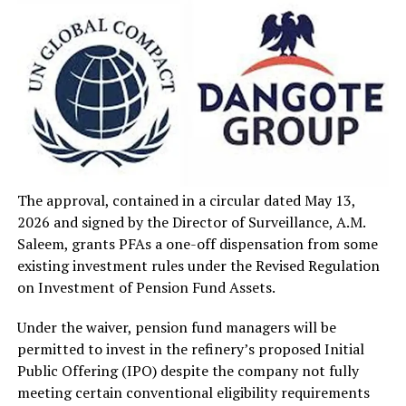
The approval, contained in a circular dated May 13,
2026 and signed by the Director of Surveillance, A.M.
Saleem, grants PFAs a one-off dispensation from some
existing investment rules under the Revised Regulation
on Investment of Pension Fund Assets.
Under the waiver, pension fund managers will be
permitted to invest in the refinery’s proposed Initial
Public Offering (IPO) despite the company not fully
meeting certain conventional eligibility requirements