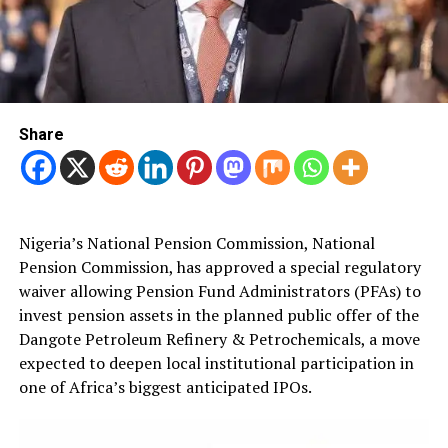
Share
Nigeria’s National Pension Commission, National
Pension Commission, has approved a special regulatory
waiver allowing Pension Fund Administrators (PFAs) to
invest pension assets in the planned public offer of the
Dangote Petroleum Refinery & Petrochemicals, a move
expected to deepen local institutional participation in
one of Africa’s biggest anticipated IPOs.