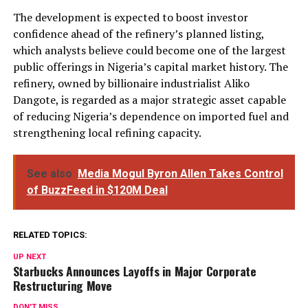
The development is expected to boost investor
confidence ahead of the refinery’s planned listing,
which analysts believe could become one of the largest
public offerings in Nigeria’s capital market history. The
refinery, owned by billionaire industrialist Aliko
Dangote, is regarded as a major strategic asset capable
of reducing Nigeria’s dependence on imported fuel and
strengthening local refining capacity.
See also
Media Mogul Byron Allen Takes Control
of BuzzFeed in $120M Deal
RELATED TOPICS:
UP NEXT
Starbucks Announces Layoffs in Major Corporate
Restructuring Move
DON'T MISS