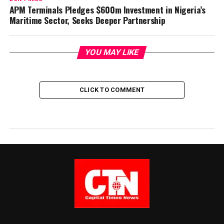
APM Terminals Pledges $600m Investment in Nigeria’s
Maritime Sector, Seeks Deeper Partnership
YOU MAY LIKE
CLICK TO COMMENT