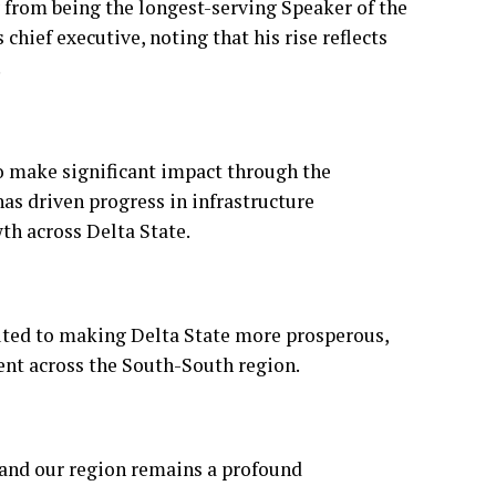
o make significant impact through the
as driven progress in infrastructure
th across Delta State.
uted to making Delta State more prosperous,
ent across the South-South region.
e and our region remains a profound
 wisdom, good health and strength for
State.