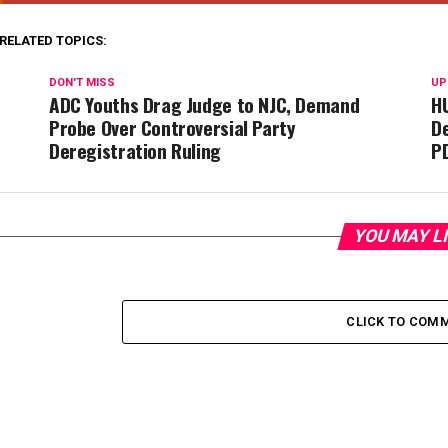
Deregistration Ruling
P
YOU MAY L
CLICK TO COM