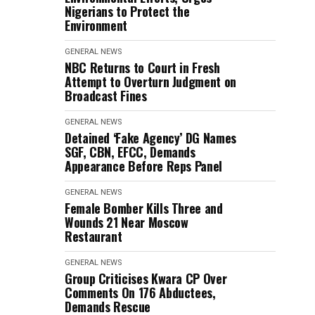
Nigerians to Protect the
Environment
GENERAL NEWS
NBC Returns to Court in Fresh
Attempt to Overturn Judgment on
Broadcast Fines
GENERAL NEWS
Detained ‘Fake Agency’ DG Names
SGF, CBN, EFCC, Demands
Appearance Before Reps Panel
GENERAL NEWS
Female Bomber Kills Three and
Wounds 21 Near Moscow
Restaurant
GENERAL NEWS
Group Criticises Kwara CP Over
Comments On 176 Abductees,
Demands Rescue