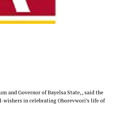
um and Governor of Bayelsa State, , said the
l-wishers in celebrating Oborevwori’s life of
 from being the longest-serving Speaker of the
chief executive, noting that his rise reflects
.