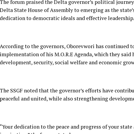
According to the governors, Oborevwori has continued t
implementation of his M.O.R.E Agenda, which they said h
development, security, social welfare and economic grow
The SSGF noted that the governor’s efforts have contrib
peaceful and united, while also strengthening developm
“Your dedication to the peace and progress of your stat
inspiration,” the forum stated.
The governors also prayed for God’s continued guidance,
Oborevwori as he continues to steer the affairs of Delta 