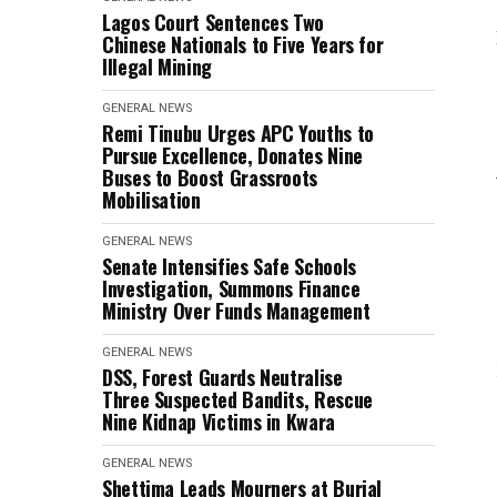
Lagos Court Sentences Two
Chinese Nationals to Five Years for
Illegal Mining
GENERAL NEWS
Remi Tinubu Urges APC Youths to
Pursue Excellence, Donates Nine
Buses to Boost Grassroots
Mobilisation
GENERAL NEWS
Senate Intensifies Safe Schools
Investigation, Summons Finance
Ministry Over Funds Management
GENERAL NEWS
DSS, Forest Guards Neutralise
Three Suspected Bandits, Rescue
Nine Kidnap Victims in Kwara
GENERAL NEWS
Shettima Leads Mourners at Burial