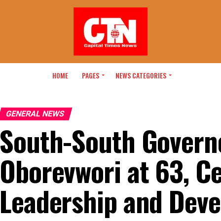
HOME
PAGES
NEWS CATEGORIES
GENERAL NEWS
South-South Governo
Oborevwori at 63, C
Leadership and Deve