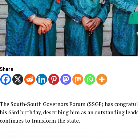
Share
The South-South Governors Forum (SSGF) has congratulat
his 63rd birthday, describing him as an outstanding l
continues to transform the state.