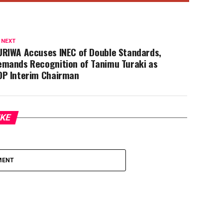
DP Interim Chairman
IKE
MENT