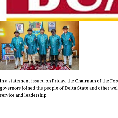
In a statement issued on Friday, the Chairman of the For
governors joined the people of Delta State and other wel
service and leadership.
The forum praised the Delta governor’s political journey
Delta State House of Assembly to emerging as the state’s 
dedication to democratic ideals and effective leadership