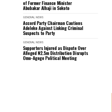
of Former Finance Minister
Abubakar Alhaji in Sokoto
GENERAL NEWS
Accord Party Chairman Cautions
Adeleke Against Linking Criminal
Suspects to Party
GENERAL NEWS
Supporters Injured as Dispute Over
Alleged N2.5m Distribution Disrupts
Omo-Agege Political Meeting