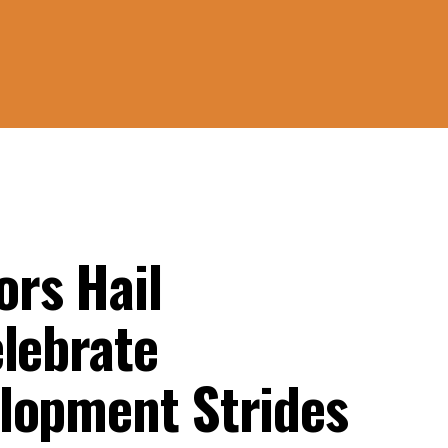
rs Hail
elebrate
lopment Strides