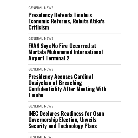
GENERAL NEWS
Presidency Defends Tinubu's
Economic Reforms, Rebuts Atiku's
Criticism
GENERAL NEWS
FAAN Says No Fire Occurred at
Murtala Muhammed International
Airport Terminal 2
GENERAL NEWS
Presidency Accuses Cardinal
Onaiyekan of Breaching
Confidentiality After Meeting With
Tinubu
GENERAL NEWS
INEC Declares Readiness for Osun
Governorship Election, Unveils
Security and Technology Plans
GENERAL NEWS