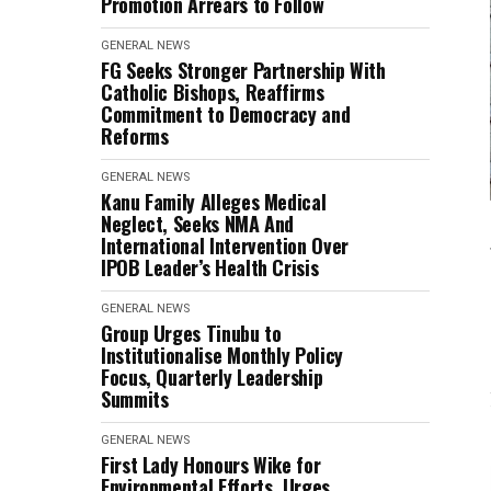
Promotion Arrears to Follow
GENERAL NEWS
FG Seeks Stronger Partnership With
Catholic Bishops, Reaffirms
Commitment to Democracy and
Reforms
GENERAL NEWS
Kanu Family Alleges Medical
Neglect, Seeks NMA And
International Intervention Over
IPOB Leader’s Health Crisis
GENERAL NEWS
Group Urges Tinubu to
Institutionalise Monthly Policy
Focus, Quarterly Leadership
Summits
GENERAL NEWS
First Lady Honours Wike for
Environmental Efforts, Urges