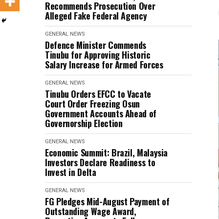
Recommends Prosecution Over
Alleged Fake Federal Agency
GENERAL NEWS
Defence Minister Commends
Tinubu for Approving Historic
Salary Increase for Armed Forces
GENERAL NEWS
Tinubu Orders EFCC to Vacate
Court Order Freezing Osun
Government Accounts Ahead of
Governorship Election
GENERAL NEWS
Economic Summit: Brazil, Malaysia
Investors Declare Readiness to
Invest in Delta
GENERAL NEWS
FG Pledges Mid-August Payment of
Outstanding Wage Award,