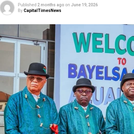
Published
2 months ago
on
June 19, 2026
By
CapitalTimesNews