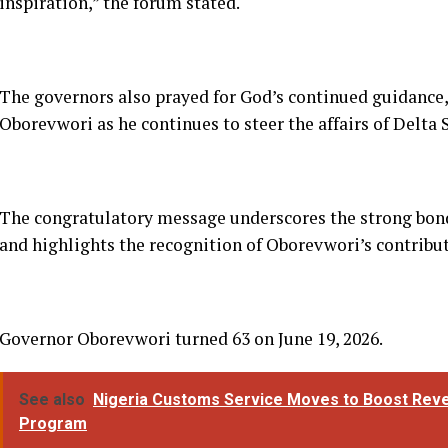
The congratulatory message underscores the strong bon
and highlights the recognition of Oborevwori’s contrib
Governor Oborevwori turned 63 on June 19, 2026.
See also
Nigeria Customs Service Moves to Boost Reven
Program
RELATED TOPICS:
DON'T MISS
UP
ADC Youths Drag Judge to NJC, Demand
H
Probe Over Controversial Party
D