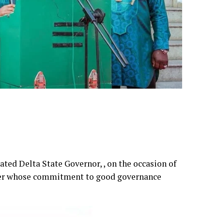
ed Delta State Governor, , on the occasion of
eader whose commitment to good governance