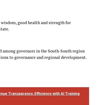
d among governors in the South-South region
utions to governance and regional development.
ue Transparency, Efficiency with AI Training
 NEXT
URIWA Accuses INEC of Double Standards,
emands Recognition of Tanimu Turaki as