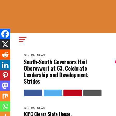
GENERAL NEWS
South-South Governors Hail
Oborevwori at 63, Celebrate
Leadership and Development
Strides
GENERAL NEWS
ICPC Clears State House,