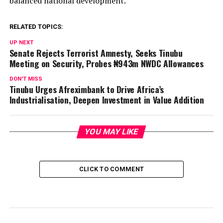
balanced national development.
RELATED TOPICS:
UP NEXT
Senate Rejects Terrorist Amnesty, Seeks Tinubu
Meeting on Security, Probes ₦943m NWDC Allowances
DON'T MISS
Tinubu Urges Afreximbank to Drive Africa’s
Industrialisation, Deepen Investment in Value Addition
YOU MAY LIKE
CLICK TO COMMENT