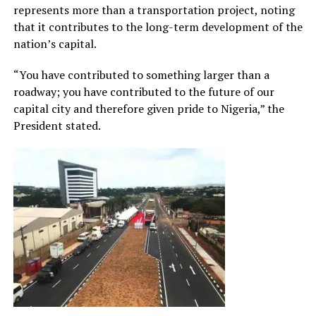
represents more than a transportation project, noting
that it contributes to the long-term development of the
nation’s capital.
“You have contributed to something larger than a
roadway; you have contributed to the future of our
capital city and therefore given pride to Nigeria,” the
President stated.