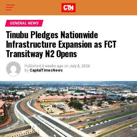
GENERAL NEWS
Tinubu Pledges Nationwide
Infrastructure Expansion as FCT
Transitway N2 Opens
Published
4 weeks ago
on
July 8, 2026
By
CapitalTimesNews