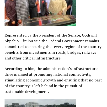
Represented by the President of the Senate, Godswill
Akpabio, Tinubu said the Federal Government remains
committed to ensuring that every region of the country
benefits from investments in roads, bridges, railways
and other critical infrastructure.
According to him, the administration’s infrastructure
drive is aimed at promoting national connectivity,
stimulating economic growth and ensuring that no part
of the country is left behind in the pursuit of
sustainable development.