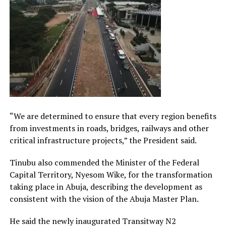
“We are determined to ensure that every region benefits
from investments in roads, bridges, railways and other
critical infrastructure projects,” the President said.
Tinubu also commended the Minister of the Federal
Capital Territory, Nyesom Wike, for the transformation
taking place in Abuja, describing the development as
consistent with the vision of the Abuja Master Plan.
He said the newly inaugurated Transitway N2