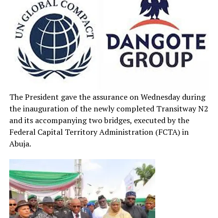
The President gave the assurance on Wednesday during
the inauguration of the newly completed Transitway N2
and its accompanying two bridges, executed by the
Federal Capital Territory Administration (FCTA) in
Abuja.