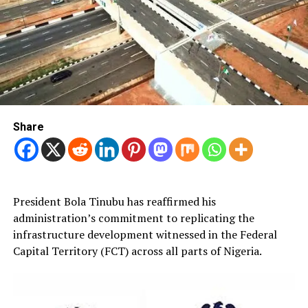
Share
President Bola Tinubu has reaffirmed his
administration’s commitment to replicating the
infrastructure development witnessed in the Federal
Capital Territory (FCT) across all parts of Nigeria.