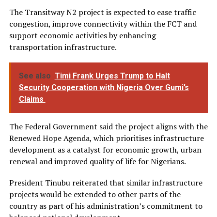
The Transitway N2 project is expected to ease traffic
congestion, improve connectivity within the FCT and
support economic activities by enhancing
transportation infrastructure.
See also
Timi Frank Urges Trump to Halt
Security Cooperation with Nigeria Over Gumi’s
Claims
The Federal Government said the project aligns with the
Renewed Hope Agenda, which prioritises infrastructure
development as a catalyst for economic growth, urban
renewal and improved quality of life for Nigerians.
President Tinubu reiterated that similar infrastructure
projects would be extended to other parts of the
country as part of his administration’s commitment to