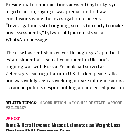
Presidential communications adviser Dmytro Lytvyn
urged caution, saying it was premature to draw
conclusions while the investigation proceeds.
“Investigation is still ongoing, so it is too early to make
any assessments,” Lytvyn told journalists via a
WhatsApp message.
The case has sent shockwaves through Kyiv’s political
establishment at a sensitive moment in Ukraine’s
ongoing war with Russia. Yermak had served as
Zelensky’s lead negotiator in U.S.-backed peace talks
and was widely seen as wielding outsize influence across
Ukrainian politics despite holding an unelected position.
RELATED TOPICS:
CORRUPTION
EX-CHIEF OF STAFF
PROBE
ZELENSKY
UP NEXT
Hims & Hers Revenue Misses Estimates as Weight Loss
Strategy Shift Pressures Sales