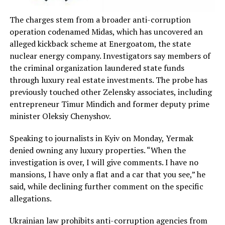
The charges stem from a broader anti-corruption
operation codenamed Midas, which has uncovered an
alleged kickback scheme at Energoatom, the state
nuclear energy company. Investigators say members of
the criminal organization laundered state funds
through luxury real estate investments. The probe has
previously touched other Zelensky associates, including
entrepreneur Timur Mindich and former deputy prime
minister Oleksiy Chenyshov.
Speaking to journalists in Kyiv on Monday, Yermak
denied owning any luxury properties. “When the
investigation is over, I will give comments. I have no
mansions, I have only a flat and a car that you see,” he
said, while declining further comment on the specific
allegations.
Ukrainian law prohibits anti-corruption agencies from