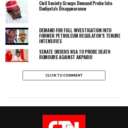
Civil Society Groups Demand Probe Into
Dadiyata’s Disappearance
DEMAND FOR FULL INVESTIGATION INTO
FORMER PETROLEUM REGULATOR’S TENURE
INTENSIFIES
SENATE ORDERS NSA TO PROBE DEATH
RUMOURS AGAINST AKPABIO
CLICK TO COMMENT