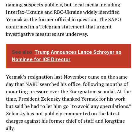
naming suspects publicly, but local media including
Interfax-Ukraine and RBC-Ukraine widely identified
Yermak as the former official in question. The SAPO
confirmed in a Telegram statement that urgent
investigative measures are underway.
See also
Trump Announces Lance Schroyer as
Nominee for ICE Director
Yermak’s resignation last November came on the same
day that NABU searched his office, following months of
mounting pressure over the Energoatom scandal. At the
time, President Zelensky thanked Yermak for his work
but said he had to let him go “to avoid any speculations.”
Zelensky has not publicly commented on the latest
charges against his former chief of staff and longtime
ally.