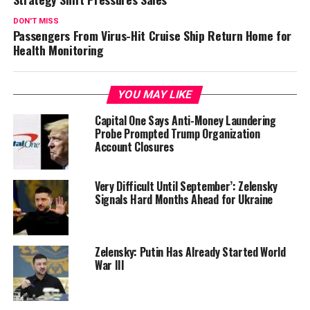
DON'T MISS
Passengers From Virus-Hit Cruise Ship Return Home for
Health Monitoring
YOU MAY LIKE
Capital One Says Anti-Money Laundering
Probe Prompted Trump Organization
Account Closures
Very Difficult Until September’: Zelensky
Signals Hard Months Ahead for Ukraine
Zelensky: Putin Has Already Started World
War III