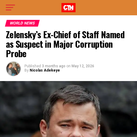
WORLD NEWS
Zelensky’s Ex-Chief of Staff Named
as Suspect in Major Corruption
Probe
Published
3 months ago
on
May 12, 2026
By
Nicolas Adekeye