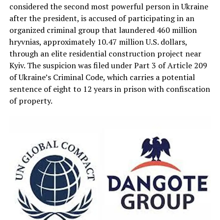
considered the second most powerful person in Ukraine
after the president, is accused of participating in an
organized criminal group that laundered 460 million
hryvnias, approximately 10.47 million U.S. dollars,
through an elite residential construction project near
Kyiv. The suspicion was filed under Part 3 of Article 209
of Ukraine’s Criminal Code, which carries a potential
sentence of eight to 12 years in prison with confiscation
of property.