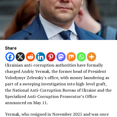
Share
Ukrainian anti-corruption authorities have formally
charged Andriy Yermak, the former head of President
Volodymyr Zelensky’s office, with money laundering as
part of a sweeping investigation into high-level graft,
the National Anti-Corruption Bureau of Ukraine and the
Specialized Anti-Corruption Prosecutor’s Office
announced on May 11.
Yermak, who resigned in November 2025 and was once