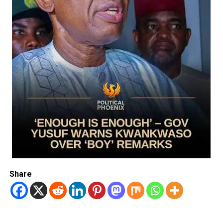
Share