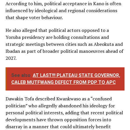
According to him, political acceptance in Kano is often
influenced by ideological and regional considerations
that shape voter behaviour.
He also alleged that political actors opposed to a
Yoruba presidency are holding consultations and
strategic meetings between cities such as Abeokuta and
Ibadan as part of broader political manoeuvres ahead of
2027.
See also
AT LAST!!! PLATEAU STATE GOVERNOR,
CALEB MUTFWANG DEFECT FROM PDP TO APC
Dawakin Tofa described Kwankwaso as a “confused
politician” who allegedly abandoned his ideology for
personal political interests, adding that recent political
developments have thrown opposition forces into
disarray in a manner that could ultimately benefit