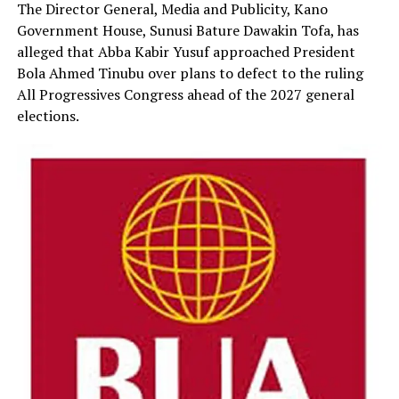
The Director General, Media and Publicity, Kano
Government House, Sunusi Bature Dawakin Tofa, has
alleged that Abba Kabir Yusuf approached President
Bola Ahmed Tinubu over plans to defect to the ruling
All Progressives Congress ahead of the 2027 general
elections.