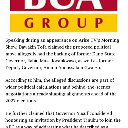
Speaking during an appearance on Arise TV’s Morning
Show, Dawakin Tofa claimed the proposed political
move allegedly had the backing of former Kano State
Governor, Rabiu Musa Kwankwaso, as well as former
Deputy Governor, Aminu Abdussalam Gwarzo.
According to him, the alleged discussions are part of
wider political calculations and behind-the-scenes
negotiations already shaping alignments ahead of the
2027 elections.
He further claimed that Governor Yusuf considered
honouring an invitation by President Tinubu to join the
APC as a way of addressing what he described as a