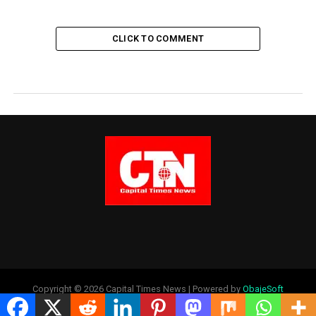
CLICK TO COMMENT
Copyright © 2026 Capital Times News | Powered by
ObajeSoft
Technologies Ltd