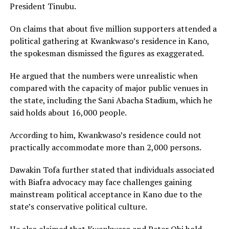
President Tinubu.
On claims that about five million supporters attended a
political gathering at Kwankwaso’s residence in Kano,
the spokesman dismissed the figures as exaggerated.
He argued that the numbers were unrealistic when
compared with the capacity of major public venues in
the state, including the Sani Abacha Stadium, which he
said holds about 16,000 people.
According to him, Kwankwaso’s residence could not
practically accommodate more than 2,000 persons.
Dawakin Tofa further stated that individuals associated
with Biafra advocacy may face challenges gaining
mainstream political acceptance in Kano due to the
state’s conservative political culture.
He also claimed that Kwankwaso and Peter Obi hold