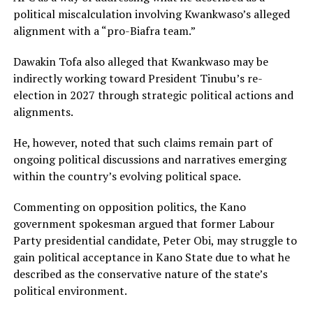
political miscalculation involving Kwankwaso’s alleged
alignment with a “pro-Biafra team.”
Dawakin Tofa also alleged that Kwankwaso may be
indirectly working toward President Tinubu’s re-
election in 2027 through strategic political actions and
alignments.
He, however, noted that such claims remain part of
ongoing political discussions and narratives emerging
within the country’s evolving political space.
Commenting on opposition politics, the Kano
government spokesman argued that former Labour
Party presidential candidate, Peter Obi, may struggle to
gain political acceptance in Kano State due to what he
described as the conservative nature of the state’s
political environment.