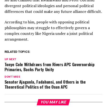
divergent political ideologies and personal political
differences that could make any future alliance difficult.
According to him, people with opposing political
philosophies may struggle to effectively govern a
complex country like Nigeria under a joint political
arrangement.
RELATED TOPICS:
UP NEXT
Tonye Cole Withdraws from Rivers APC Governorship
Primaries, Backs Party Unity
DON'T MISS
Senator Ajagunla, Fadahunsi, and Others in the
Theoretical Politics of the Osun APC
YOU MAY LIKE