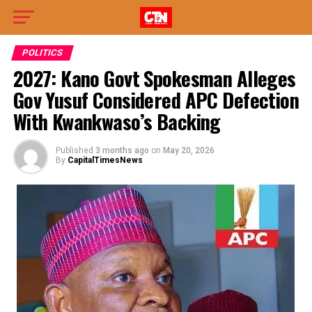
POLITICS
2027: Kano Govt Spokesman Alleges
Gov Yusuf Considered APC Defection
With Kwankwaso’s Backing
Published
3 months ago
on
May 20, 2026
By
CapitalTimesNews