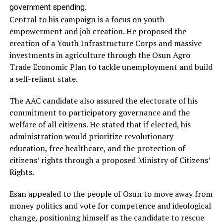
government spending.
Central to his campaign is a focus on youth
empowerment and job creation. He proposed the
creation of a Youth Infrastructure Corps and massive
investments in agriculture through the Osun Agro
Trade Economic Plan to tackle unemployment and build
a self-reliant state.
The AAC candidate also assured the electorate of his
commitment to participatory governance and the
welfare of all citizens. He stated that if elected, his
administration would prioritize revolutionary
education, free healthcare, and the protection of
citizens’ rights through a proposed Ministry of Citizens’
Rights.
Esan appealed to the people of Osun to move away from
money politics and vote for competence and ideological
change, positioning himself as the candidate to rescue