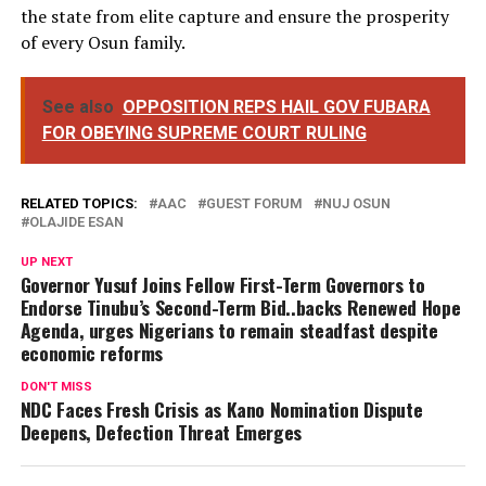
the state from elite capture and ensure the prosperity
of every Osun family.
See also
OPPOSITION REPS HAIL GOV FUBARA
FOR OBEYING SUPREME COURT RULING
RELATED TOPICS:
AAC
GUEST FORUM
NUJ OSUN
OLAJIDE ESAN
UP NEXT
Governor Yusuf Joins Fellow First-Term Governors to
Endorse Tinubu’s Second-Term Bid..backs Renewed Hope
Agenda, urges Nigerians to remain steadfast despite
economic reforms
DON'T MISS
NDC Faces Fresh Crisis as Kano Nomination Dispute
Deepens, Defection Threat Emerges