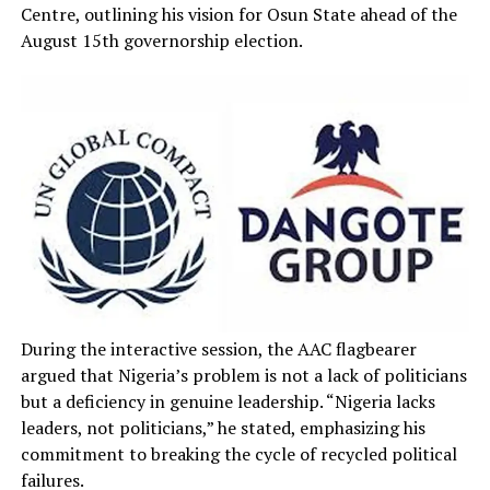
Centre, outlining his vision for Osun State ahead of the
August 15th governorship election.
During the interactive session, the AAC flagbearer
argued that Nigeria’s problem is not a lack of politicians
but a deficiency in genuine leadership. “Nigeria lacks
leaders, not politicians,” he stated, emphasizing his
commitment to breaking the cycle of recycled political
failures.