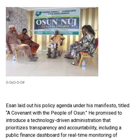
0-0x0-0-0#
Esan laid out his policy agenda under his manifesto, titled
“A Covenant with the People of Osun.” He promised to
introduce a technology-driven administration that
prioritizes transparency and accountability, including a
public finance dashboard for real-time monitoring of