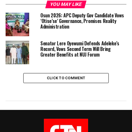
YOU MAY LIKE
Osun 2026: APC Deputy Gov Candidate Vows
‘Otise’se’ Governance, Promises Reality
Administration
Senator Lere Oyewumi Defends Adeleke’s
Record, Vows Second Term Will Bring
Greater Benefits at NUJ Forum
CLICK TO COMMENT