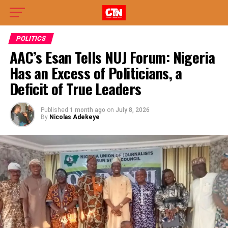
POLITICS
AAC’s Esan Tells NUJ Forum: Nigeria
Has an Excess of Politicians, a
Deficit of True Leaders
Published
1 month ago
on
July 8, 2026
By
Nicolas Adekeye