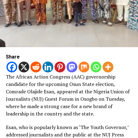
Share
The African Action Congress (AAC) governorship
candidate for the upcoming Osun State election,
Comrade Olajide Esan, appeared at the Nigeria Union of
Journalists (NUJ) Guest Forum in Osogbo on Tuesday,
where he made a strong case for a new brand of
leadership in the country and the state.
Esan, who is popularly known as ‘The Youth Governor,’
addressed journalists and the public at the NUJ Press