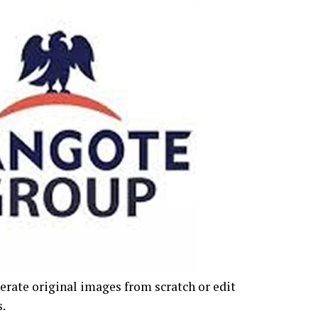
erate original images from scratch or edit
.