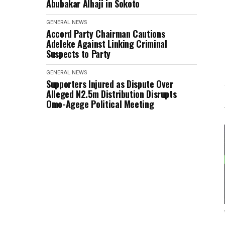
Abubakar Alhaji in Sokoto
GENERAL NEWS
Accord Party Chairman Cautions
Adeleke Against Linking Criminal
Suspects to Party
GENERAL NEWS
Supporters Injured as Dispute Over
Alleged N2.5m Distribution Disrupts
Omo-Agege Political Meeting