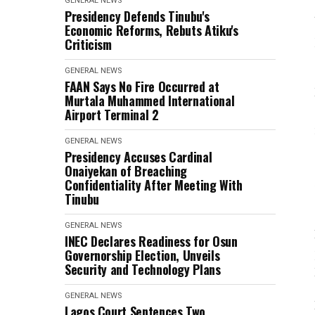
GENERAL NEWS
Presidency Defends Tinubu's
Economic Reforms, Rebuts Atiku's
Criticism
GENERAL NEWS
FAAN Says No Fire Occurred at
Murtala Muhammed International
Airport Terminal 2
GENERAL NEWS
Presidency Accuses Cardinal
Onaiyekan of Breaching
Confidentiality After Meeting With
Tinubu
GENERAL NEWS
INEC Declares Readiness for Osun
Governorship Election, Unveils
Security and Technology Plans
GENERAL NEWS
Lagos Court Sentences Two