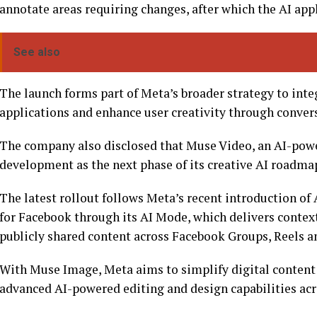
annotate areas requiring changes, after which the AI app
See also
The launch forms part of Meta’s broader strategy to integ
applications and enhance user creativity through convers
The company also disclosed that Muse Video, an AI-powe
development as the next phase of its creative AI roadma
The latest rollout follows Meta’s recent introduction of
for Facebook through its AI Mode, which delivers contex
publicly shared content across Facebook Groups, Reels a
With Muse Image, Meta aims to simplify digital content
advanced AI-powered editing and design capabilities acr