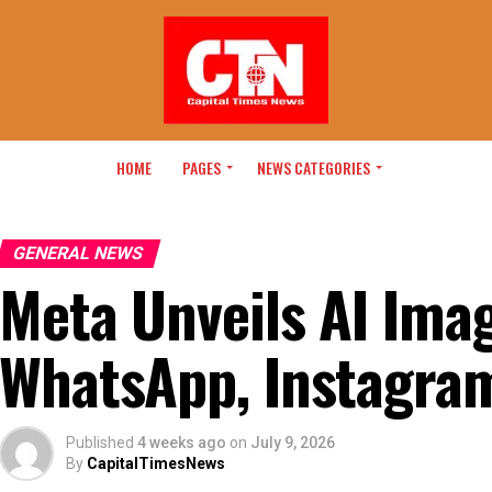
HOME
PAGES
NEWS CATEGORIES
GENERAL NEWS
Meta Unveils AI Ima
WhatsApp, Instagra
Published
4 weeks ago
on
July 9, 2026
By
CapitalTimesNews