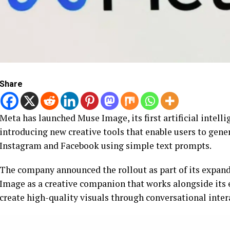
Share
Meta has launched Muse Image, its first artificial inte
introducing new creative tools that enable users to gen
Instagram and Facebook using simple text prompts.
The company announced the rollout as part of its expan
Image as a creative companion that works alongside its 
create high-quality visuals through conversational inter