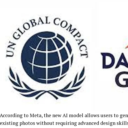
According to Meta, the new AI model allows users to gen
existing photos without requiring advanced design skills