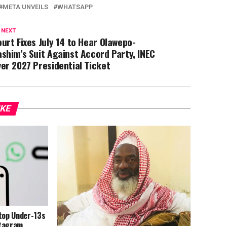
META UNVEILS
WHATSAPP
 NEXT
urt Fixes July 14 to Hear Olawepo-
shim’s Suit Against Accord Party, INEC
er 2027 Presidential Ticket
IKE
Stop Under-13s
stagram