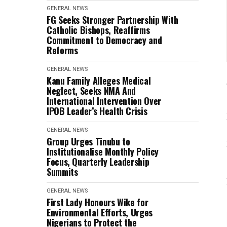
GENERAL NEWS
FG Seeks Stronger Partnership With
Catholic Bishops, Reaffirms
Commitment to Democracy and
Reforms
GENERAL NEWS
Kanu Family Alleges Medical
Neglect, Seeks NMA And
International Intervention Over
IPOB Leader’s Health Crisis
GENERAL NEWS
Group Urges Tinubu to
Institutionalise Monthly Policy
Focus, Quarterly Leadership
Summits
GENERAL NEWS
First Lady Honours Wike for
Environmental Efforts, Urges
Nigerians to Protect the