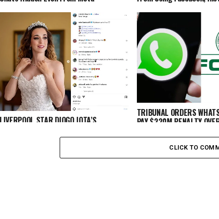
TRIBUNAL ORDERS WHATS
LIVERPOOL STAR DIOGO JOTA’S
PAY $220M PENALTY OVE
HEARTBREAKING LAST MESSAGE TO
DISCRIMINATION
WIFE BEFORE TRAGIC DEATH
CLICK TO COM