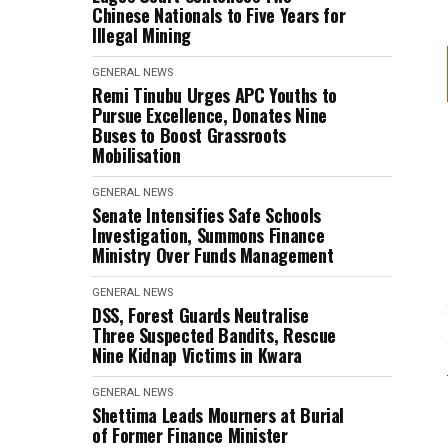
Chinese Nationals to Five Years for
Illegal Mining
GENERAL NEWS
Remi Tinubu Urges APC Youths to
Pursue Excellence, Donates Nine
Buses to Boost Grassroots
Mobilisation
GENERAL NEWS
Senate Intensifies Safe Schools
Investigation, Summons Finance
Ministry Over Funds Management
GENERAL NEWS
DSS, Forest Guards Neutralise
Three Suspected Bandits, Rescue
Nine Kidnap Victims in Kwara
GENERAL NEWS
Shettima Leads Mourners at Burial
of Former Finance Minister