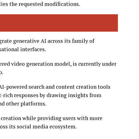
lies the requested modifications.
rate generative AI across its family of
ational interfaces.
red video generation model, is currently under
p.
 AI-powered search and content creation tools
t-rich responses by drawing insights from
nd other platforms.
 creation while providing users with more
oss its social media ecosystem.