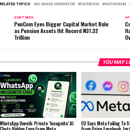
RELATED TOPICS:
AI IMAGE GENERATOR
FACEBOOK
INSTAGRAM
DON'T MISS
UP
PenCom Eyes Bigger Capital Market Role
Co
as Pension Assets Hit Record ₦31.32
Ha
Trillion
Ov
YOU MAY L
WhatsApp Unveils Private ‘Incognito’ AI
EU Says Meta Failing To 
Chats Hidden Even From Meta
From Using Facebook, In