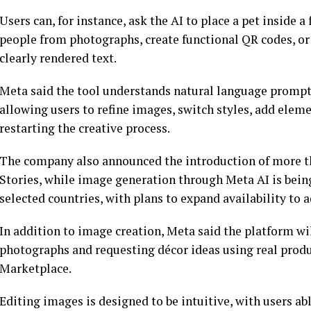
Users can, for instance, ask the AI to place a pet inside
people from photographs, create functional QR codes, or
clearly rendered text.
Meta said the tool understands natural language prompts
allowing users to refine images, switch styles, add ele
restarting the creative process.
The company also announced the introduction of more th
Stories, while image generation through Meta AI is bei
selected countries, with plans to expand availability to
In addition to image creation, Meta said the platform wi
photographs and requesting décor ideas using real prod
Marketplace.
Editing images is designed to be intuitive, with users abl