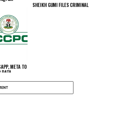
SHEIKH GUMI FILES CRIMINAL
COMPLAINT AGAINST TWO FACEBOOK
USERS FOR ALLEGED DEFAMATION
APP, META TO
R DATA
MENT