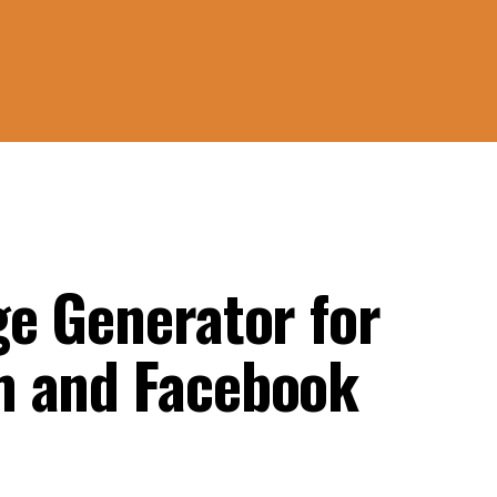
ge Generator for
m and Facebook