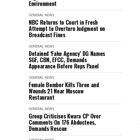
Environment
GENERAL NEWS
NBC Returns to Court in Fresh
Attempt to Overturn Judgment on
Broadcast Fines
GENERAL NEWS
Detained ‘Fake Agency’ DG Names
SGF, CBN, EFCC, Demands
Appearance Before Reps Panel
GENERAL NEWS
Female Bomber Kills Three and
Wounds 21 Near Moscow
Restaurant
GENERAL NEWS
Group Criticises Kwara CP Over
Comments On 176 Abductees,
Demands Rescue