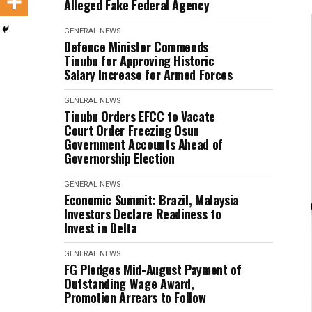
Alleged Fake Federal Agency
GENERAL NEWS
Defence Minister Commends
Tinubu for Approving Historic
Salary Increase for Armed Forces
GENERAL NEWS
Tinubu Orders EFCC to Vacate
Court Order Freezing Osun
Government Accounts Ahead of
Governorship Election
GENERAL NEWS
Economic Summit: Brazil, Malaysia
Investors Declare Readiness to
Invest in Delta
GENERAL NEWS
FG Pledges Mid-August Payment of
Outstanding Wage Award,
Promotion Arrears to Follow