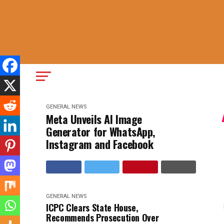
GENERAL NEWS
Meta Unveils AI Image
Generator for WhatsApp,
Instagram and Facebook
GENERAL NEWS
ICPC Clears State House,
Recommends Prosecution Over