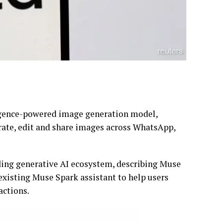
lligence-powered image generation model,
erate, edit and share images across WhatsApp,
ding generative AI ecosystem, describing Muse
existing Muse Spark assistant to help users
actions.