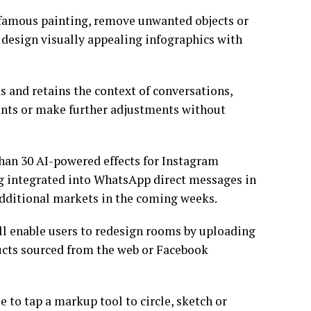
 a famous painting, remove unwanted objects or
 design visually appealing infographics with
 and retains the context of conversations,
ments or make further adjustments without
an 30 AI-powered effects for Instagram
ng integrated into WhatsApp direct messages in
 additional markets in the coming weeks.
ll enable users to redesign rooms by uploading
ucts sourced from the web or Facebook
e to tap a markup tool to circle, sketch or