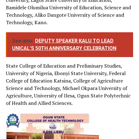
University, Lagos State University of Education,
Bamidele Olumilua University of Education, Science and
Technology, Aliko Dangote University of Science and
Technology, Kano.
See also
DEPUTY SPEAKER KALU TO LEAD
UNICAL'S 50TH ANNIVERSARY CELEBRATION
State College of Education and Preliminary Studies,
University of Nigeria, Ebonyi State University, Federal
College of Education Katsina, College of Agriculture
Science and Technology, Michael Okpara University of
Agriculture, University of Ilesa, Ogun State Polytechnic
of Health and Allied Sciences.