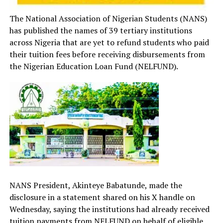
The National Association of Nigerian Students (NANS)
has published the names of 39 tertiary institutions
across Nigeria that are yet to refund students who paid
their tuition fees before receiving disbursements from
the Nigerian Education Loan Fund (NELFUND).
NANS President, Akinteye Babatunde, made the
disclosure in a statement shared on his X handle on
Wednesday, saying the institutions had already received
tuition payments from NELFUND on behalf of eligible