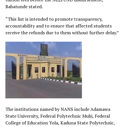
Babatunde stated.
“This list is intended to promote transparency,
accountability and to ensure that affected students
receive the refunds due to them without further delay.”
The institutions named by NANS include Adamawa
State University, Federal Polytechnic Mubi, Federal
College of Education Yola, Kaduna State Polytechnic,