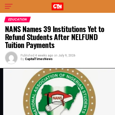
EDUCATION
NANS Names 39 Institutions Yet to
Refund Students After NELFUND
Tuition Payments
Published
4 weeks ago
on
July 9, 2026
By
CapitalTimesNews