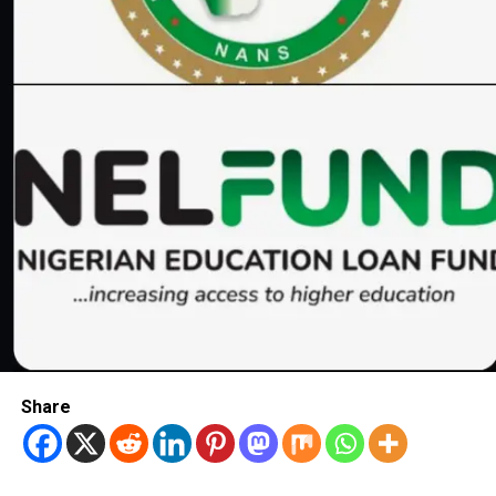
Share