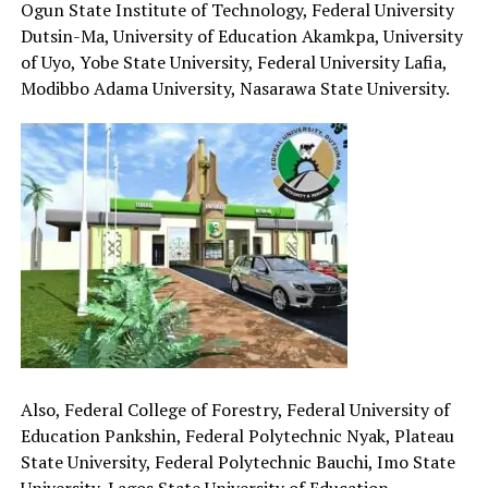
Ogun State Institute of Technology, Federal University
Dutsin-Ma, University of Education Akamkpa, University
of Uyo, Yobe State University, Federal University Lafia,
Modibbo Adama University, Nasarawa State University.
Also, Federal College of Forestry, Federal University of
Education Pankshin, Federal Polytechnic Nyak, Plateau
State University, Federal Polytechnic Bauchi, Imo State