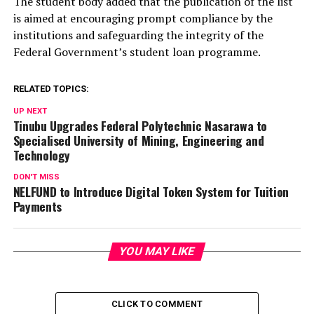
The student body added that the publication of the list
is aimed at encouraging prompt compliance by the
institutions and safeguarding the integrity of the
Federal Government’s student loan programme.
RELATED TOPICS:
UP NEXT
Tinubu Upgrades Federal Polytechnic Nasarawa to
Specialised University of Mining, Engineering and
Technology
DON'T MISS
NELFUND to Introduce Digital Token System for Tuition
Payments
YOU MAY LIKE
CLICK TO COMMENT