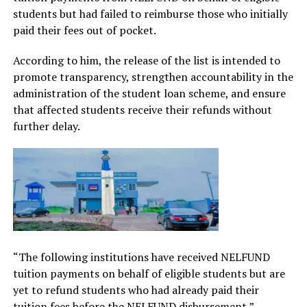
students but had failed to reimburse those who initially
paid their fees out of pocket.
According to him, the release of the list is intended to
promote transparency, strengthen accountability in the
administration of the student loan scheme, and ensure
that affected students receive their refunds without
further delay.
“The following institutions have received NELFUND
tuition payments on behalf of eligible students but are
yet to refund students who had already paid their
tuition fees before the NELFUND disbursement,”