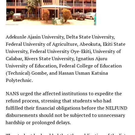
Adekunle Ajasin University, Delta State University,
Federal University of Agriculture, Abeokuta, Ekiti State
University, Federal University Oye-Ekiti, University of
Calabar, Rivers State University, Ignatius Ajuru
University of Education, Federal College of Education
(Technical) Gombe, and Hassan Usman Katsina
Polytechnic.
NANS urged the affected institutions to expedite the
refund process, stressing that students who had
fulfilled their financial obligations before the NELFUND
disbursements should not be subjected to unnecessary
hardship or prolonged delays.