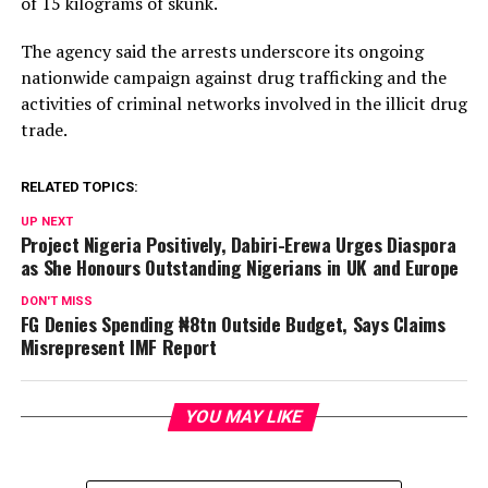
of 15 kilograms of skunk.
The agency said the arrests underscore its ongoing
nationwide campaign against drug trafficking and the
activities of criminal networks involved in the illicit drug
trade.
RELATED TOPICS:
UP NEXT
Project Nigeria Positively, Dabiri-Erewa Urges Diaspora
as She Honours Outstanding Nigerians in UK and Europe
DON'T MISS
FG Denies Spending ₦8tn Outside Budget, Says Claims
Misrepresent IMF Report
YOU MAY LIKE