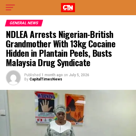
GENERAL NEWS
NDLEA Arrests Nigerian-British
Grandmother With 13kg Cocaine
Hidden in Plantain Peels, Busts
Malaysia Drug Syndicate
Published
1 month ago
on
July 5, 2026
By
CapitalTimesNews