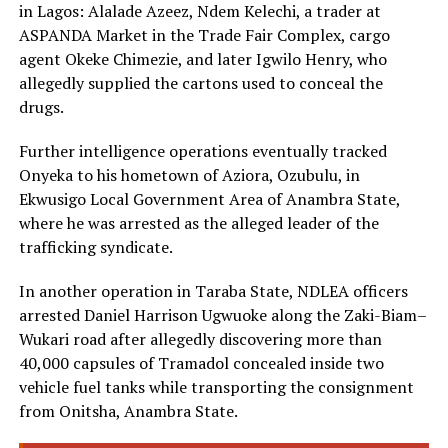
in Lagos: Alalade Azeez, Ndem Kelechi, a trader at
ASPANDA Market in the Trade Fair Complex, cargo
agent Okeke Chimezie, and later Igwilo Henry, who
allegedly supplied the cartons used to conceal the
drugs.
Further intelligence operations eventually tracked
Onyeka to his hometown of Aziora, Ozubulu, in
Ekwusigo Local Government Area of Anambra State,
where he was arrested as the alleged leader of the
trafficking syndicate.
In another operation in Taraba State, NDLEA officers
arrested Daniel Harrison Ugwuoke along the Zaki-Biam–
Wukari road after allegedly discovering more than
40,000 capsules of Tramadol concealed inside two
vehicle fuel tanks while transporting the consignment
from Onitsha, Anambra State.