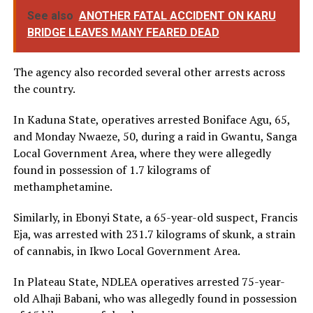
See also
ANOTHER FATAL ACCIDENT ON KARU
BRIDGE LEAVES MANY FEARED DEAD
The agency also recorded several other arrests across
the country.
In Kaduna State, operatives arrested Boniface Agu, 65,
and Monday Nwaeze, 50, during a raid in Gwantu, Sanga
Local Government Area, where they were allegedly
found in possession of 1.7 kilograms of
methamphetamine.
Similarly, in Ebonyi State, a 65-year-old suspect, Francis
Eja, was arrested with 231.7 kilograms of skunk, a strain
of cannabis, in Ikwo Local Government Area.
In Plateau State, NDLEA operatives arrested 75-year-
old Alhaji Babani, who was allegedly found in possession