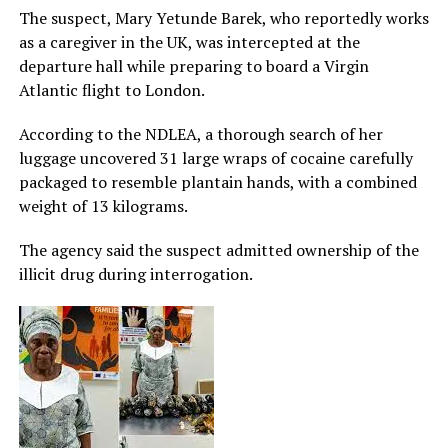
The suspect, Mary Yetunde Barek, who reportedly works
as a caregiver in the UK, was intercepted at the
departure hall while preparing to board a Virgin
Atlantic flight to London.
According to the NDLEA, a thorough search of her
luggage uncovered 31 large wraps of cocaine carefully
packaged to resemble plantain hands, with a combined
weight of 13 kilograms.
The agency said the suspect admitted ownership of the
illicit drug during interrogation.