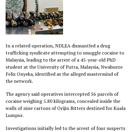
In a related operation, NDLEA dismantled a drug
trafficking syndicate attempting to smuggle cocaine to
Malaysia, leading to the arrest of a 45-year-old PhD
student at the University of Putra, Malaysia, Nwabueze
Felix Onyeka, identified as the alleged mastermind of
the network.
The agency said operatives intercepted 36 parcels of
cocaine weighing 5.80 kilograms, concealed inside the
walls of nine cartons of Orijin Bitters destined for Kuala
Lumpur.
Investigations initially led to the arrest of four suspects