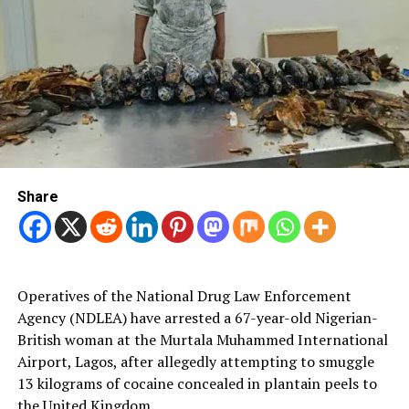
Share
Operatives of the National Drug Law Enforcement
Agency (NDLEA) have arrested a 67-year-old Nigerian-
British woman at the Murtala Muhammed International
Airport, Lagos, after allegedly attempting to smuggle
13 kilograms of cocaine concealed in plantain peels to
the United Kingdom.