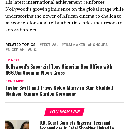
His latest international achievement reinforces
Nollywood’s growing influence on the global stage while
underscoring the power of African cinema to challenge
misconceptions and tell authentic stories that resonate
across borders.
RELATED TOPICS:
FESTIVAL
FILMMAKER
HONOURS
NIGERIAN
U.S.
UP NEXT
Hollywood’s Supergirl Tops Nigerian Box Office with
N66.9m Opening Week Gross
DON'T MISS
Taylor Swift and Travis Kelce Marry in Star-Studded
Madison Square Garden Ceremony
YOU MAY LIKE
U.K. Court Convicts Nigerian Teen and
Accomplices in Fatal Shooting Linked to