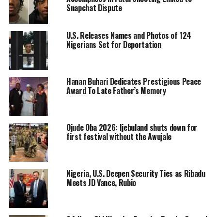
Snapchat Dispute
U.S. Releases Names and Photos of 124
Nigerians Set for Deportation
Hanan Buhari Dedicates Prestigious Peace
Award To Late Father’s Memory
Ojude Oba 2026: Ijebuland shuts down for
first festival without the Awujale
Nigeria, U.S. Deepen Security Ties as Ribadu
Meets JD Vance, Rubio