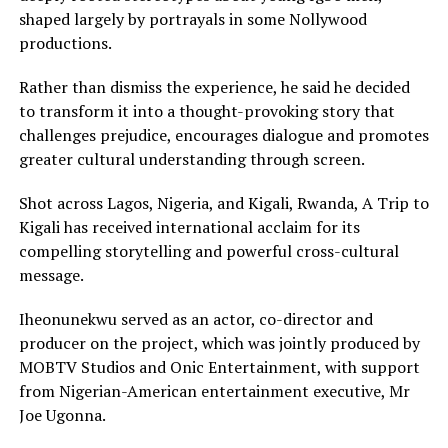
shaped largely by portrayals in some Nollywood
productions.
Rather than dismiss the experience, he said he decided
to transform it into a thought-provoking story that
challenges prejudice, encourages dialogue and promotes
greater cultural understanding through screen.
Shot across Lagos, Nigeria, and Kigali, Rwanda, A Trip to
Kigali has received international acclaim for its
compelling storytelling and powerful cross-cultural
message.
Iheonunekwu served as an actor, co-director and
producer on the project, which was jointly produced by
MOBTV Studios and Onic Entertainment, with support
from Nigerian-American entertainment executive, Mr
Joe Ugonna.