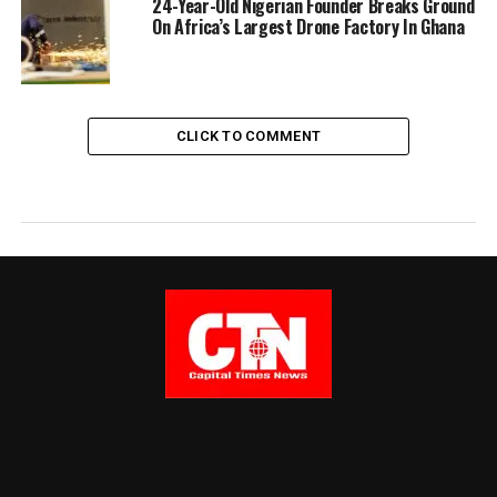
24-Year-Old Nigerian Founder Breaks Ground
On Africa’s Largest Drone Factory In Ghana
CLICK TO COMMENT