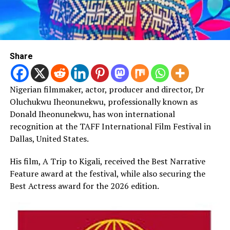
Share
Nigerian filmmaker, actor, producer and director, Dr
Oluchukwu Iheonunekwu, professionally known as
Donald Iheonunekwu, has won international
recognition at the TAFF International Film Festival in
Dallas, United States.
His film, A Trip to Kigali, received the Best Narrative
Feature award at the festival, while also securing the
Best Actress award for the 2026 edition.