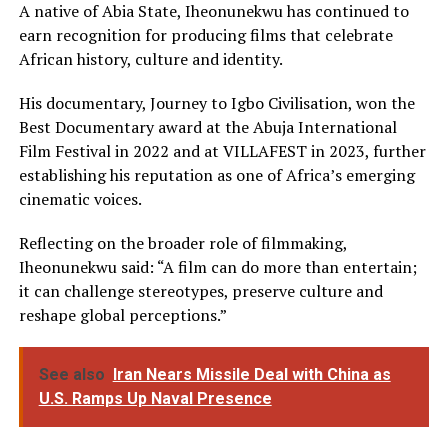
A native of Abia State, Iheonunekwu has continued to
earn recognition for producing films that celebrate
African history, culture and identity.
His documentary, Journey to Igbo Civilisation, won the
Best Documentary award at the Abuja International
Film Festival in 2022 and at VILLAFEST in 2023, further
establishing his reputation as one of Africa’s emerging
cinematic voices.
Reflecting on the broader role of filmmaking,
Iheonunekwu said: “A film can do more than entertain;
it can challenge stereotypes, preserve culture and
reshape global perceptions.”
See also
Iran Nears Missile Deal with China as
U.S. Ramps Up Naval Presence