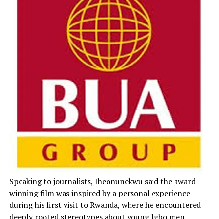
Speaking to journalists, Iheonunekwu said the award-
winning film was inspired by a personal experience
during his first visit to Rwanda, where he encountered
deeply rooted stereotypes about young Igbo men,