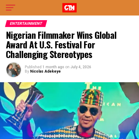
ENTERTAINMENT
Nigerian Filmmaker Wins Global
Award At U.S. Festival For
Challenging Stereotypes
Published
1 month ago
on
July 4, 2026
By
Nicolas Adekeye