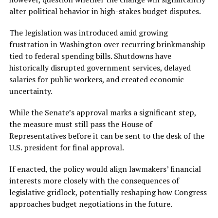
alter political behavior in high-stakes budget disputes.
The legislation was introduced amid growing
frustration in Washington over recurring brinkmanship
tied to federal spending bills. Shutdowns have
historically disrupted government services, delayed
salaries for public workers, and created economic
uncertainty.
While the Senate’s approval marks a significant step,
the measure must still pass the House of
Representatives before it can be sent to the desk of the
U.S. president for final approval.
If enacted, the policy would align lawmakers’ financial
interests more closely with the consequences of
legislative gridlock, potentially reshaping how Congress
approaches budget negotiations in the future.