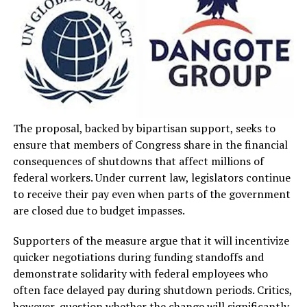
The proposal, backed by bipartisan support, seeks to
ensure that members of Congress share in the financial
consequences of shutdowns that affect millions of
federal workers. Under current law, legislators continue
to receive their pay even when parts of the government
are closed due to budget impasses.
Supporters of the measure argue that it will incentivize
quicker negotiations during funding standoffs and
demonstrate solidarity with federal employees who
often face delayed pay during shutdown periods. Critics,
however, question whether the change will significantly