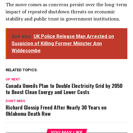
The move comes as concerns persist over the long-term
impact of repeated shutdown threats on economic
stability and public trust in government institutions.
See also
UK Police Release Man Arrested on
Suspicion of Killing Former Minister Ann
Widdecombe
RELATED TOPICS:
UP NEXT
Canada Unveils Plan to Double Electricity Grid by 2050
to Boost Clean Energy and Lower Costs
DON'T MISS
Richard Glossip Freed After Nearly 30 Years on
Oklahoma Death Row
YOU MAY LIKE