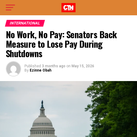
INTERNATIONAL
No Work, No Pay: Senators Back
Measure to Lose Pay During
Shutdowns
Published
3 months ago
on
May 15, 2026
By
Ezinne Obah