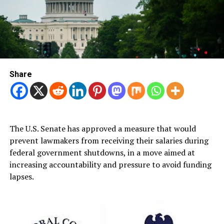
Share
The U.S. Senate has approved a measure that would
prevent lawmakers from receiving their salaries during
federal government shutdowns, in a move aimed at
increasing accountability and pressure to avoid funding
lapses.