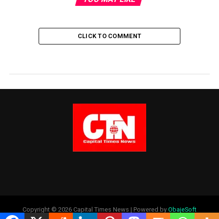
CLICK TO COMMENT
Copyright © 2026 Capital Times News | Powered by
ObajeSoft
Technologies Ltd