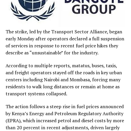
The strike, led by the Transport Sector Alliance, began
early Monday after operators declared a full suspension
of services in response to recent fuel price hikes they
describe as “unsustainable” for the industry.
According to multiple reports, matatus, buses, taxis,
and freight operators stayed off the roads in key urban
centers including Nairobi and Mombasa, forcing many
residents to walk long distances or remain at home as
transport systems collapsed.
The action follows a steep rise in fuel prices announced
by Kenya’s Energy and Petroleum Regulatory Authority
(EPRA), which increased petrol and diesel costs by more
than 20 percent in recent adjustments, driven largely