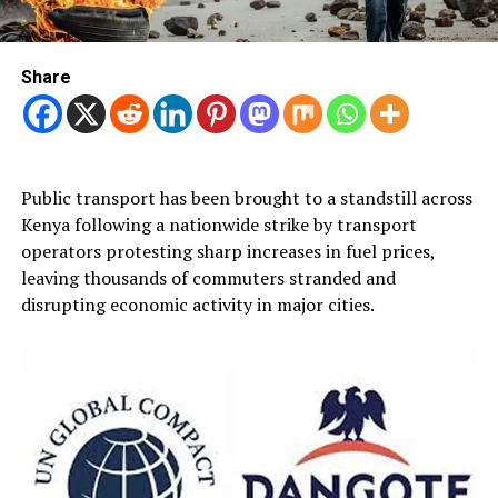
Share
Public transport has been brought to a standstill across
Kenya following a nationwide strike by transport
operators protesting sharp increases in fuel prices,
leaving thousands of commuters stranded and
disrupting economic activity in major cities.