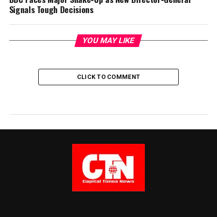
Signals Tough Decisions
YOU MAY LIKE
CLICK TO COMMENT