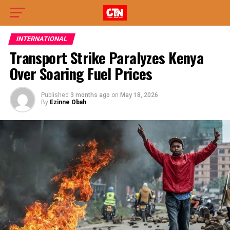
INTERNATIONAL
Transport Strike Paralyzes Kenya
Over Soaring Fuel Prices
Published
3 months ago
on
May 18, 2026
By
Ezinne Obah