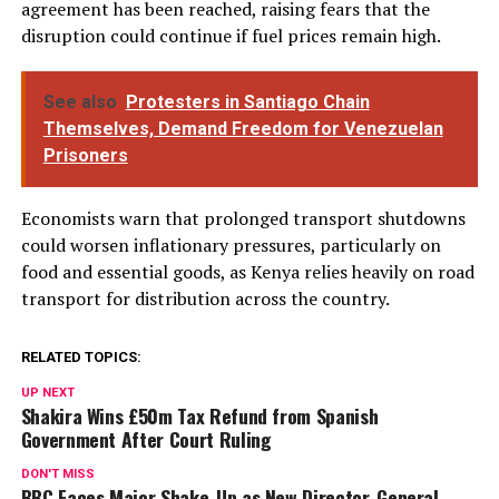
agreement has been reached, raising fears that the
disruption could continue if fuel prices remain high.
See also
Protesters in Santiago Chain
Themselves, Demand Freedom for Venezuelan
Prisoners
Economists warn that prolonged transport shutdowns
could worsen inflationary pressures, particularly on
food and essential goods, as Kenya relies heavily on road
transport for distribution across the country.
RELATED TOPICS:
UP NEXT
Shakira Wins £50m Tax Refund from Spanish
Government After Court Ruling
DON'T MISS
BBC Faces Major Shake-Up as New Director-General