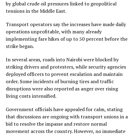
by global crude oil pressures linked to geopolitical
tensions in the Middle East.
Transport operators say the increases have made daily
operations unprofitable, with many already
implementing fare hikes of up to 50 percent before the
strike began.
In several areas, roads into Nairobi were blocked by
striking drivers and protesters, while security agencies
deployed officers to prevent escalation and maintain
order. Some incidents of burning tires and traffic
disruptions were also reported as anger over rising
living costs intensified.
Government officials have appealed for calm, stating
that discussions are ongoing with transport unions in a
bid to resolve the impasse and restore normal
movement across the country. However, no immediate