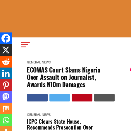
GENERAL NEWS
ECOWAS Court Slams Nigeria
Over Assault on Journalist,
Awards N10m Damages
GENERAL NEWS
ICPC Clears State House,
Recommends Prosecution Over