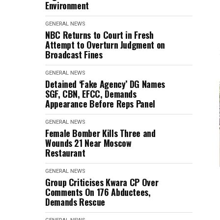
Environment
GENERAL NEWS
NBC Returns to Court in Fresh
Attempt to Overturn Judgment on
Broadcast Fines
GENERAL NEWS
Detained ‘Fake Agency’ DG Names
SGF, CBN, EFCC, Demands
Appearance Before Reps Panel
GENERAL NEWS
Female Bomber Kills Three and
Wounds 21 Near Moscow
Restaurant
GENERAL NEWS
Group Criticises Kwara CP Over
Comments On 176 Abductees,
Demands Rescue