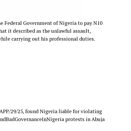
e Federal Government of Nigeria to pay N10
at it described as the unlawful assault,
while carrying out his professional duties.