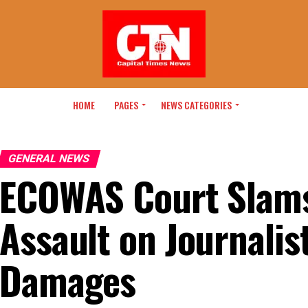
HOME
PAGES
NEWS CATEGORIES
GENERAL NEWS
ECOWAS Court Slams
Assault on Journali
Damages