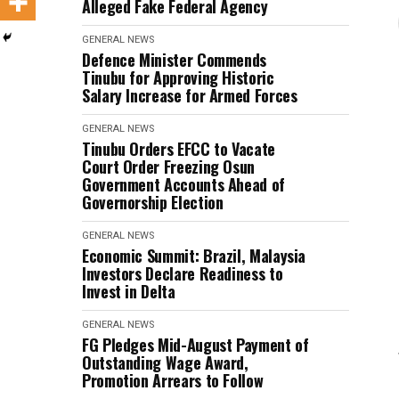
Alleged Fake Federal Agency
GENERAL NEWS
Defence Minister Commends
Tinubu for Approving Historic
Salary Increase for Armed Forces
GENERAL NEWS
Tinubu Orders EFCC to Vacate
Court Order Freezing Osun
Government Accounts Ahead of
Governorship Election
GENERAL NEWS
Economic Summit: Brazil, Malaysia
Investors Declare Readiness to
Invest in Delta
GENERAL NEWS
FG Pledges Mid-August Payment of
Outstanding Wage Award,
Promotion Arrears to Follow