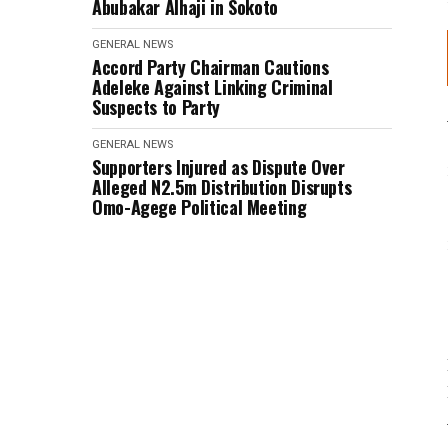
Abubakar Alhaji in Sokoto
GENERAL NEWS
Accord Party Chairman Cautions
Adeleke Against Linking Criminal
Suspects to Party
GENERAL NEWS
Supporters Injured as Dispute Over
Alleged N2.5m Distribution Disrupts
Omo-Agege Political Meeting