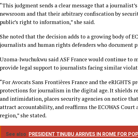
Reacting to the judgment, Country Director of Avocats
Iwuchukwu, described the ruling as a major victory for p
African region.
“This judgment sends a clear message that a journalist’s
newsroom and that their arbitrary confiscation by securi
public’s right to information,” she said.
She noted that the decision adds to a growing body of 
journalists and human rights defenders who document pro
Uzoma-Iwuchukwu said ASF France would continue to m
provide legal support to journalists facing similar violat
“For Avocats Sans Frontières France and the eRIGHTS proj
protections for journalism in the digital age. It shields