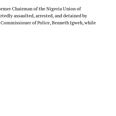
P/29/25, found Nigeria liable for violating
EndBadGovernanceInNigeria protests in Abuja
ormer Chairman of the Nigeria Union of
tedly assaulted, arrested, and detained by
T Commissioner of Police, Benneth Igweh, while