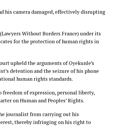
nd his camera damaged, effectively disrupting
 (Lawyers Without Borders France) under its
tes for the protection of human rights in
 court upheld the arguments of Oyekunle’s
ist’s detention and the seizure of his phone
national human rights standards.
o freedom of expression, personal liberty,