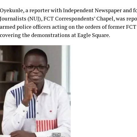
The landmark judgment, delivered in Suit No. ECW/CCJ/AP
Oyekunle’s fundamental rights during the nationwide #
on August 1, 2024.
Oyekunle, a reporter with Independent Newspaper and f
Journalists (NUJ), FCT Correspondents’ Chapel, was repor
armed police officers acting on the orders of former FC
covering the demonstrations at Eagle Square.