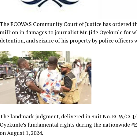
The ECOWAS Community Court of Justice has ordered th
million in damages to journalist Mr. Jide Oyekunle for wh
detention, and seizure of his property by police officers 