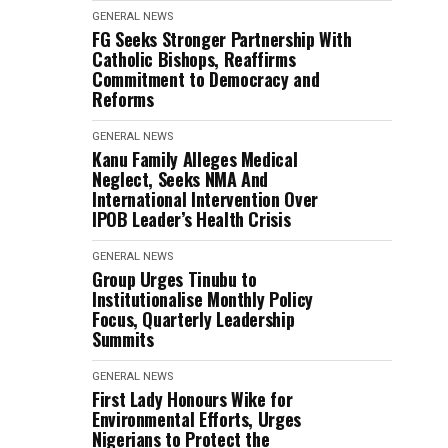
GENERAL NEWS
FG Seeks Stronger Partnership With
Catholic Bishops, Reaffirms
Commitment to Democracy and
Reforms
GENERAL NEWS
Kanu Family Alleges Medical
Neglect, Seeks NMA And
International Intervention Over
IPOB Leader’s Health Crisis
GENERAL NEWS
Group Urges Tinubu to
Institutionalise Monthly Policy
Focus, Quarterly Leadership
Summits
GENERAL NEWS
First Lady Honours Wike for
Environmental Efforts, Urges
Nigerians to Protect the