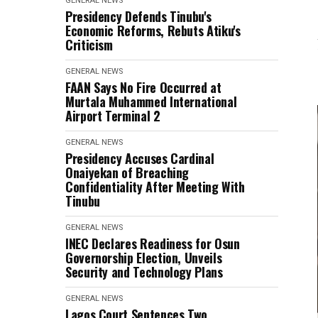
GENERAL NEWS
Presidency Defends Tinubu's
Economic Reforms, Rebuts Atiku's
Criticism
GENERAL NEWS
FAAN Says No Fire Occurred at
Murtala Muhammed International
Airport Terminal 2
GENERAL NEWS
Presidency Accuses Cardinal
Onaiyekan of Breaching
Confidentiality After Meeting With
Tinubu
GENERAL NEWS
INEC Declares Readiness for Osun
Governorship Election, Unveils
Security and Technology Plans
GENERAL NEWS
Lagos Court Sentences Two