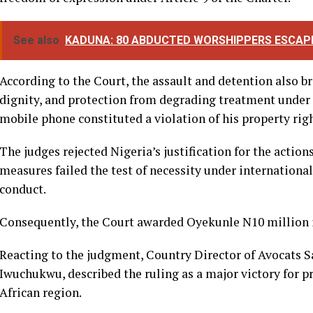
dignity, and property as guaranteed under the African C
It further ruled that the actions of the police prevented 
constitutional duty of reporting on a matter of public int
freedom of expression under Article 9 of the Charter.
See also
KADUNA: 80 ABDUCTED WORSHIPPERS ESCAP
According to the Court, the assault and detention also b
dignity, and protection from degrading treatment under Ar
mobile phone constituted a violation of his property righ
The judges rejected Nigeria’s justification for the action
measures failed the test of necessity under internation
conduct.
Consequently, the Court awarded Oyekunle N10 million 