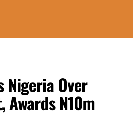
 Nigeria Over
st, Awards N10m