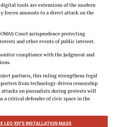
 Sans Frontières France, Angela Uwandu Uzoma-
ress freedom and digital rights across the West
 digital tools are extensions of the modern
ty forces amounts to a direct attack on the
ECOWAS Court jurisprudence protecting
tests and other events of public interest.
onitor compliance with the judgment and
ions.
ect partners, this ruling strengthens legal
 reporters from technology-driven censorship