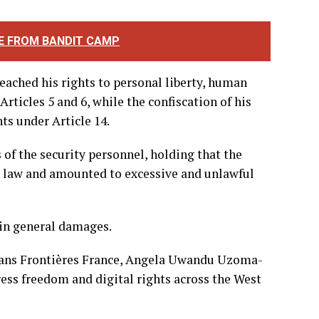
harter on Human and Peoples’ Rights.
the journalist from carrying out his
erest, thereby infringing on his right to
E FROM BANDIT CAMP
reached his rights to personal liberty, human
ticles 5 and 6, while the confiscation of his
ts under Article 14.
s of the security personnel, holding that the
al law and amounted to excessive and unlawful
in general damages.