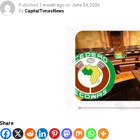
Published
1 month ago
on
June 24, 2026
By
CapitalTimesNews
Share