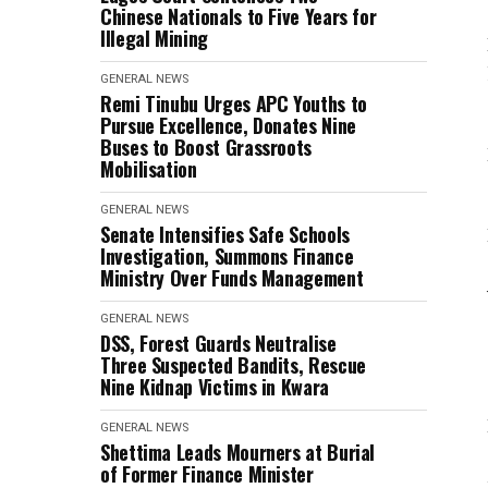
Chinese Nationals to Five Years for
Illegal Mining
GENERAL NEWS
Remi Tinubu Urges APC Youths to
Pursue Excellence, Donates Nine
Buses to Boost Grassroots
Mobilisation
GENERAL NEWS
Senate Intensifies Safe Schools
Investigation, Summons Finance
Ministry Over Funds Management
GENERAL NEWS
DSS, Forest Guards Neutralise
Three Suspected Bandits, Rescue
Nine Kidnap Victims in Kwara
GENERAL NEWS
Shettima Leads Mourners at Burial
of Former Finance Minister