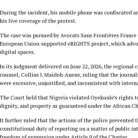
During the incident, his mobile phone was confiscated a
his live coverage of the protest.
The case was pursued by Avocats Sans Frontières France
European Union-supported eRIGHTS project, which advoca
digital spaces.
In its judgment delivered on June 22, 2026, the regional
counsel, Collins I. Maidoh-Anene, ruling that the journal
were excessive, unjustified, and inconsistent with inter
The Court held that Nigeria violated Oyekunle’s rights t