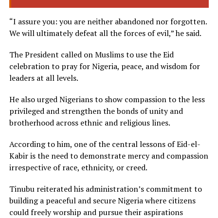
“I assure you: you are neither abandoned nor forgotten.
We will ultimately defeat all the forces of evil,” he said.
The President called on Muslims to use the Eid
celebration to pray for Nigeria, peace, and wisdom for
leaders at all levels.
He also urged Nigerians to show compassion to the less
privileged and strengthen the bonds of unity and
brotherhood across ethnic and religious lines.
According to him, one of the central lessons of Eid-el-
Kabir is the need to demonstrate mercy and compassion
irrespective of race, ethnicity, or creed.
Tinubu reiterated his administration’s commitment to
building a peaceful and secure Nigeria where citizens
could freely worship and pursue their aspirations