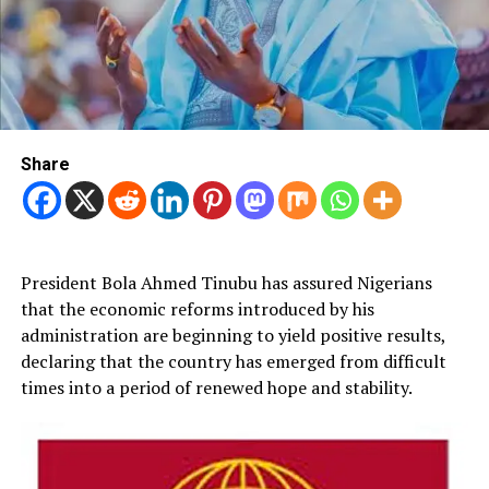
Share
President Bola Ahmed Tinubu has assured Nigerians
that the economic reforms introduced by his
administration are beginning to yield positive results,
declaring that the country has emerged from difficult
times into a period of renewed hope and stability.