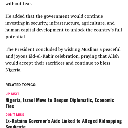
without fear.
He added that the government would continue
investing in security, infrastructure, agriculture, and
human capital development to unlock the country’s full
potential.
The President concluded by wishing Muslims a peaceful
and joyous Eid-el-Kabir celebration, praying that Allah
would accept their sacrifices and continue to bless
Nigeria.
RELATED TOPICS:
UP NEXT
Nigeria, Israel Move to Deepen Diplomatic, Economic
Ties
DON'T MISS
Ex-Katsina Governor’s Aide Linked to Alleged Kidnapping
Syndicate