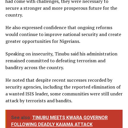
had come with challenges, they were necessary to
secure a stronger and more prosperous future for the
country.
He also expressed confidence that ongoing reforms
would continue to improve national security and create
greater opportunities for Nigerians.
Speaking on insecurity, Tinubu said his administration
remained committed to defeating terrorism and
banditry across the country.
He noted that despite recent successes recorded by
security agencies, including the reported elimination of
a wanted ISIS leader, some communities were still under
attack by terrorists and bandits.
See also
TINUBU MEETS KWARA GOVERNOR
FOLLOWING DEADLY KAIAMA ATTACK