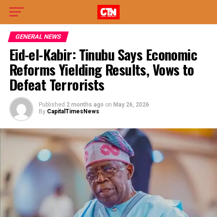
GENERAL NEWS
Eid-el-Kabir: Tinubu Says Economic
Reforms Yielding Results, Vows to
Defeat Terrorists
Published
2 months ago
on
May 26, 2026
By
CapitalTimesNews