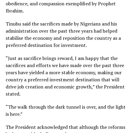
obedience, and compassion exemplified by Prophet
Ibrahim.
Tinubu said the sacrifices made by Nigerians and his
administration over the past three years had helped
stabilise the economy and reposition the country as a
preferred destination for investment.
“Just as sacrifice brings reward, I am happy that the
sacrifices and efforts we have made over the past three
years have yielded a more stable economy, making our
country a preferred investment destination that will
drive job creation and economic growth,” the President
stated.
“The walk through the dark tunnel is over, and the light
is here.”
The President acknowledged that although the reforms