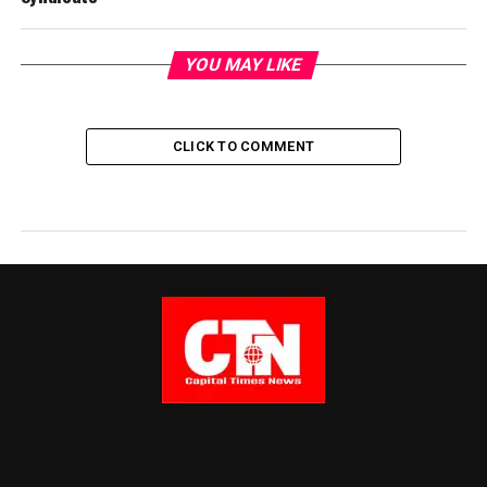
YOU MAY LIKE
CLICK TO COMMENT