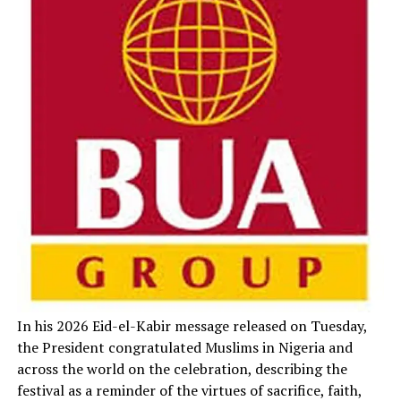
In his 2026 Eid-el-Kabir message released on Tuesday,
the President congratulated Muslims in Nigeria and
across the world on the celebration, describing the
festival as a reminder of the virtues of sacrifice, faith,