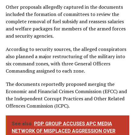
Other proposals allegedly captured in the documents
included the formation of committees to review the
complete removal of fuel subsidy and reassess salaries
and welfare packages for members of the armed forces
and security agencies.
According to security sources, the alleged conspirators
also planned a major restructuring of the military into
six command zones, with three General Officers
Commanding assigned to each zone.
The documents reportedly proposed merging the
Economic and Financial Crimes Commission (EFCC) and
the Independent Corrupt Practices and Other Related
Offences Commission (ICPC).
See also
PDP GROUP ACCUSES APC MEDIA
NETWORK OF MISPLACED AGGRESSION OVER