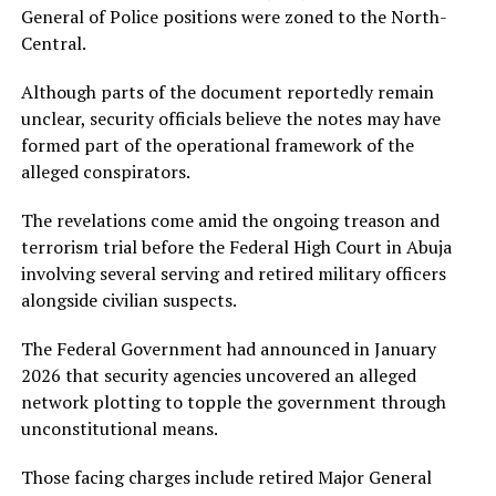
General of Police positions were zoned to the North-
Central.
Although parts of the document reportedly remain
unclear, security officials believe the notes may have
formed part of the operational framework of the
alleged conspirators.
The revelations come amid the ongoing treason and
terrorism trial before the Federal High Court in Abuja
involving several serving and retired military officers
alongside civilian suspects.
The Federal Government had announced in January
2026 that security agencies uncovered an alleged
network plotting to topple the government through
unconstitutional means.
Those facing charges include retired Major General