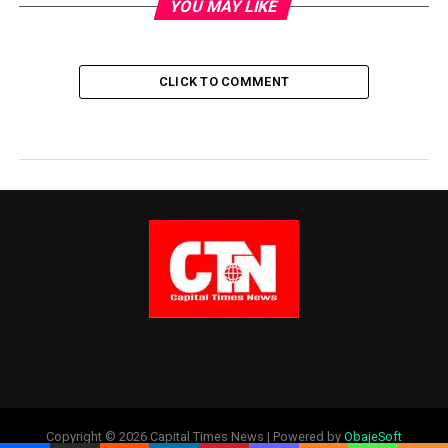
YOU MAY LIKE
CLICK TO COMMENT
Copyright © 2026 Capital Times News | Powered by
ObajeSoft