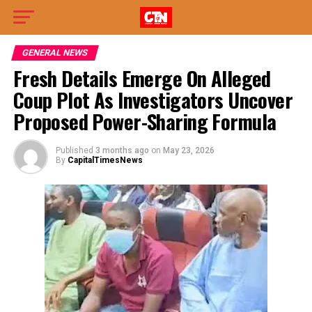
GENERAL NEWS
Fresh Details Emerge On Alleged
Coup Plot As Investigators Uncover
Proposed Power-Sharing Formula
Published
3 months ago
on
May 23, 2026
By
CapitalTimesNews