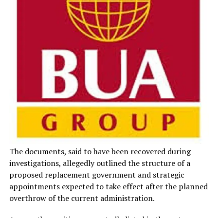
The documents, said to have been recovered during
investigations, allegedly outlined the structure of a
proposed replacement government and strategic
appointments expected to take effect after the planned
overthrow of the current administration.