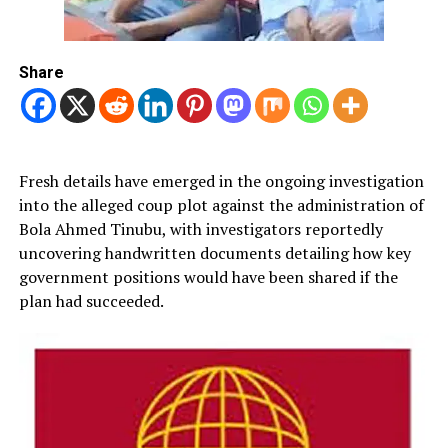
Share
Fresh details have emerged in the ongoing investigation
into the alleged coup plot against the administration of
Bola Ahmed Tinubu, with investigators reportedly
uncovering handwritten documents detailing how key
government positions would have been shared if the
plan had succeeded.