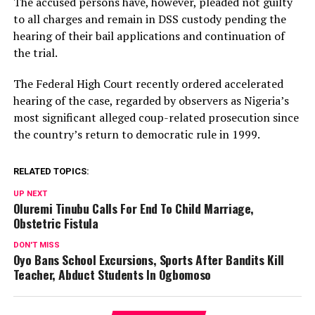
The accused persons have, however, pleaded not guilty
to all charges and remain in DSS custody pending the
hearing of their bail applications and continuation of
the trial.
The Federal High Court recently ordered accelerated
hearing of the case, regarded by observers as Nigeria’s
most significant alleged coup-related prosecution since
the country’s return to democratic rule in 1999.
RELATED TOPICS:
UP NEXT
Oluremi Tinubu Calls For End To Child Marriage,
Obstetric Fistula
DON'T MISS
Oyo Bans School Excursions, Sports After Bandits Kill
Teacher, Abduct Students In Ogbomoso