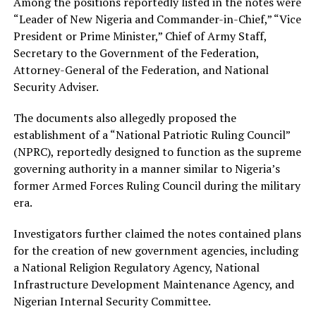
Among the positions reportedly listed in the notes were
“Leader of New Nigeria and Commander-in-Chief,” “Vice
President or Prime Minister,” Chief of Army Staff,
Secretary to the Government of the Federation,
Attorney-General of the Federation, and National
Security Adviser.
The documents also allegedly proposed the
establishment of a “National Patriotic Ruling Council”
(NPRC), reportedly designed to function as the supreme
governing authority in a manner similar to Nigeria’s
former Armed Forces Ruling Council during the military
era.
Investigators further claimed the notes contained plans
for the creation of new government agencies, including
a National Religion Regulatory Agency, National
Infrastructure Development Maintenance Agency, and
Nigerian Internal Security Committee.