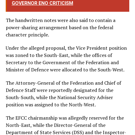
GOVERNOR ENO CRITICISM
The handwritten notes were also said to contain a
power-sharing arrangement based on the federal
character principle.
Under the alleged proposal, the Vice President position
was zoned to the South-East, while the offices of
Secretary to the Government of the Federation and
Minister of Defence were allocated to the South-West.
The Attorney-General of the Federation and Chief of
Defence Staff were reportedly designated for the
South-South, while the National Security Adviser
position was assigned to the North-West.
The EFCC chairmanship was allegedly reserved for the
North-East, while the Director-General of the
Department of State Services (DSS) and the Inspector-