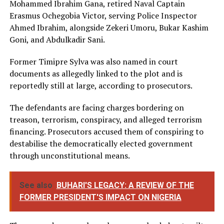
Mohammed Ibrahim Gana, retired Naval Captain
Erasmus Ochegobia Victor, serving Police Inspector
Ahmed Ibrahim, alongside Zekeri Umoru, Bukar Kashim
Goni, and Abdulkadir Sani.
Former Timipre Sylva was also named in court
documents as allegedly linked to the plot and is
reportedly still at large, according to prosecutors.
The defendants are facing charges bordering on
treason, terrorism, conspiracy, and alleged terrorism
financing. Prosecutors accused them of conspiring to
destabilise the democratically elected government
through unconstitutional means.
See also
BUHARI'S LEGACY: A REVIEW OF THE
FORMER PRESIDENT'S IMPACT ON NIGERIA