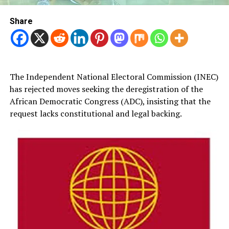
Share
The Independent National Electoral Commission (INEC)
has rejected moves seeking the deregistration of the
African Democratic Congress (ADC), insisting that the
request lacks constitutional and legal backing.