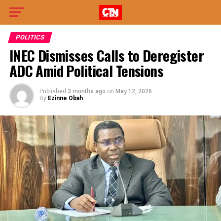
POLITICS
INEC Dismisses Calls to Deregister
ADC Amid Political Tensions
Published
3 months ago
on
May 12, 2026
By
Ezinne Obah