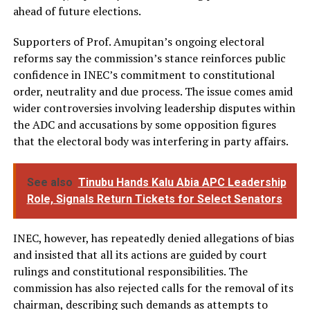
ahead of future elections.
Supporters of Prof. Amupitan’s ongoing electoral
reforms say the commission’s stance reinforces public
confidence in INEC’s commitment to constitutional
order, neutrality and due process. The issue comes amid
wider controversies involving leadership disputes within
the ADC and accusations by some opposition figures
that the electoral body was interfering in party affairs.
See also
Tinubu Hands Kalu Abia APC Leadership
Role, Signals Return Tickets for Select Senators
INEC, however, has repeatedly denied allegations of bias
and insisted that all its actions are guided by court
rulings and constitutional responsibilities. The
commission has also rejected calls for the removal of its
chairman, describing such demands as attempts to