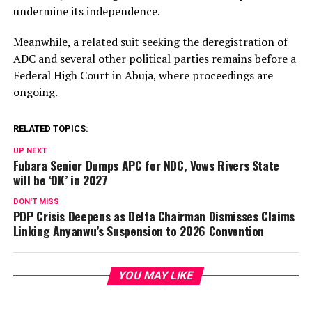
undermine its independence.
Meanwhile, a related suit seeking the deregistration of
ADC and several other political parties remains before a
Federal High Court in Abuja, where proceedings are
ongoing.
RELATED TOPICS:
UP NEXT
Fubara Senior Dumps APC for NDC, Vows Rivers State
will be ‘OK’ in 2027
DON'T MISS
PDP Crisis Deepens as Delta Chairman Dismisses Claims
Linking Anyanwu’s Suspension to 2026 Convention
YOU MAY LIKE