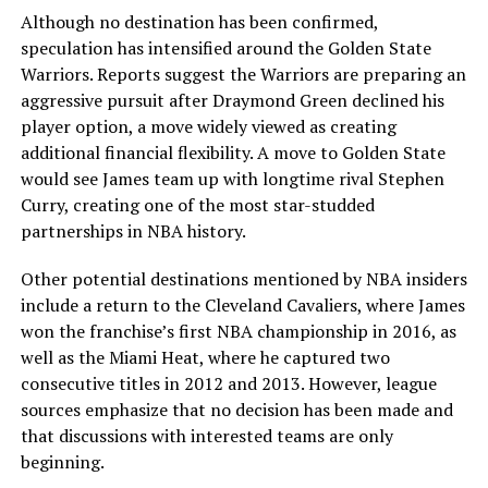
Although no destination has been confirmed,
speculation has intensified around the Golden State
Warriors. Reports suggest the Warriors are preparing an
aggressive pursuit after Draymond Green declined his
player option, a move widely viewed as creating
additional financial flexibility. A move to Golden State
would see James team up with longtime rival Stephen
Curry, creating one of the most star-studded
partnerships in NBA history.
Other potential destinations mentioned by NBA insiders
include a return to the Cleveland Cavaliers, where James
won the franchise’s first NBA championship in 2016, as
well as the Miami Heat, where he captured two
consecutive titles in 2012 and 2013. However, league
sources emphasize that no decision has been made and
that discussions with interested teams are only
beginning.