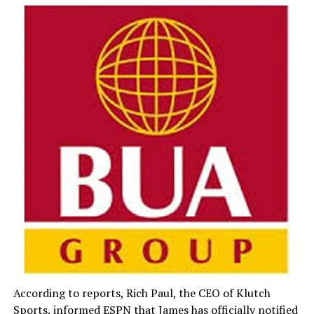
According to reports, Rich Paul, the CEO of Klutch
Sports, informed ESPN that James has officially notified