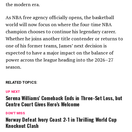
the modern era.
As NBA free agency officially opens, the basketball
world will now focus on where the four-time NBA
champion chooses to continue his legendary career.
Whether he joins another title contender or returns to
one of his former teams, James’ next decision is
expected to have a major impact on the balance of
power across the league heading into the 2026–27
season.
RELATED TOPICS:
UP NEXT
Serena Williams’ Comeback Ends in Three-Set Loss, but
Centre Court Gives Hero’s Welcome
DON'T MISS
Norway Defeat Ivory Coast 2-1 in Thrilling World Cup
Knockout Clash