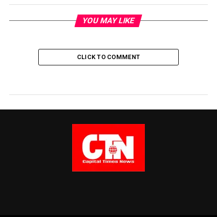
YOU MAY LIKE
CLICK TO COMMENT