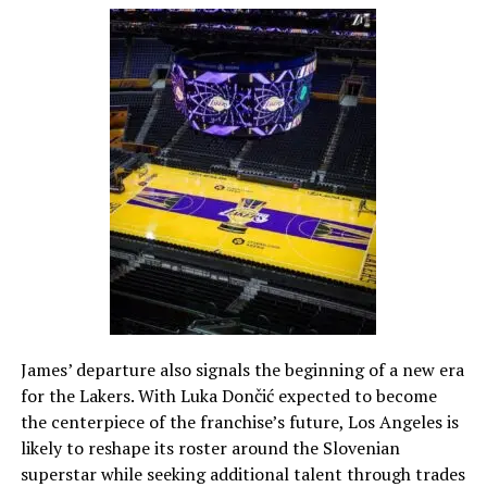
James’ departure also signals the beginning of a new era
for the Lakers. With Luka Dončić expected to become
the centerpiece of the franchise’s future, Los Angeles is
likely to reshape its roster around the Slovenian
superstar while seeking additional talent through trades