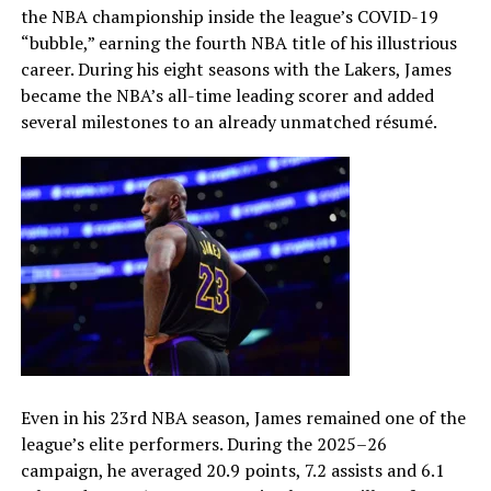
the NBA championship inside the league’s COVID-19
“bubble,” earning the fourth NBA title of his illustrious
career. During his eight seasons with the Lakers, James
became the NBA’s all-time leading scorer and added
several milestones to an already unmatched résumé.
Even in his 23rd NBA season, James remained one of the
league’s elite performers. During the 2025–26
campaign, he averaged 20.9 points, 7.2 assists and 6.1