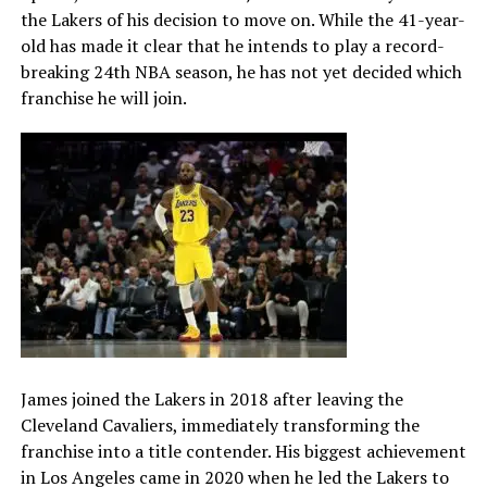
the Lakers of his decision to move on. While the 41-year-
old has made it clear that he intends to play a record-
breaking 24th NBA season, he has not yet decided which
franchise he will join.
James joined the Lakers in 2018 after leaving the
Cleveland Cavaliers, immediately transforming the
franchise into a title contender. His biggest achievement
in Los Angeles came in 2020 when he led the Lakers to