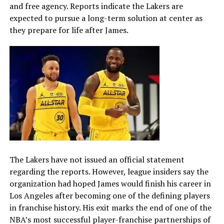
and free agency. Reports indicate the Lakers are
expected to pursue a long-term solution at center as
they prepare for life after James.
The Lakers have not issued an official statement
regarding the reports. However, league insiders say the
organization had hoped James would finish his career in
Los Angeles after becoming one of the defining players
in franchise history. His exit marks the end of one of the
NBA’s most successful player-franchise partnerships of