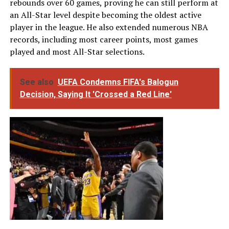
rebounds over 60 games, proving he can still perform at
an All-Star level despite becoming the oldest active
player in the league. He also extended numerous NBA
records, including most career points, most games
played and most All-Star selections.
See also
UEFA Condemns FIFA's Balogun
Decision, Saying It 'Crossed a Red Line'