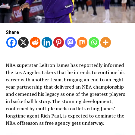
Share
NBA superstar LeBron James has reportedly informed
the Los Angeles Lakers that he intends to continue his
career with another team, bringing an end to an eight-
year partnership that delivered an NBA championship
and cemented his legacy as one of the greatest players
in basketball history. The stunning development,
confirmed by multiple media outlets citing James’
longtime agent Rich Paul, is expected to dominate the
NBA offseason as free agency gets underway.