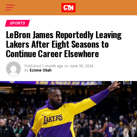
SPORTS
LeBron James Reportedly Leaving
Lakers After Eight Seasons to
Continue Career Elsewhere
Published
1 month ago
on
June 30, 2026
By
Ezinne Obah