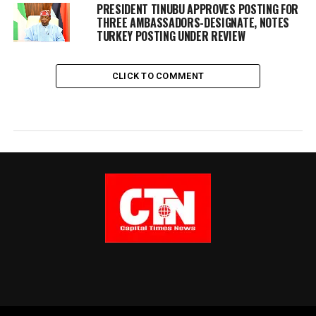
PRESIDENT TINUBU APPROVES POSTING FOR
THREE AMBASSADORS-DESIGNATE, NOTES
TURKEY POSTING UNDER REVIEW
CLICK TO COMMENT