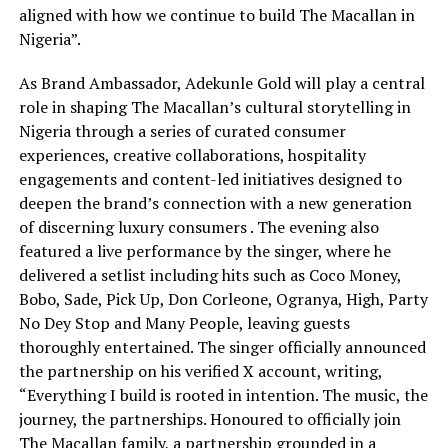
aligned with how we continue to build The Macallan in
Nigeria”.
As Brand Ambassador, Adekunle Gold will play a central
role in shaping The Macallan’s cultural storytelling in
Nigeria through a series of curated consumer
experiences, creative collaborations, hospitality
engagements and content-led initiatives designed to
deepen the brand’s connection with a new generation
of discerning luxury consumers . The evening also
featured a live performance by the singer, where he
delivered a setlist including hits such as Coco Money,
Bobo, Sade, Pick Up, Don Corleone, Ogranya, High, Party
No Dey Stop and Many People, leaving guests
thoroughly entertained. The singer officially announced
the partnership on his verified X account, writing,
“Everything I build is rooted in intention. The music, the
journey, the partnerships. Honoured to officially join
The Macallan family, a partnership grounded in a