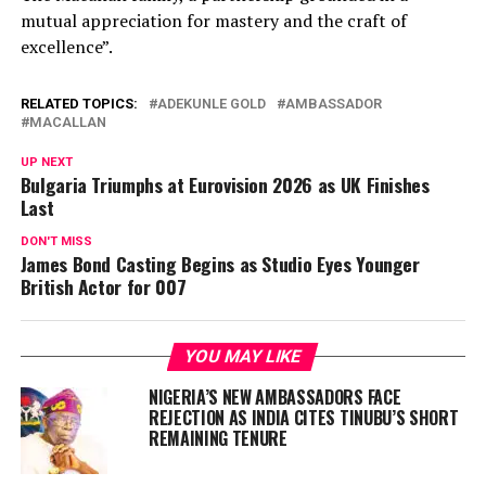
mutual appreciation for mastery and the craft of
excellence”.
RELATED TOPICS:
ADEKUNLE GOLD
AMBASSADOR
MACALLAN
UP NEXT
Bulgaria Triumphs at Eurovision 2026 as UK Finishes
Last
DON'T MISS
James Bond Casting Begins as Studio Eyes Younger
British Actor for 007
YOU MAY LIKE
NIGERIA’S NEW AMBASSADORS FACE
REJECTION AS INDIA CITES TINUBU’S SHORT
REMAINING TENURE