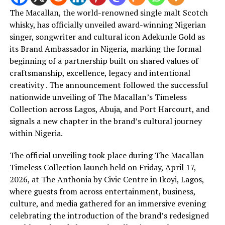
The Macallan, the world-renowned single malt Scotch
whisky, has officially unveiled award-winning Nigerian
singer, songwriter and cultural icon Adekunle Gold as
its Brand Ambassador in Nigeria, marking the formal
beginning of a partnership built on shared values of
craftsmanship, excellence, legacy and intentional
creativity . The announcement followed the successful
nationwide unveiling of The Macallan’s Timeless
Collection across Lagos, Abuja, and Port Harcourt, and
signals a new chapter in the brand’s cultural journey
within Nigeria.
The official unveiling took place during The Macallan
Timeless Collection launch held on Friday, April 17,
2026, at The Anthonia by Civic Centre in Ikoyi, Lagos,
where guests from across entertainment, business,
culture, and media gathered for an immersive evening
celebrating the introduction of the brand’s redesigned