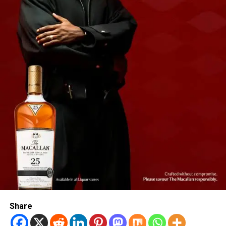
Share