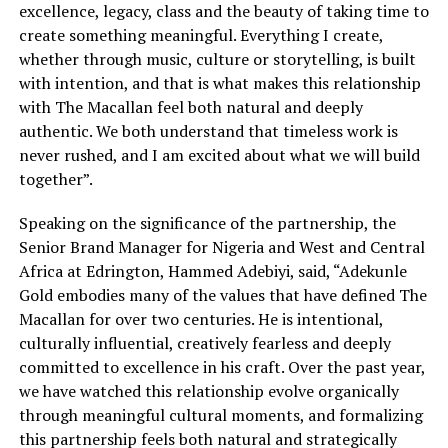
excellence, legacy, class and the beauty of taking time to
create something meaningful. Everything I create,
whether through music, culture or storytelling, is built
with intention, and that is what makes this relationship
with The Macallan feel both natural and deeply
authentic. We both understand that timeless work is
never rushed, and I am excited about what we will build
together”.
Speaking on the significance of the partnership, the
Senior Brand Manager for Nigeria and West and Central
Africa at Edrington, Hammed Adebiyi, said, “Adekunle
Gold embodies many of the values that have defined The
Macallan for over two centuries. He is intentional,
culturally influential, creatively fearless and deeply
committed to excellence in his craft. Over the past year,
we have watched this relationship evolve organically
through meaningful cultural moments, and formalizing
this partnership feels both natural and strategically