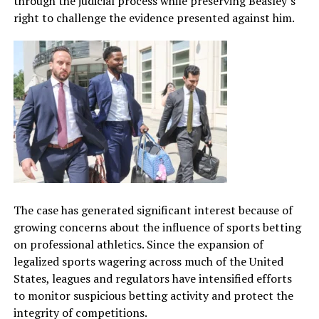
through the judicial process while preserving Beasley’s
right to challenge the evidence presented against him.
The case has generated significant interest because of
growing concerns about the influence of sports betting
on professional athletics. Since the expansion of
legalized sports wagering across much of the United
States, leagues and regulators have intensified efforts
to monitor suspicious betting activity and protect the
integrity of competitions.