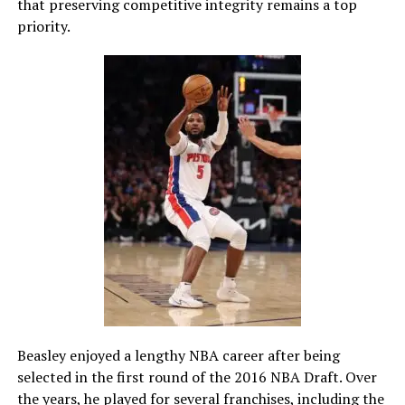
that preserving competitive integrity remains a top
priority.
Beasley enjoyed a lengthy NBA career after being
selected in the first round of the 2016 NBA Draft. Over
the years, he played for several franchises, including the