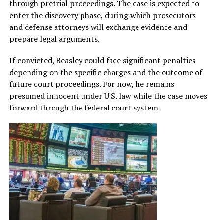
through pretrial proceedings. The case is expected to
enter the discovery phase, during which prosecutors
and defense attorneys will exchange evidence and
prepare legal arguments.
If convicted, Beasley could face significant penalties
depending on the specific charges and the outcome of
future court proceedings. For now, he remains
presumed innocent under U.S. law while the case moves
forward through the federal court system.