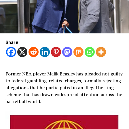
Share
Former NBA player Malik Beasley has pleaded not guilty
to federal gambling-related charges, formally rejecting
allegations that he participated in an illegal betting
scheme that has drawn widespread attention across the
basketball world.