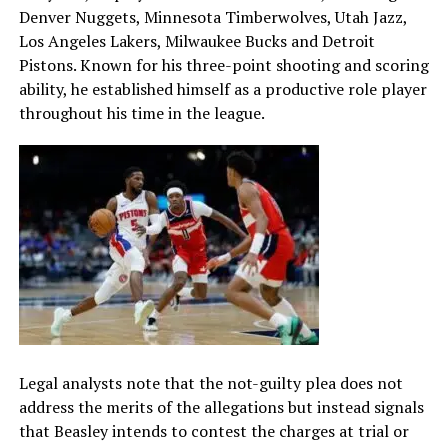
Denver Nuggets, Minnesota Timberwolves, Utah Jazz,
Los Angeles Lakers, Milwaukee Bucks and Detroit
Pistons. Known for his three-point shooting and scoring
ability, he established himself as a productive role player
throughout his time in the league.
Legal analysts note that the not-guilty plea does not
address the merits of the allegations but instead signals
that Beasley intends to contest the charges at trial or