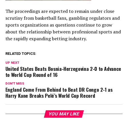
The proceedings are expected to remain under close
scrutiny from basketball fans, gambling regulators and
sports organizations as questions continue to grow
about the relationship between professional sports and
the rapidly expanding betting industry.
RELATED TOPICS:
UP NEXT
United States Beats Bosnia-Herzegovina 2-0 to Advance
to World Cup Round of 16
DON'T MISS
England Come From Behind to Beat DR Congo 2-1 as
Harry Kane Breaks Pelé’s World Cup Record
YOU MAY LIKE