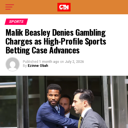
SPORTS
Malik Beasley Denies Gambling
Charges as High-Profile Sports
Betting Case Advances
Published
1 month ago
on
July 2, 2026
By
Ezinne Obah