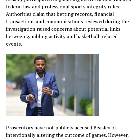
federal law and professional sports integrity rules.
Authorities claim that betting records, financial
transactions and communications reviewed during the
investigation raised concerns about potential links
between gambling activity and basketball-related
events.
Prosecutors have not publicly accused Beasley of
intentionally altering the outcome of games. However,