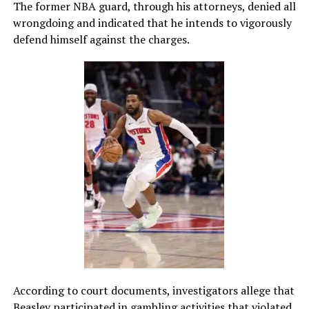
The former NBA guard, through his attorneys, denied all
wrongdoing and indicated that he intends to vigorously
defend himself against the charges.
According to court documents, investigators allege that
Beasley participated in gambling activities that violated