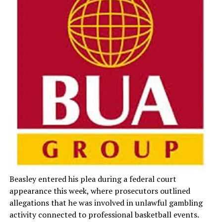
Beasley entered his plea during a federal court
appearance this week, where prosecutors outlined
allegations that he was involved in unlawful gambling
activity connected to professional basketball events.