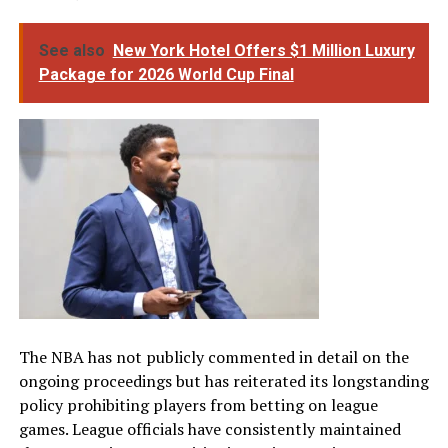
See also
New York Hotel Offers $1 Million Luxury
Package for 2026 World Cup Final
The NBA has not publicly commented in detail on the
ongoing proceedings but has reiterated its longstanding
policy prohibiting players from betting on league
games. League officials have consistently maintained