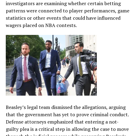
investigators are examining whether certain betting
patterns were connected to player performances, game
statistics or other events that could have influenced
wagers placed on NBA contests.
Beasley’s legal team dismissed the allegations, arguing
that the government has yet to prove criminal conduct.
Defense attorneys emphasized that entering a not-
guilty plea is a critical step in allowing the case to move