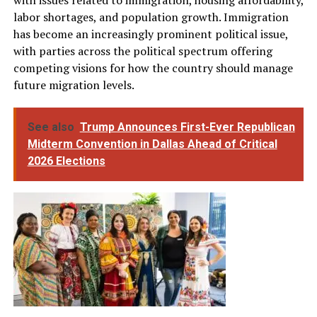
labor shortages, and population growth. Immigration
has become an increasingly prominent political issue,
with parties across the political spectrum offering
competing visions for how the country should manage
future migration levels.
See also
Trump Announces First-Ever Republican
Midterm Convention in Dallas Ahead of Critical
2026 Elections