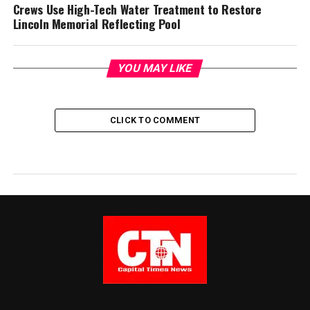
Crews Use High-Tech Water Treatment to Restore
Lincoln Memorial Reflecting Pool
YOU MAY LIKE
CLICK TO COMMENT