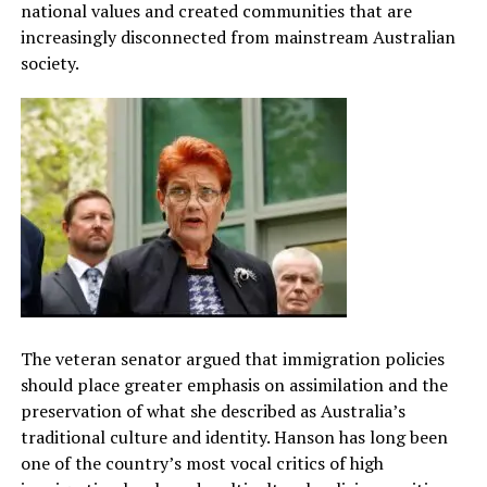
national values and created communities that are
increasingly disconnected from mainstream Australian
society.
The veteran senator argued that immigration policies
should place greater emphasis on assimilation and the
preservation of what she described as Australia’s
traditional culture and identity. Hanson has long been
one of the country’s most vocal critics of high