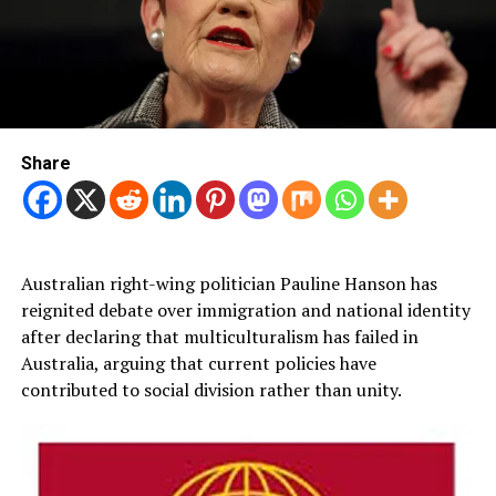
Share
Australian right-wing politician Pauline Hanson has
reignited debate over immigration and national identity
after declaring that multiculturalism has failed in
Australia, arguing that current policies have
contributed to social division rather than unity.