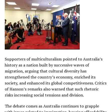
Supporters of multiculturalism pointed to Australia’s
history as a nation built by successive waves of
migration, arguing that cultural diversity has
strengthened the country’s economy, enriched its
society, and enhanced its global competitiveness. Critics
of Hanson’s remarks also warned that such rhetoric
risks increasing social tensions and division.
The debate comes as Australia continues to grapple
with issues related to immigration, housing affordability,