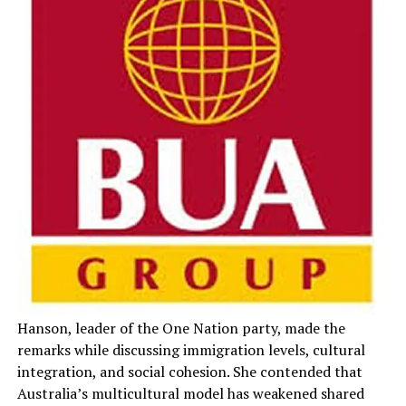
Hanson, leader of the One Nation party, made the
remarks while discussing immigration levels, cultural
integration, and social cohesion. She contended that
Australia’s multicultural model has weakened shared