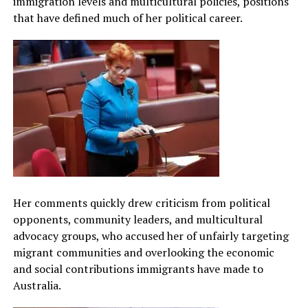
immigration levels and multicultural policies, positions
that have defined much of her political career.
Her comments quickly drew criticism from political
opponents, community leaders, and multicultural
advocacy groups, who accused her of unfairly targeting
migrant communities and overlooking the economic
and social contributions immigrants have made to
Australia.