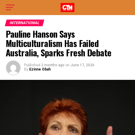
INTERNATIONAL
Pauline Hanson Says
Multiculturalism Has Failed
Australia, Sparks Fresh Debate
Published
2 months ago
on
June 17, 2026
By
Ezinne Obah