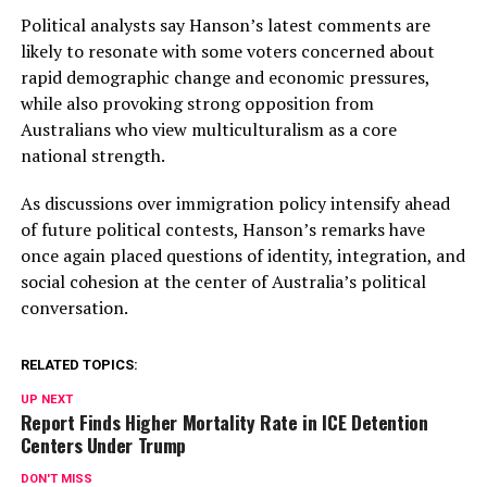
Political analysts say Hanson’s latest comments are
likely to resonate with some voters concerned about
rapid demographic change and economic pressures,
while also provoking strong opposition from
Australians who view multiculturalism as a core
national strength.
As discussions over immigration policy intensify ahead
of future political contests, Hanson’s remarks have
once again placed questions of identity, integration, and
social cohesion at the center of Australia’s political
conversation.
RELATED TOPICS:
UP NEXT
Report Finds Higher Mortality Rate in ICE Detention
Centers Under Trump
DON'T MISS