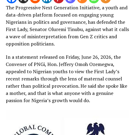
The Progressive Next Generation Initiative, a youth and
data-driven platform focused on engaging young
Nigerians in politics and governance, has defended the
First Lady, Senator Oluremi Tinubu, against what it calls
a wave of misinterpretation from Gen Z critics and
opposition politicians.
In a statement released on Friday, June 26, 2026, the
Convener of PNGi, Hon. Jeffery Omoh Ozemegwa,
appealed to Nigerian youths to view the First Lady’s
recent remarks through the lens of maternal counsel
rather than political provocation. He said she spoke like
a mother, and that is what anyone with a genuine
passion for Nigeria’s growth would do.