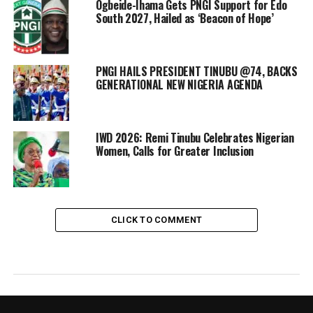
Ogbeide-Ihama Gets PNGI Support for Edo
South 2027, Hailed as ‘Beacon of Hope’
PNGI HAILS PRESIDENT TINUBU @74, BACKS
GENERATIONAL NEW NIGERIA AGENDA
IWD 2026: Remi Tinubu Celebrates Nigerian
Women, Calls for Greater Inclusion
CLICK TO COMMENT