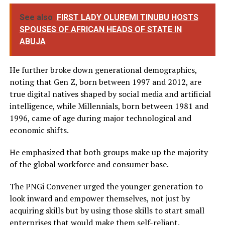
See also
FIRST LADY OLUREMI TINUBU HOSTS
SPOUSES OF AFRICAN HEADS OF STATE IN
ABUJA
He further broke down generational demographics,
noting that Gen Z, born between 1997 and 2012, are
true digital natives shaped by social media and artificial
intelligence, while Millennials, born between 1981 and
1996, came of age during major technological and
economic shifts.
He emphasized that both groups make up the majority
of the global workforce and consumer base.
The PNGi Convener urged the younger generation to
look inward and empower themselves, not just by
acquiring skills but by using those skills to start small
enterprises that would make them self-reliant.