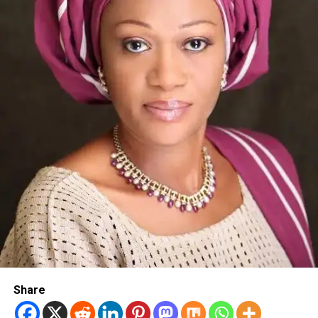
Share