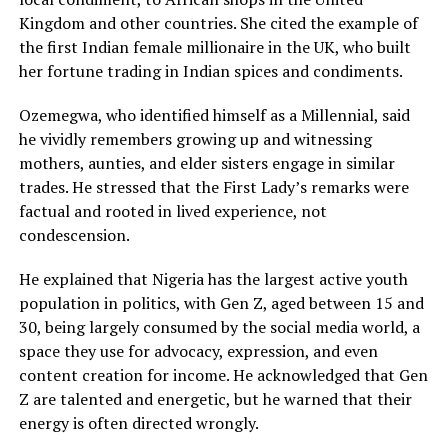
Kingdom and other countries. She cited the example of
the first Indian female millionaire in the UK, who built
her fortune trading in Indian spices and condiments.
Ozemegwa, who identified himself as a Millennial, said
he vividly remembers growing up and witnessing
mothers, aunties, and elder sisters engage in similar
trades. He stressed that the First Lady’s remarks were
factual and rooted in lived experience, not
condescension.
He explained that Nigeria has the largest active youth
population in politics, with Gen Z, aged between 15 and
30, being largely consumed by the social media world, a
space they use for advocacy, expression, and even
content creation for income. He acknowledged that Gen
Z are talented and energetic, but he warned that their
energy is often directed wrongly.