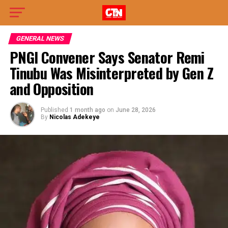
GENERAL NEWS
PNGI Convener Says Senator Remi
Tinubu Was Misinterpreted by Gen Z
and Opposition
Published
1 month ago
on
June 28, 2026
By
Nicolas Adekeye