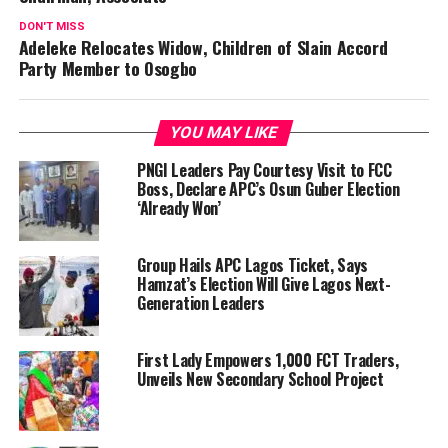
DON'T MISS
Adeleke Relocates Widow, Children of Slain Accord
Party Member to Osogbo
YOU MAY LIKE
PNGI Leaders Pay Courtesy Visit to FCC
Boss, Declare APC’s Osun Guber Election
‘Already Won’
Group Hails APC Lagos Ticket, Says
Hamzat’s Election Will Give Lagos Next-
Generation Leaders
First Lady Empowers 1,000 FCT Traders,
Unveils New Secondary School Project