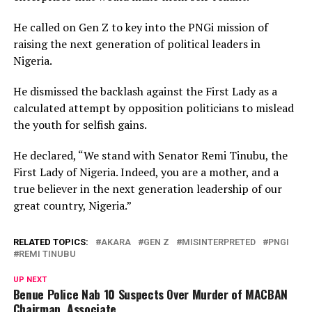
He called on Gen Z to key into the PNGi mission of
raising the next generation of political leaders in
Nigeria.
He dismissed the backlash against the First Lady as a
calculated attempt by opposition politicians to mislead
the youth for selfish gains.
He declared, “We stand with Senator Remi Tinubu, the
First Lady of Nigeria. Indeed, you are a mother, and a
true believer in the next generation leadership of our
great country, Nigeria.”
RELATED TOPICS:
AKARA
GEN Z
MISINTERPRETED
PNGI
REMI TINUBU
UP NEXT
Benue Police Nab 10 Suspects Over Murder of MACBAN
Chairman, Associate