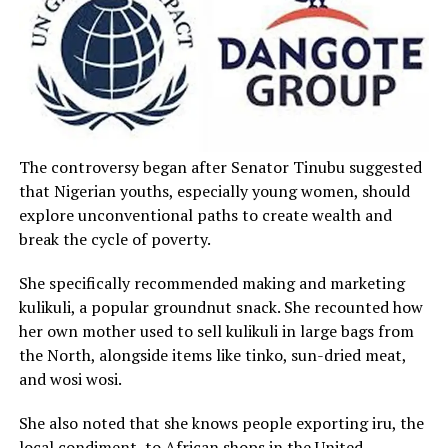
The controversy began after Senator Tinubu suggested
that Nigerian youths, especially young women, should
explore unconventional paths to create wealth and
break the cycle of poverty.
She specifically recommended making and marketing
kulikuli, a popular groundnut snack. She recounted how
her own mother used to sell kulikuli in large bags from
the North, alongside items like tinko, sun-dried meat,
and wosi wosi.
She also noted that she knows people exporting iru, the
local condiment, to African shops in the United