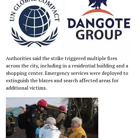
Authorities said the strike triggered multiple fires
across the city, including in a residential building and a
shopping center. Emergency services were deployed to
extinguish the blazes and search affected areas for
additional victims.