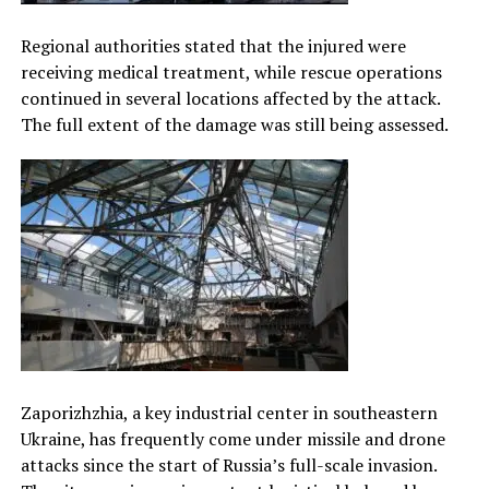
Regional authorities stated that the injured were
receiving medical treatment, while rescue operations
continued in several locations affected by the attack.
The full extent of the damage was still being assessed.
Zaporizhzhia, a key industrial center in southeastern
Ukraine, has frequently come under missile and drone
attacks since the start of Russia’s full-scale invasion.