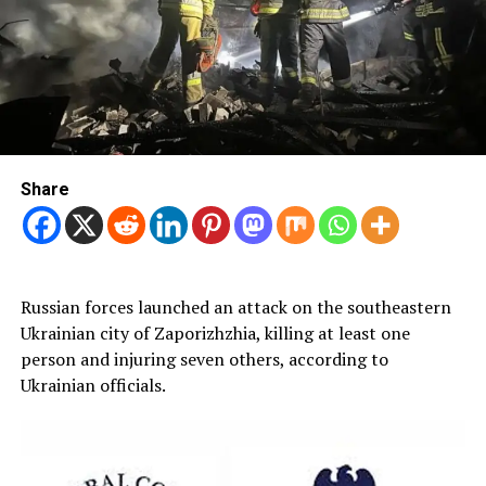
Share
Russian forces launched an attack on the southeastern
Ukrainian city of Zaporizhzhia, killing at least one
person and injuring seven others, according to
Ukrainian officials.