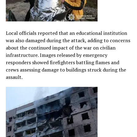
Local officials reported that an educational institution
was also damaged during the attack, adding to concerns
about the continued impact of the war on civilian
infrastructure. Images released by emergency
responders showed firefighters battling flames and
crews assessing damage to buildings struck during the
assault.