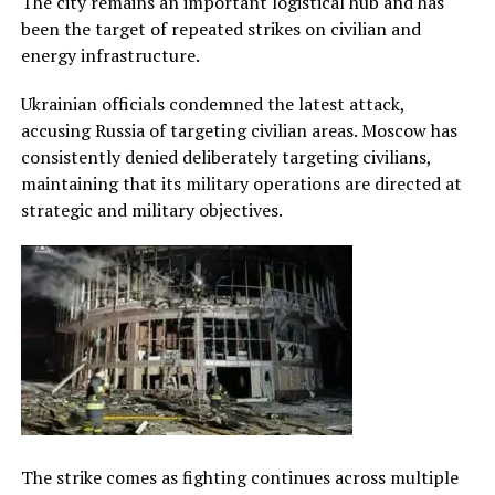
The city remains an important logistical hub and has
been the target of repeated strikes on civilian and
energy infrastructure.
Ukrainian officials condemned the latest attack,
accusing Russia of targeting civilian areas. Moscow has
consistently denied deliberately targeting civilians,
maintaining that its military operations are directed at
strategic and military objectives.
The strike comes as fighting continues across multiple