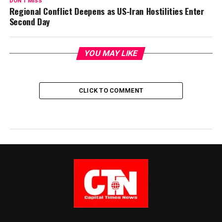
DON'T MISS
Regional Conflict Deepens as US-Iran Hostilities Enter
Second Day
YOU MAY LIKE
CLICK TO COMMENT