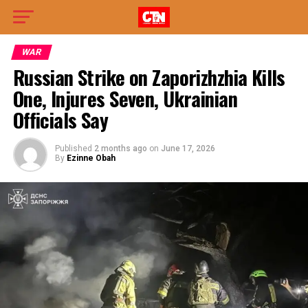
WAR
Russian Strike on Zaporizhzhia Kills
One, Injures Seven, Ukrainian
Officials Say
Published
2 months ago
on
June 17, 2026
By
Ezinne Obah