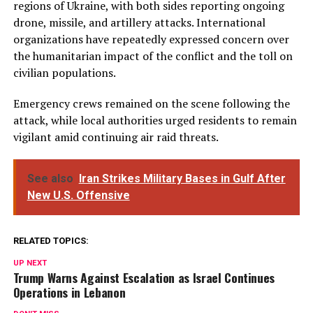
regions of Ukraine, with both sides reporting ongoing
drone, missile, and artillery attacks. International
organizations have repeatedly expressed concern over
the humanitarian impact of the conflict and the toll on
civilian populations.
Emergency crews remained on the scene following the
attack, while local authorities urged residents to remain
vigilant amid continuing air raid threats.
See also
Iran Strikes Military Bases in Gulf After
New U.S. Offensive
RELATED TOPICS:
UP NEXT
Trump Warns Against Escalation as Israel Continues
Operations in Lebanon