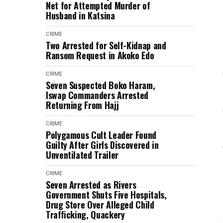
Net for Attempted Murder of
Husband in Katsina
CRIME
Two Arrested for Self-Kidnap and
Ransom Request in Akoko Edo
CRIME
Seven Suspected Boko Haram,
Iswap Commanders Arrested
Returning From Hajj
CRIME
Polygamous Cult Leader Found
Guilty After Girls Discovered in
Unventilated Trailer
CRIME
Seven Arrested as Rivers
Government Shuts Five Hospitals,
Drug Store Over Alleged Child
Trafficking, Quackery