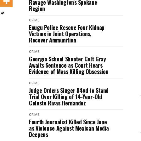
Ravage Washington's Spokane
Region
CRIME
Enugu Police Rescue Four Kidnap
Victims in Joint Operations,
Recover Ammunition
CRIME
Georgia School Shooter Colt Gray
Awaits Sentence as Court Hears
Evidence of Mass Killing Obsession
CRIME
Judge Orders Singer D4vd to Stand
Trial Over Killing of 14-Year-Old
Celeste Rivas Hernandez
CRIME
Fourth Journalist Killed Since June
as Violence Against Mexican Media
Deepens