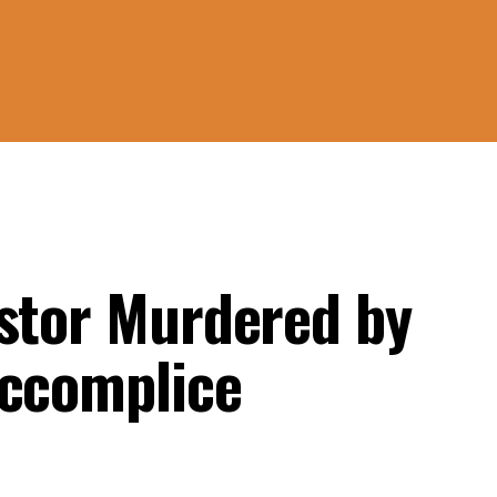
astor Murdered by
Accomplice