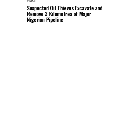
CRIME
Suspected Oil Thieves Excavate and
Remove 3 Kilometres of Major
Nigerian Pipeline