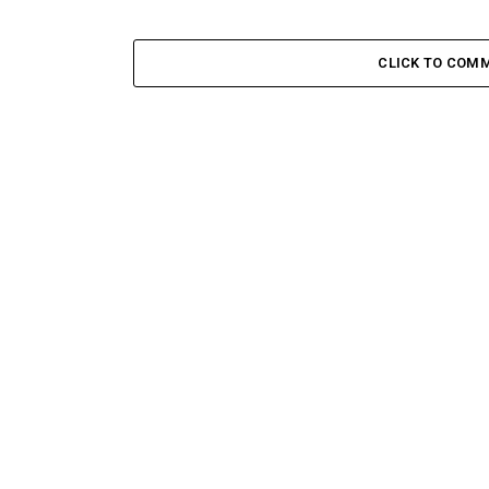
CLICK TO COM