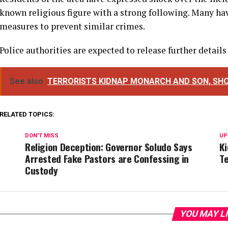
known religious figure with a strong following. Many hav
measures to prevent similar crimes.
Police authorities are expected to release further details
See also
TERRORISTS KIDNAP MONARCH AND SON, SHO
RELATED TOPICS:
DON'T MISS
UP
Religion Deception: Governor Soludo Says
K
Arrested Fake Pastors are Confessing in
T
Custody
YOU MAY L