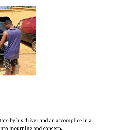
ate by his driver and an accomplice in a
into mourning and concern.