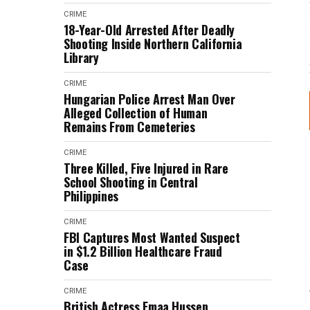
CRIME
18-Year-Old Arrested After Deadly
Shooting Inside Northern California
Library
CRIME
Hungarian Police Arrest Man Over
Alleged Collection of Human
Remains From Cemeteries
CRIME
Three Killed, Five Injured in Rare
School Shooting in Central
Philippines
CRIME
FBI Captures Most Wanted Suspect
in $1.2 Billion Healthcare Fraud
Case
CRIME
British Actress Emaa Hussen