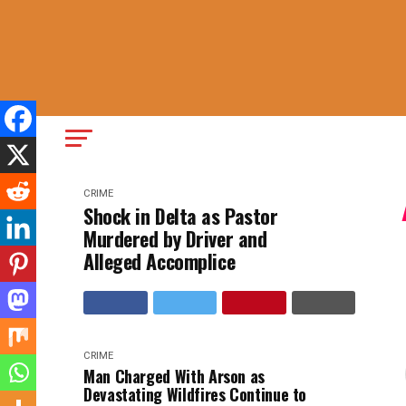
CRIME
Shock in Delta as Pastor
Murdered by Driver and
Alleged Accomplice
CRIME
Man Charged With Arson as
Devastating Wildfires Continue to