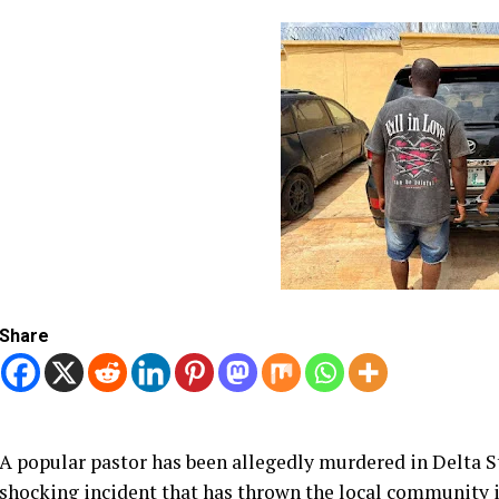
Share
A popular pastor has been allegedly murdered in Delta St
shocking incident that has thrown the local community 