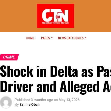
HOME
PAGES
NEWS CATEGORIES
CRIME
Shock in Delta as P
Driver and Alleged 
Published
3 months ago
on
May 13, 2026
By
Ezinne Obah