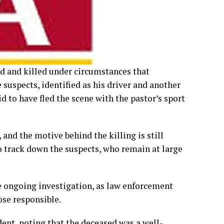
ed and killed under circumstances that
suspects, identified as his driver and another
d to have fled the scene with the pastor’s sport
 and the motive behind the killing is still
o track down the suspects, who remain at large
he ongoing investigation, as law enforcement
ose responsible.
dent, noting that the deceased was a well-