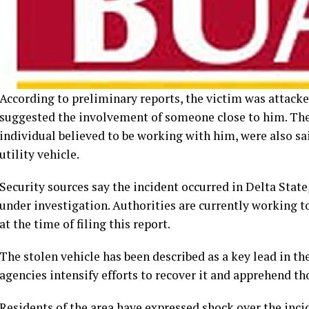
According to preliminary reports, the victim was attack
suggested the involvement of someone close to him. The 
individual believed to be working with him, were also sai
utility vehicle.
Security sources say the incident occurred in Delta State,
under investigation. Authorities are currently working t
at the time of filing this report.
The stolen vehicle has been described as a key lead in t
agencies intensify efforts to recover it and apprehend th
Residents of the area have expressed shock over the inci