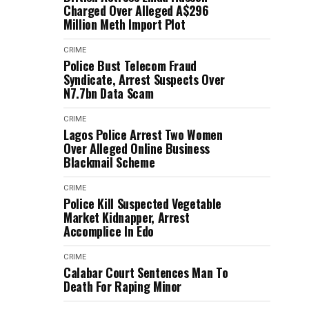
Charged Over Alleged A$296
Million Meth Import Plot
CRIME
Police Bust Telecom Fraud
Syndicate, Arrest Suspects Over
N7.7bn Data Scam
CRIME
Lagos Police Arrest Two Women
Over Alleged Online Business
Blackmail Scheme
CRIME
Police Kill Suspected Vegetable
Market Kidnapper, Arrest
Accomplice In Edo
CRIME
Calabar Court Sentences Man To
Death For Raping Minor