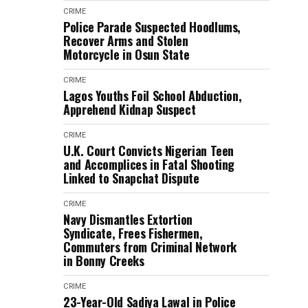
CRIME
Police Parade Suspected Hoodlums,
Recover Arms and Stolen
Motorcycle in Osun State
CRIME
Lagos Youths Foil School Abduction,
Apprehend Kidnap Suspect
CRIME
U.K. Court Convicts Nigerian Teen
and Accomplices in Fatal Shooting
Linked to Snapchat Dispute
CRIME
Navy Dismantles Extortion
Syndicate, Frees Fishermen,
Commuters from Criminal Network
in Bonny Creeks
CRIME
23-Year-Old Sadiya Lawal in Police