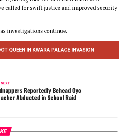
e called for swift justice and improved security
 as investigations continue.
OT QUEEN IN KWARA PALACE INVASION
 NEXT
idnappers Reportedly Behead Oyo
eacher Abducted in School Raid
IKE