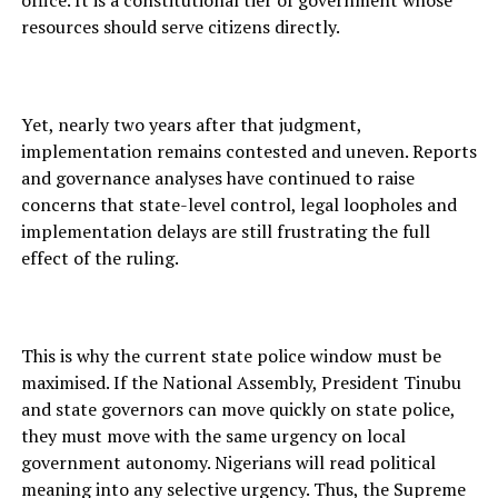
office. It is a constitutional tier of government whose
resources should serve citizens directly.
Yet, nearly two years after that judgment,
implementation remains contested and uneven. Reports
and governance analyses have continued to raise
concerns that state-level control, legal loopholes and
implementation delays are still frustrating the full
effect of the ruling.
This is why the current state police window must be
maximised. If the National Assembly, President Tinubu
and state governors can move quickly on state police,
they must move with the same urgency on local
government autonomy. Nigerians will read political
meaning into any selective urgency. Thus, the Supreme