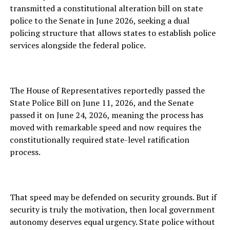
transmitted a constitutional alteration bill on state
police to the Senate in June 2026, seeking a dual
policing structure that allows states to establish police
services alongside the federal police.
The House of Representatives reportedly passed the
State Police Bill on June 11, 2026, and the Senate
passed it on June 24, 2026, meaning the process has
moved with remarkable speed and now requires the
constitutionally required state-level ratification
process.
That speed may be defended on security grounds. But if
security is truly the motivation, then local government
autonomy deserves equal urgency. State police without