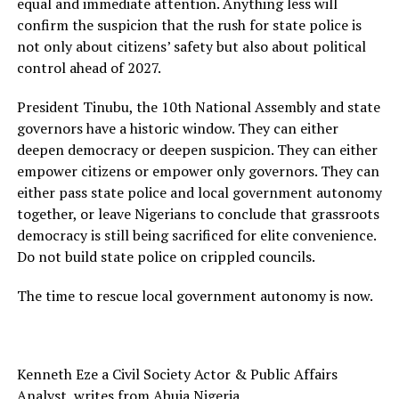
equal and immediate attention. Anything less will
confirm the suspicion that the rush for state police is
not only about citizens’ safety but also about political
control ahead of 2027.
President Tinubu, the 10th National Assembly and state
governors have a historic window. They can either
deepen democracy or deepen suspicion. They can either
empower citizens or empower only governors. They can
either pass state police and local government autonomy
together, or leave Nigerians to conclude that grassroots
democracy is still being sacrificed for elite convenience.
Do not build state police on crippled councils.
The time to rescue local government autonomy is now.
Kenneth Eze a Civil Society Actor & Public Affairs
Analyst, writes from Abuja Nigeria