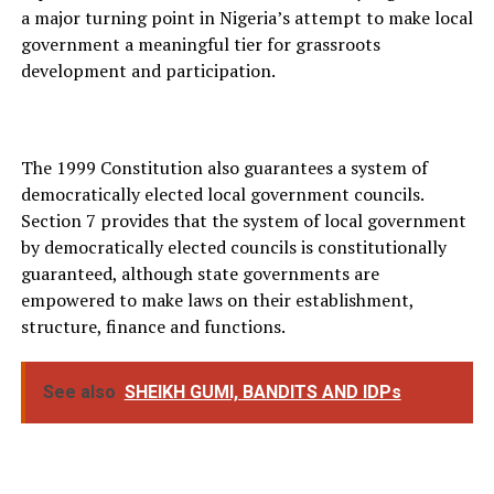
a major turning point in Nigeria’s attempt to make local
government a meaningful tier for grassroots
development and participation.
The 1999 Constitution also guarantees a system of
democratically elected local government councils.
Section 7 provides that the system of local government
by democratically elected councils is constitutionally
guaranteed, although state governments are
empowered to make laws on their establishment,
structure, finance and functions.
See also
SHEIKH GUMI, BANDITS AND IDPs