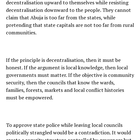
decentralisation upward to themselves while resisting
decentralisation downward to the people. They cannot
claim that Abuja is too far from the states, while
pretending that state capitals are not too far from rural
communities.
If the principle is decentralisation, then it must be
honest. If the argument is local knowledge, then local
governments must matter. If the objective is community
security, then the councils that know the wards,
families, forests, markets and local conflict histories
must be empowered.
To approve state police while leaving local councils
politically strangled would be a contradiction. It would