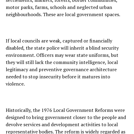
settlements, markets, forests, border communities,
motor parks, farms, schools and neglected urban
neighbourhoods. These are local government spaces.
If local councils are weak, captured or financially
disabled, the state police will inherit a blind security
environment. Officers may wear state uniforms, but
they will still lack the community intelligence, local
legitimacy and preventive governance architecture
needed to stop insecurity before it matures into
violence.
Historically, the 1976 Local Government Reforms were
designed to bring government closer to the people and
devolve services and development activities to local
representative bodies. The reform is widely regarded as