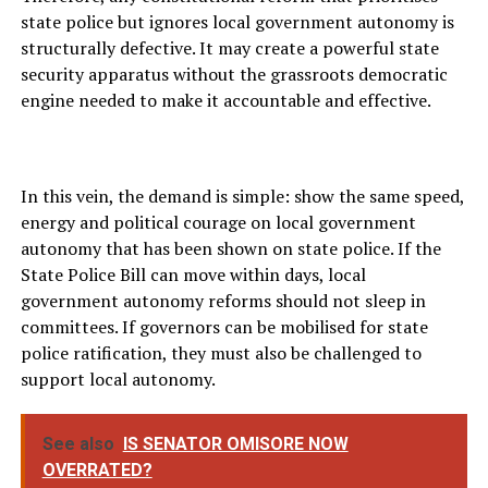
state police but ignores local government autonomy is
structurally defective. It may create a powerful state
security apparatus without the grassroots democratic
engine needed to make it accountable and effective.
In this vein, the demand is simple: show the same speed,
energy and political courage on local government
autonomy that has been shown on state police. If the
State Police Bill can move within days, local
government autonomy reforms should not sleep in
committees. If governors can be mobilised for state
police ratification, they must also be challenged to
support local autonomy.
See also
IS SENATOR OMISORE NOW
OVERRATED?