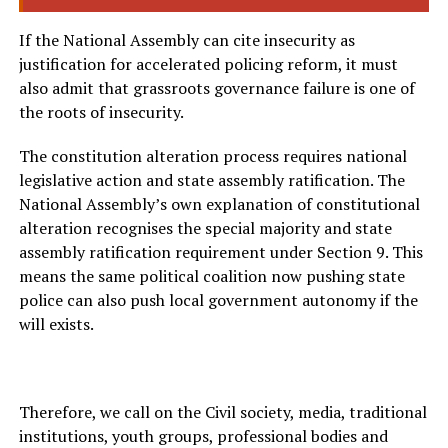
If the National Assembly can cite insecurity as
justification for accelerated policing reform, it must
also admit that grassroots governance failure is one of
the roots of insecurity.
The constitution alteration process requires national
legislative action and state assembly ratification. The
National Assembly’s own explanation of constitutional
alteration recognises the special majority and state
assembly ratification requirement under Section 9. This
means the same political coalition now pushing state
police can also push local government autonomy if the
will exists.
Therefore, we call on the Civil society, media, traditional
institutions, youth groups, professional bodies and