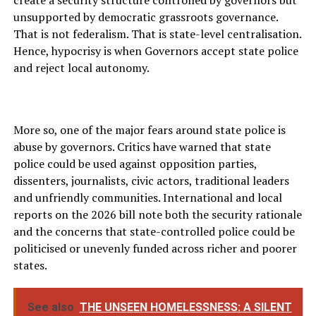
create a security structure controlled by governors but
unsupported by democratic grassroots governance.
That is not federalism. That is state-level centralisation.
Hence, hypocrisy is when Governors accept state police
and reject local autonomy.
More so, one of the major fears around state police is
abuse by governors. Critics have warned that state
police could be used against opposition parties,
dissenters, journalists, civic actors, traditional leaders
and unfriendly communities. International and local
reports on the 2026 bill note both the security rationale
and the concerns that state-controlled police could be
politicised or unevenly funded across richer and poorer
states.
See also
THE UNSEEN HOMELESSNESS: A SILENT