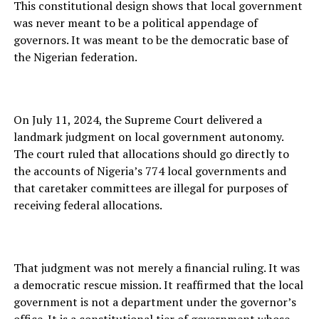
This constitutional design shows that local government
was never meant to be a political appendage of
governors. It was meant to be the democratic base of
the Nigerian federation.
On July 11, 2024, the Supreme Court delivered a
landmark judgment on local government autonomy.
The court ruled that allocations should go directly to
the accounts of Nigeria’s 774 local governments and
that caretaker committees are illegal for purposes of
receiving federal allocations.
That judgment was not merely a financial ruling. It was
a democratic rescue mission. It reaffirmed that the local
government is not a department under the governor’s