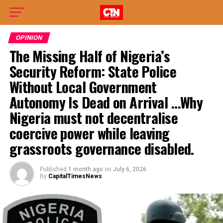
OPINION
The Missing Half of Nigeria’s
Security Reform: State Police
Without Local Government
Autonomy Is Dead on Arrival …Why
Nigeria must not decentralise
coercive power while leaving
grassroots governance disabled.
Published
1 month ago
on
July 6, 2026
By
CapitalTimesNews