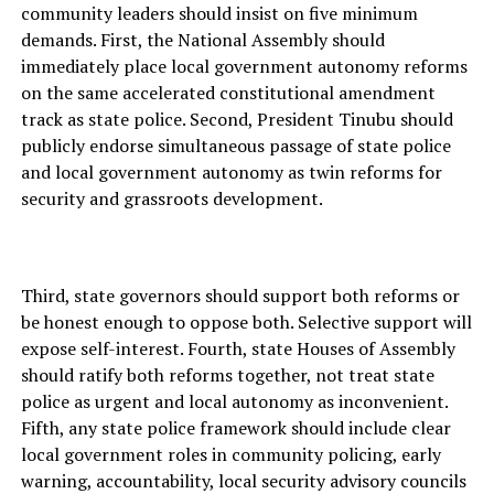
community leaders should insist on five minimum
demands. First, the National Assembly should
immediately place local government autonomy reforms
on the same accelerated constitutional amendment
track as state police. Second, President Tinubu should
publicly endorse simultaneous passage of state police
and local government autonomy as twin reforms for
security and grassroots development.
Third, state governors should support both reforms or
be honest enough to oppose both. Selective support will
expose self-interest. Fourth, state Houses of Assembly
should ratify both reforms together, not treat state
police as urgent and local autonomy as inconvenient.
Fifth, any state police framework should include clear
local government roles in community policing, early
warning, accountability, local security advisory councils