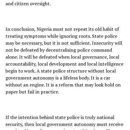
and citizen oversight.
In conclusion, Nigeria must not repeat its old habit of
treating symptoms while ignoring roots. State police
may be necessary, but it is not sufficient. Insecurity will
not be defeated by decentralising police command
alone. It will be defeated when local governance, local
accountability, local development and local intelligence
begin to work. A state police structure without local
government autonomy is a lifeless body. It is a car
without an engine. It is a reform that may look bold on
paper but fail in practice.
If the intention behind state police is truly national
security, then local government autonomy must receive