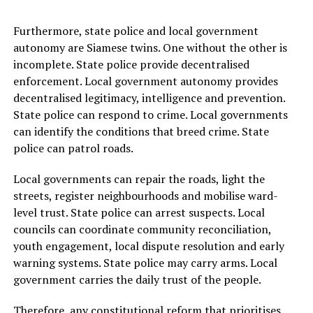
Furthermore, state police and local government
autonomy are Siamese twins. One without the other is
incomplete. State police provide decentralised
enforcement. Local government autonomy provides
decentralised legitimacy, intelligence and prevention.
State police can respond to crime. Local governments
can identify the conditions that breed crime. State
police can patrol roads.
Local governments can repair the roads, light the
streets, register neighbourhoods and mobilise ward-
level trust. State police can arrest suspects. Local
councils can coordinate community reconciliation,
youth engagement, local dispute resolution and early
warning systems. State police may carry arms. Local
government carries the daily trust of the people.
Therefore, any constitutional reform that prioritises