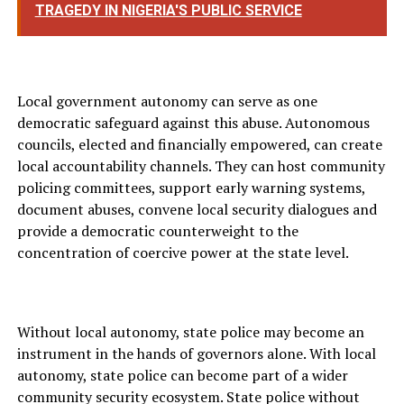
TRAGEDY IN NIGERIA'S PUBLIC SERVICE
Local government autonomy can serve as one
democratic safeguard against this abuse. Autonomous
councils, elected and financially empowered, can create
local accountability channels. They can host community
policing committees, support early warning systems,
document abuses, convene local security dialogues and
provide a democratic counterweight to the
concentration of coercive power at the state level.
Without local autonomy, state police may become an
instrument in the hands of governors alone. With local
autonomy, state police can become part of a wider
community security ecosystem. State police without