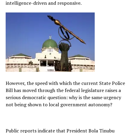
intelligence-driven and responsive.
However, the speed with which the current State Police
Bill has moved through the federal legislature raises a
serious democratic question: why is the same urgency
not being shown to local government autonomy?
Public reports indicate that President Bola Tinubu