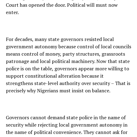
Court has opened the door. Political will must now
enter.
For decades, many state governors resisted local
government autonomy because control of local councils
means control of money, party structures, grassroots
patronage and local political machinery. Now that state
police is on the table, governors appear more willing to
support constitutional alteration because it
strengthens state-level authority over security – That is
precisely why Nigerians must insist on balance.
Governors cannot demand state police in the name of
security while rejecting local government autonomy in
the name of political convenience. They cannot ask for