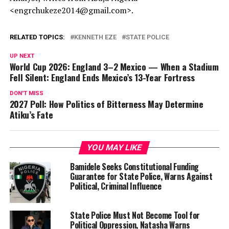
<engrchukeze2014@gmail.com>.
RELATED TOPICS:
KENNETH EZE
STATE POLICE
UP NEXT
World Cup 2026: England 3–2 Mexico — When a Stadium
Fell Silent: England Ends Mexico’s 13-Year Fortress
DON'T MISS
2027 Poll: How Politics of Bitterness May Determine
Atiku’s Fate
YOU MAY LIKE
Bamidele Seeks Constitutional Funding
Guarantee for State Police, Warns Against
Political, Criminal Influence
State Police Must Not Become Tool for
Political Oppression, Natasha Warns