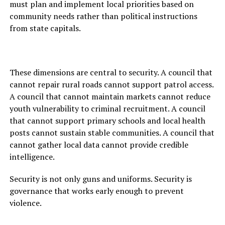
must plan and implement local priorities based on
community needs rather than political instructions
from state capitals.
These dimensions are central to security. A council that
cannot repair rural roads cannot support patrol access.
A council that cannot maintain markets cannot reduce
youth vulnerability to criminal recruitment. A council
that cannot support primary schools and local health
posts cannot sustain stable communities. A council that
cannot gather local data cannot provide credible
intelligence.
Security is not only guns and uniforms. Security is
governance that works early enough to prevent
violence.