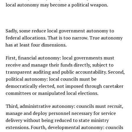
local autonomy may become a political weapon.
Sadly, some reduce local government autonomy to
federal allocations. That is too narrow. True autonomy
has at least four dimensions.
First, financial autonomy: local governments must
receive and manage their funds directly, subject to
transparent auditing and public accountability. Second,
political autonomy: local councils must be
democratically elected, not imposed through caretaker
committees or manipulated local elections.
Third, administrative autonomy: councils must recruit,
manage and deploy personnel necessary for service
delivery without being reduced to state ministry
extensions. Fourth, developmental autonomy: councils