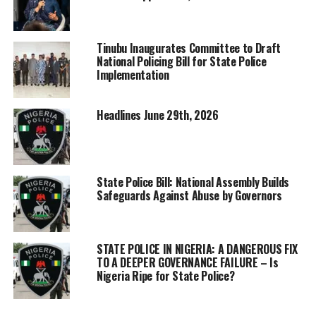
Tinubu Inaugurates Committee to Draft
National Policing Bill for State Police
Implementation
Headlines June 29th, 2026
State Police Bill: National Assembly Builds
Safeguards Against Abuse by Governors
STATE POLICE IN NIGERIA: A DANGEROUS FIX
TO A DEEPER GOVERNANCE FAILURE – Is
Nigeria Ripe for State Police?