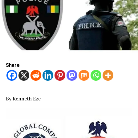
Share
By Kenneth Eze