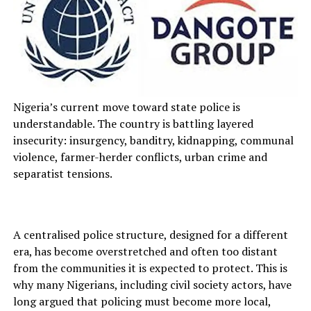
Nigeria’s current move toward state police is
understandable. The country is battling layered
insecurity: insurgency, banditry, kidnapping, communal
violence, farmer-herder conflicts, urban crime and
separatist tensions.
A centralised police structure, designed for a different
era, has become overstretched and often too distant
from the communities it is expected to protect. This is
why many Nigerians, including civil society actors, have
long argued that policing must become more local,