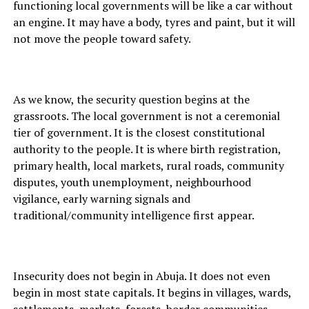
functioning local governments will be like a car without
an engine. It may have a body, tyres and paint, but it will
not move the people toward safety.
As we know, the security question begins at the
grassroots. The local government is not a ceremonial
tier of government. It is the closest constitutional
authority to the people. It is where birth registration,
primary health, local markets, rural roads, community
disputes, youth unemployment, neighbourhood
vigilance, early warning signals and
traditional/community intelligence first appear.
Insecurity does not begin in Abuja. It does not even
begin in most state capitals. It begins in villages, wards,