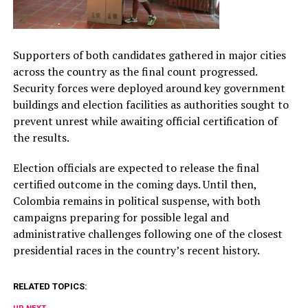
Supporters of both candidates gathered in major cities
across the country as the final count progressed.
Security forces were deployed around key government
buildings and election facilities as authorities sought to
prevent unrest while awaiting official certification of
the results.
Election officials are expected to release the final
certified outcome in the coming days. Until then,
Colombia remains in political suspense, with both
campaigns preparing for possible legal and
administrative challenges following one of the closest
presidential races in the country’s recent history.
RELATED TOPICS: