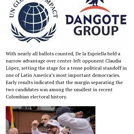
With nearly all ballots counted, De la Espriella held a
narrow advantage over center-left opponent Claudia
López, setting the stage for a tense political standoff in
one of Latin America’s most important democracies.
Early results indicated that the margin separating the
two candidates was among the smallest in recent
Colombian electoral history.