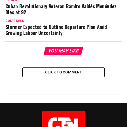
UP NEXT
Cuban Revolutionary Veteran Ramiro Valdés Menéndez
Dies at 92
DON'T MISS
Starmer Expected to Outline Departure Plan Amid
Growing Labour Uncertainty
YOU MAY LIKE
CLICK TO COMMENT