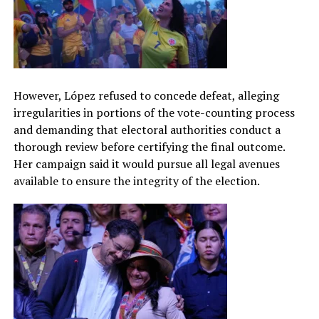
However, López refused to concede defeat, alleging
irregularities in portions of the vote-counting process
and demanding that electoral authorities conduct a
thorough review before certifying the final outcome.
Her campaign said it would pursue all legal avenues
available to ensure the integrity of the election.