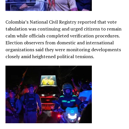
Colombia’s National Civil Registry reported that vote
tabulation was continuing and urged citizens to remain
calm while officials completed verification procedures.
Election observers from domestic and international
organizations said they were monitoring developments
closely amid heightened political tensions.