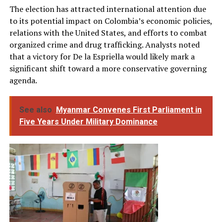
The election has attracted international attention due
to its potential impact on Colombia’s economic policies,
relations with the United States, and efforts to combat
organized crime and drug trafficking. Analysts noted
that a victory for De la Espriella would likely mark a
significant shift toward a more conservative governing
agenda.
See also
Myanmar Convenes First Parliament in
Five Years Under Military Dominance