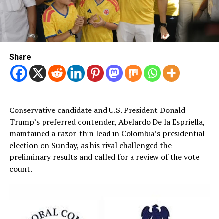
Share
Conservative candidate and U.S. President Donald
Trump’s preferred contender, Abelardo De la Espriella,
maintained a razor-thin lead in Colombia’s presidential
election on Sunday, as his rival challenged the
preliminary results and called for a review of the vote
count.