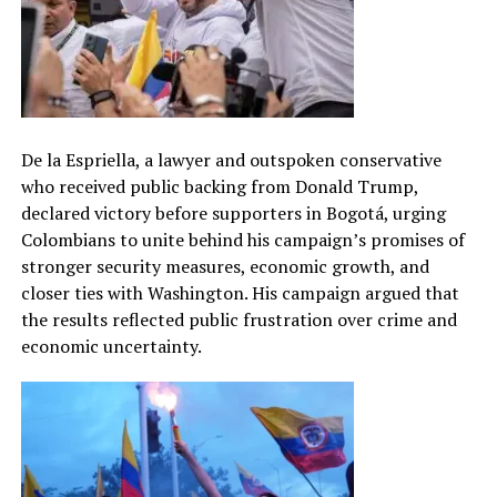
De la Espriella, a lawyer and outspoken conservative
who received public backing from Donald Trump,
declared victory before supporters in Bogotá, urging
Colombians to unite behind his campaign’s promises of
stronger security measures, economic growth, and
closer ties with Washington. His campaign argued that
the results reflected public frustration over crime and
economic uncertainty.