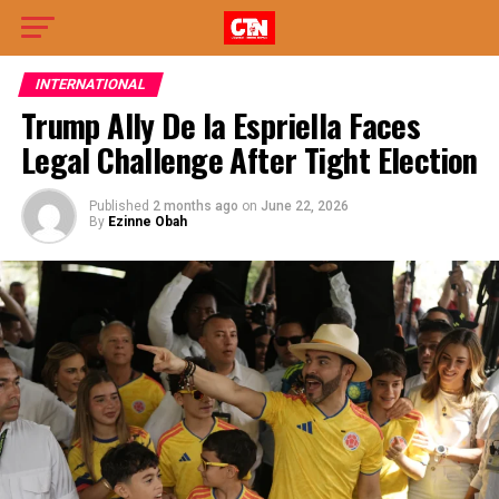
INTERNATIONAL
Trump Ally De la Espriella Faces
Legal Challenge After Tight Election
Published
2 months ago
on
June 22, 2026
By
Ezinne Obah