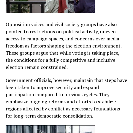
Opposition voices and civil society groups have also
pointed to restrictions on political activity, uneven
access to campaign spaces, and concerns over media
freedom as factors shaping the election environment.
These groups argue that while voting is taking place,
the conditions for a fully competitive and inclusive
election remain constrained.
Government officials, however, maintain that steps have
been taken to improve security and expand
participation compared to previous cycles. They
emphasize ongoing reforms and efforts to stabilize
regions affected by conflict as necessary foundations
for long-term democratic consolidation.