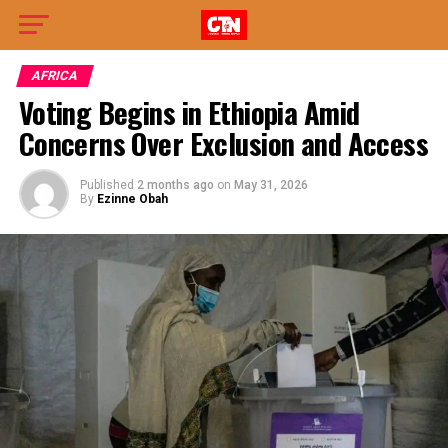
AFRICA
Voting Begins in Ethiopia Amid
Concerns Over Exclusion and Access
Published
2 months ago
on
May 31, 2026
By
Ezinne Obah