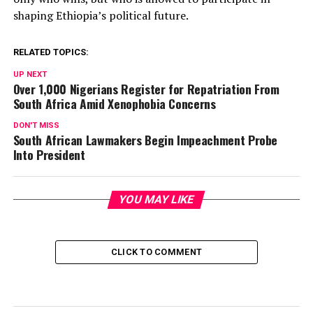
shaping Ethiopia’s political future.
RELATED TOPICS:
UP NEXT
Over 1,000 Nigerians Register for Repatriation From
South Africa Amid Xenophobia Concerns
DON'T MISS
South African Lawmakers Begin Impeachment Probe
Into President
YOU MAY LIKE
CLICK TO COMMENT