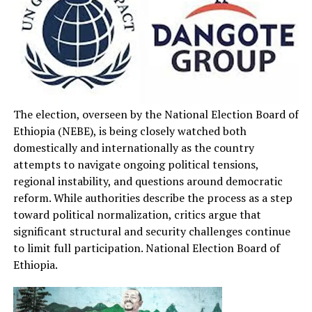
The election, overseen by the National Election Board of
Ethiopia (NEBE), is being closely watched both
domestically and internationally as the country
attempts to navigate ongoing political tensions,
regional instability, and questions around democratic
reform. While authorities describe the process as a step
toward political normalization, critics argue that
significant structural and security challenges continue
to limit full participation. National Election Board of
Ethiopia.