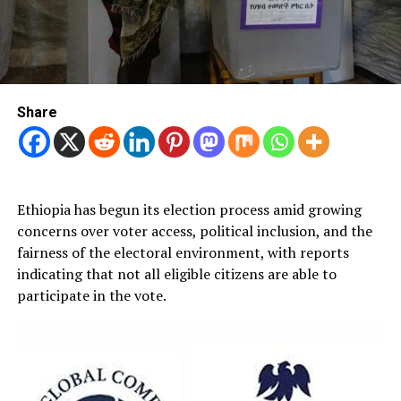
Share
Ethiopia has begun its election process amid growing
concerns over voter access, political inclusion, and the
fairness of the electoral environment, with reports
indicating that not all eligible citizens are able to
participate in the vote.