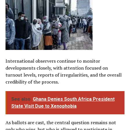
International observers continue to monitor
developments closely, with attention focused on
turnout levels, reports of irregularities, and the overall
credibility of the process.
See also
Ghana Denies South Africa President
State Visit Due to Xenophobia
As ballots are cast, the central question remains not
only who wins, but who is allowed to participate in