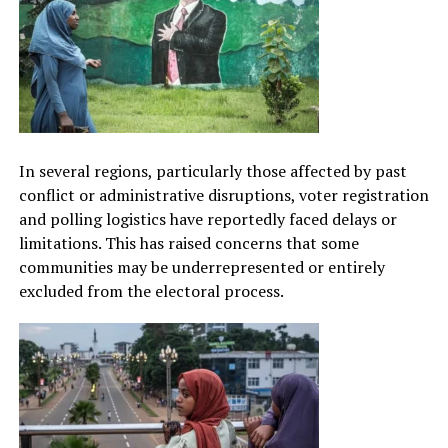
In several regions, particularly those affected by past
conflict or administrative disruptions, voter registration
and polling logistics have reportedly faced delays or
limitations. This has raised concerns that some
communities may be underrepresented or entirely
excluded from the electoral process.